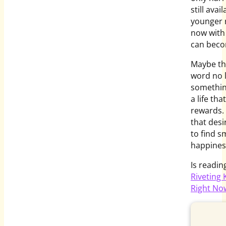
still ava
younger r
now with 
can beco
Maybe th
word no l
something
a life th
rewards.
that desi
to find s
happines
Is readi
Riveting
Right No