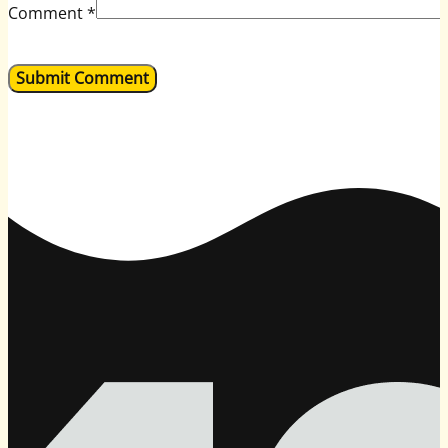
Comment
*