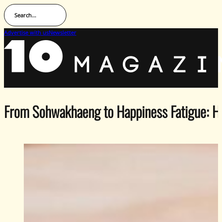
Search...
Advertise with us
Newsletter
From Sohwakhaeng to Happiness Fatigue: H