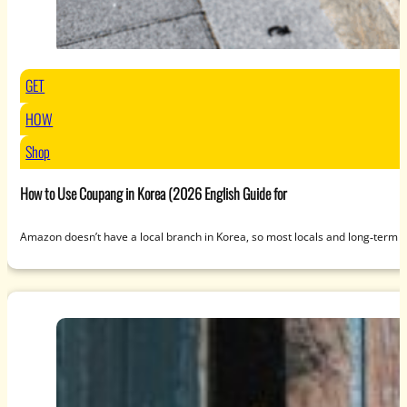
GET
HOW
Shop
How to Use Coupang in Korea (2026 English Guide for
Amazon doesn’t have a local branch in Korea, so most locals and long‑term