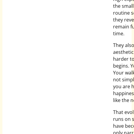
the small
routine s
they reve
remain fu
time.
They als
aestheti
harder t
begins. Yo
Your walk 
not simpl
you are h
happiness
like the n
That evolu
runs on 
have becom
only nar