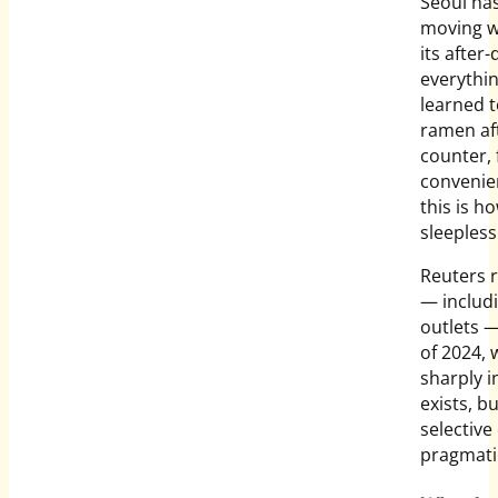
Seoul has
moving w
its after
everythin
learned t
ramen af
counter,
convenien
this is h
sleepless
Reuters 
— includ
outlets 
of 2024, 
sharply i
exists, b
selectiv
pragmatic