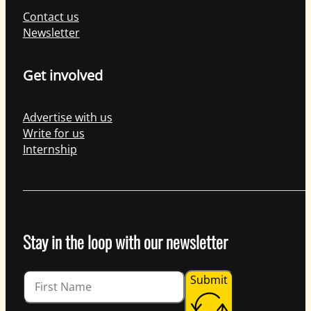
Contact us
Newsletter
Get involved
Advertise with us
Write for us
Internship
Stay in the loop with our newsletter
Guardian
Submit