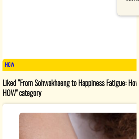
HOW
Liked “From Sohwakhaeng to Happiness Fatigue: How S
HOW
" category