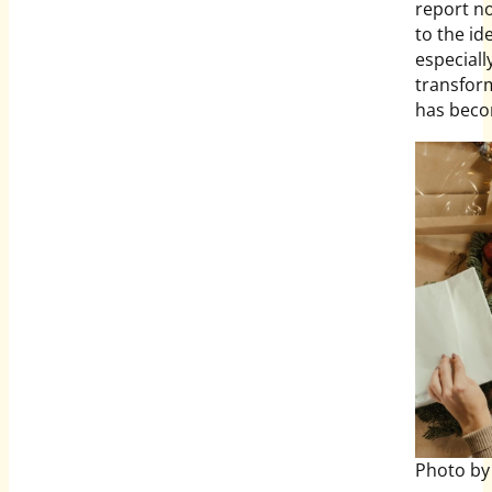
report n
to the id
especial
transform
has becom
Photo by