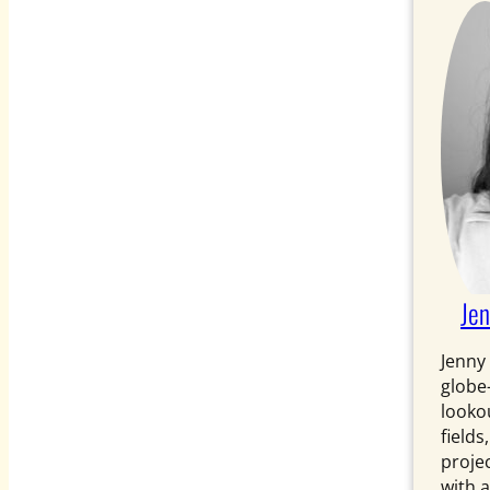
Je
Jenny
globe
looko
fields
projec
with a