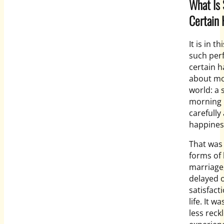
What Is
Certain 
It is in 
such perf
certain h
about mod
world: a 
morning 
carefully
happiness.
That was 
forms of
marriage,
delayed 
satisfact
life. It 
less rec