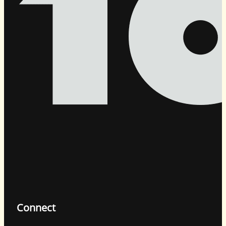
Connect