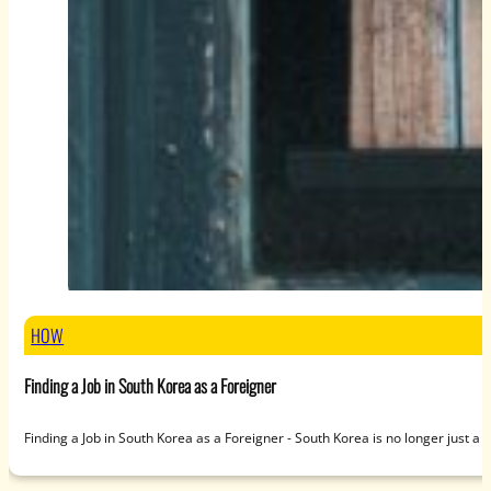
HOW
Finding a Job in South Korea as a Foreigner
Finding a Job in South Korea as a Foreigner - South Korea is no longer just a 