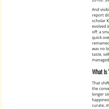
And visib
report d
scholar 
evolved 
off: a sm
quick ove
remained
was no lo
taste, se
managed
What Is 
That shif
the conv
longer sim
happiness
curate, 