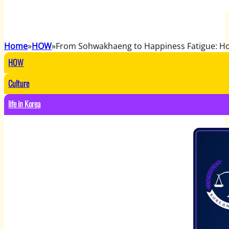
Home
HOW
From Sohwakhaeng to Happiness Fatigue: Ho
HOW
Culture
life in Korea