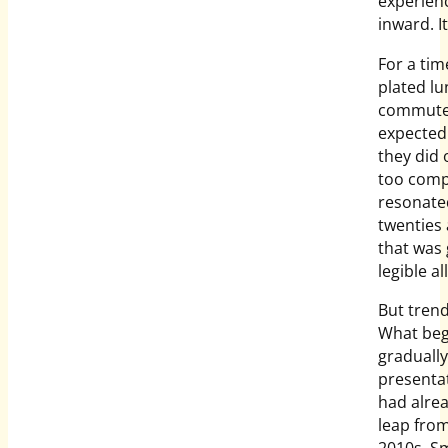
experien
inward. I
For a tim
plated lu
commute, 
expected 
they did 
too compe
resonated
twenties 
that was 
legible al
But tren
What beg
gradually
presenta
had alrea
leap from
2010s. Sm