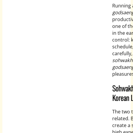
Running a
godsaen
productiv
one of t
in the ea
control: 
schedule,
carefully
sohwakh
godsaen
pleasures
Sohwakh
Korean L
The two t
related. 
create a
high expe