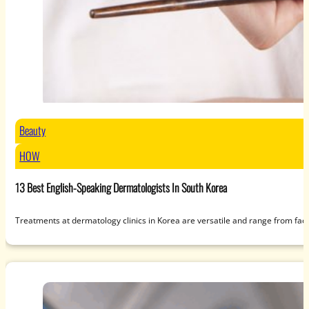
Beauty
HOW
13 Best English-Speaking Dermatologists In South Korea
Treatments at dermatology clinics in Korea are versatile and range from fac