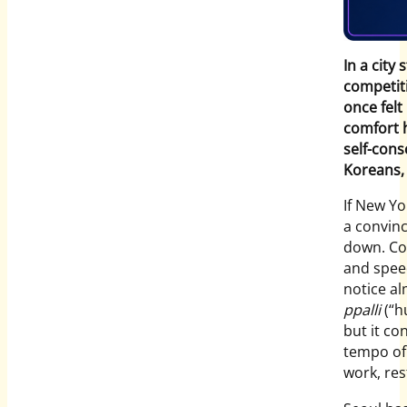
In a city
competiti
once felt
comfort 
self-con
Koreans, 
If New Yo
a convinc
down. Con
and speed
notice a
ppalli
(“h
but it co
tempo of 
work, re