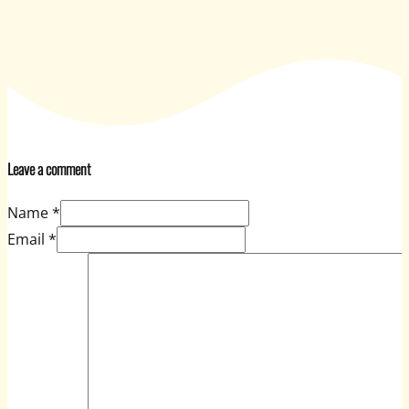
Leave a comment
Name *
Email *