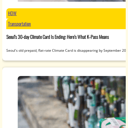
HOW
Transportation
Seoul’s 30-day Climate Card Is Ending: Here’s What K-Pass Means
Seoul's old prepaid, flat-rate Climate Card is disappearing by September 20