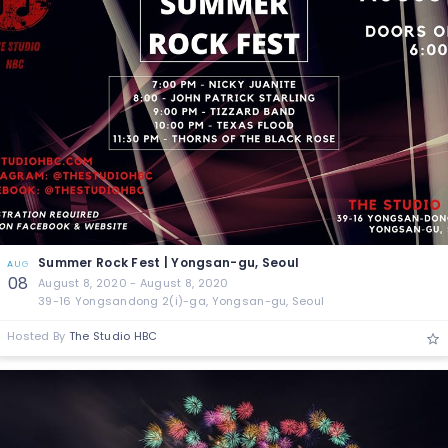
Summer Rock Fest | Yongsan-gu, Seoul
AUG
08
August 8, 2020 - August 8, 2020
39-16 Yongsandong 2(i)-ga, Yongsan-gu, Seoul
Hosted By
The Studio HBC