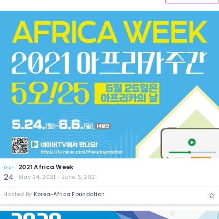
2021 Africa Week
MAY
24
May 24, 2021 - June 6, 2021
Hosted By
Korea-Africa Foundation