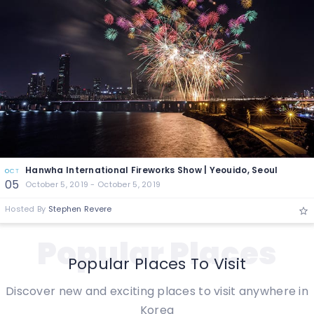
Hanwha International Fireworks Show | Yeouido, Seoul
OCT
05
October 5, 2019 - October 5, 2019
Hosted By
Stephen Revere
Popular Places
Popular Places To Visit
Discover new and exciting places to visit anywhere in
Korea