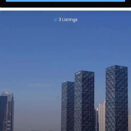
3 Listings