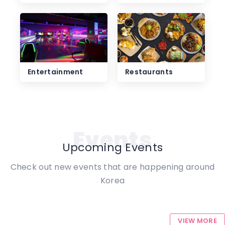
Entertainment
Restaurants
Events
Upcoming Events
Check out new events that are happening around
Korea
VIEW MORE