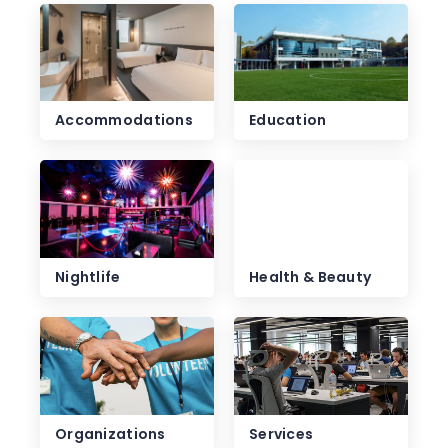
Accommodations
Education
Nightlife
Health & Beauty
Organizations
Services