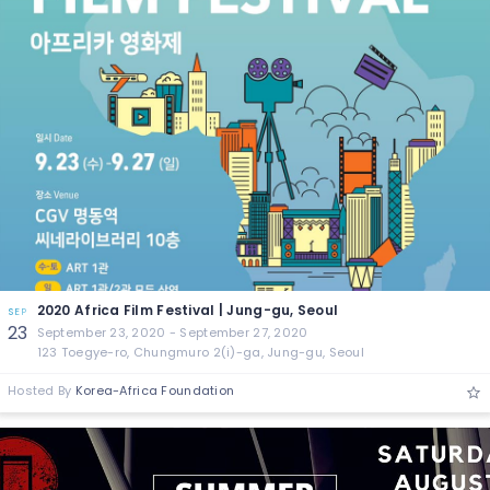
2020 Africa Film Festival | Jung-gu, Seoul
SEP
23
September 23, 2020 - September 27, 2020
123 Toegye-ro, Chungmuro 2(i)-ga, Jung-gu, Seoul
Hosted By
Korea-Africa Foundation