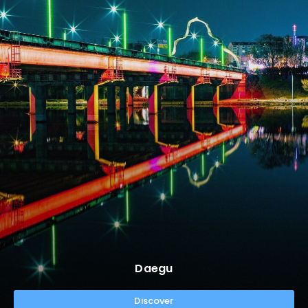
Daegu
Discover