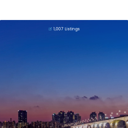
1,007 Listings