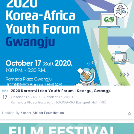
2020 Korea-Africa Youth Forum | Seo-gu, Gwangju
OCT
17
October 17, 2020 - October 17, 2020
Ramada Plaza Gwangju, JOONG-SO Banquet Hall (4F)
Hosted By
Korea-Africa Foundation