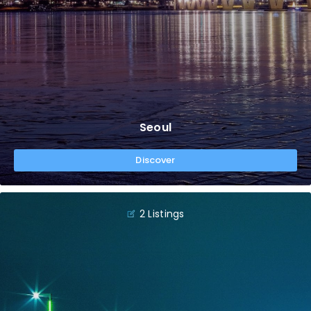
Seoul
Discover
2 Listings