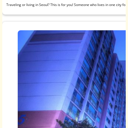
Traveling or living in Seoul? This is for you! Someone who lives in one city f