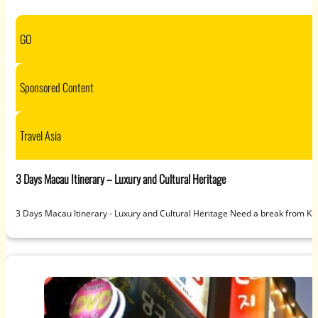
GO
Sponsored Content
Travel Asia
3 Days Macau Itinerary – Luxury and Cultural Heritage
3 Days Macau Itinerary - Luxury and Cultural Heritage Need a break from Kore