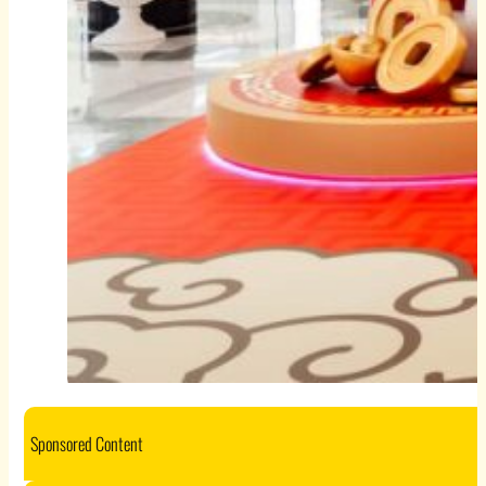
Sponsored Content