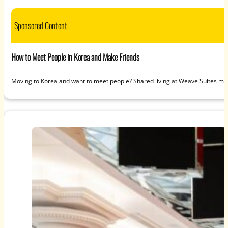
Sponsored Content
How to Meet People in Korea and Make Friends
Moving to Korea and want to meet people? Shared living at Weave Suites ma