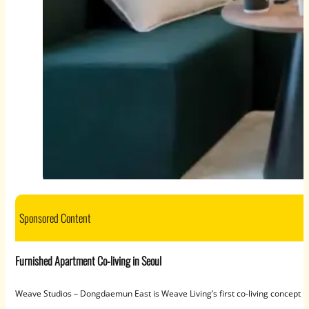
Sponsored Content
Furnished Apartment Co-living in Seoul
Weave Studios – Dongdaemun East is Weave Living’s first co-living concept in