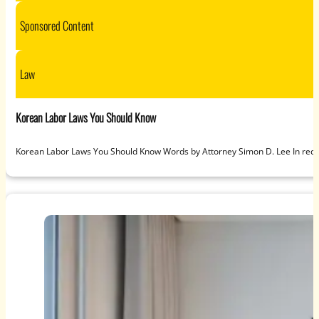
Sponsored Content
Law
Korean Labor Laws You Should Know
Korean Labor Laws You Should Know Words by Attorney Simon D. Lee In recen