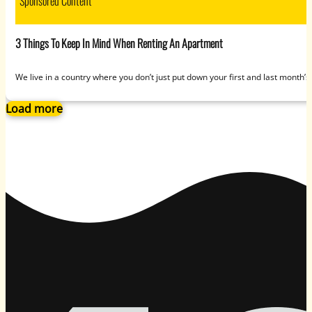
Sponsored Content
3 Things To Keep In Mind When Renting An Apartment
We live in a country where you don’t just put down your first and last month
Load more