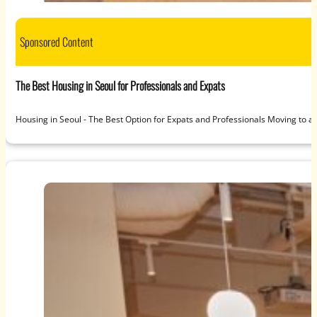
Sponsored Content
The Best Housing in Seoul for Professionals and Expats
Housing in Seoul - The Best Option for Expats and Professionals Moving to a