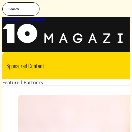
Search...
Advertise with us
Newsletter
Sponsored Content
Featured Partners