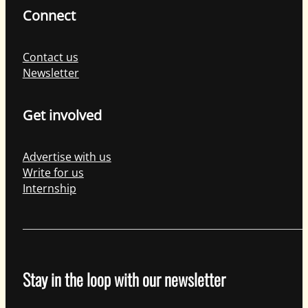
Connect
Contact us
Newsletter
Get involved
Advertise with us
Write for us
Internship
Stay in the loop with our newsletter