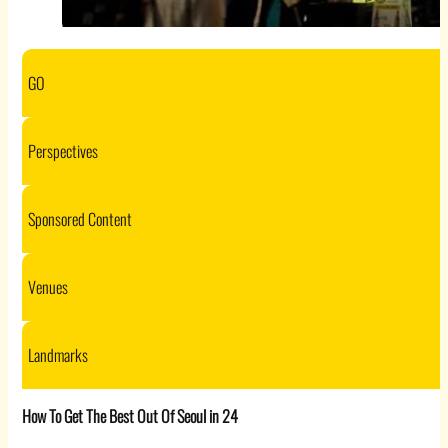
GO
Perspectives
Sponsored Content
Venues
Landmarks
How To Get The Best Out Of Seoul in 24