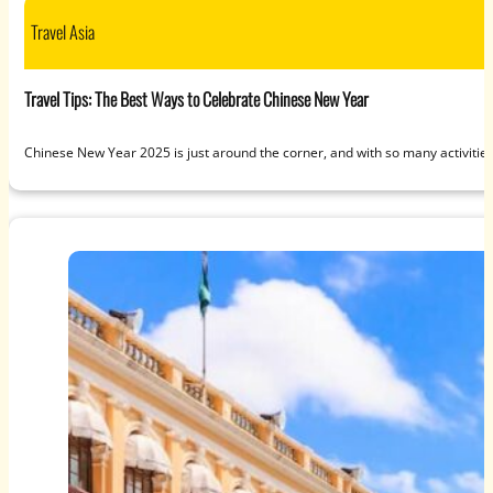
Travel Asia
Travel Tips: The Best Ways to Celebrate Chinese New Year
Chinese New Year 2025 is just around the corner, and with so many activitie