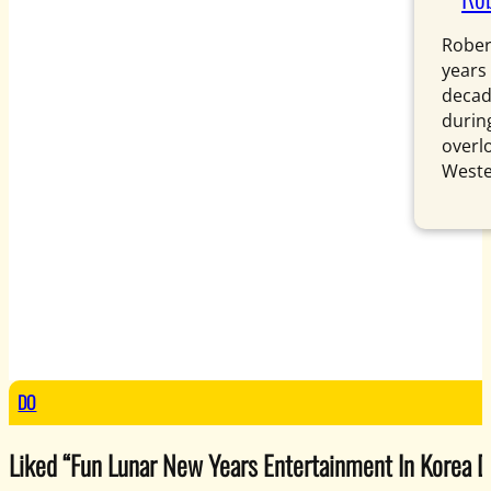
Rober
years
decad
during
overl
Weste
DO
Liked “Fun Lunar New Years Entertainment In Korea Dur