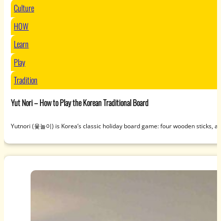
Culture
HOW
Learn
Play
Tradition
Yut Nori – How to Play the Korean Traditional Board
Yutnori (윷놀이) is Korea’s classic holiday board game: four wooden sticks, a