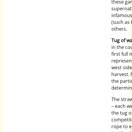
these ga
supernat
infamous 
(such as 
others.
Tug of w
in the co
first fu
represent
west side
harvest. 
the parti
determine
The stra
– each we
the tug 
competiti
rope to 