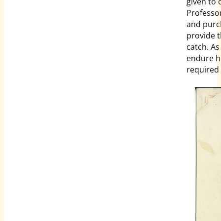
given to 
Professo
and purch
provide 
catch. As
endure hu
required 