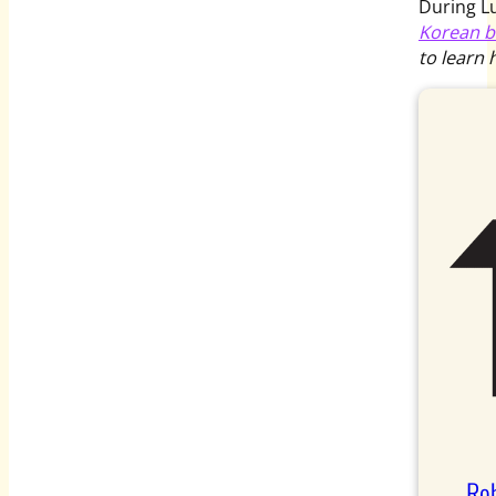
During L
Korean b
to learn 
Rob