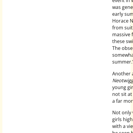
event in 
was gener
early sum
Horace N
from suit
massive 
these swi
The obse
somewhat
summer.
Another a
Neotwigg
young gir
not sit a
a far mor
Not only 
girls hig
with a vi
be seen 