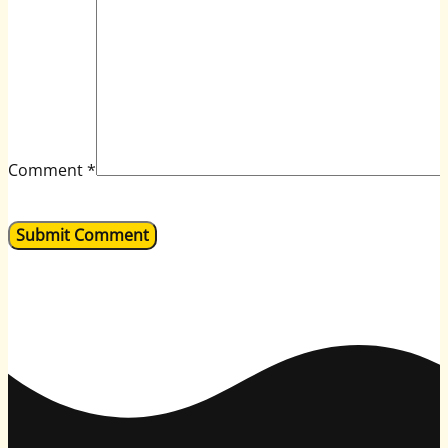
Comment
*