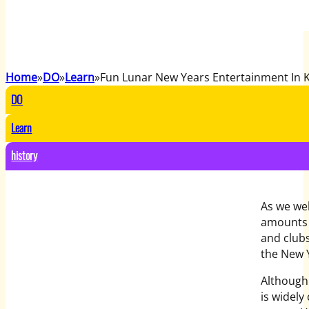
Home
DO
Learn
Fun Lunar New Years Entertainment In 
DO
Learn
history
As we we
amounts 
and clubs
the New 
Although
is widely 