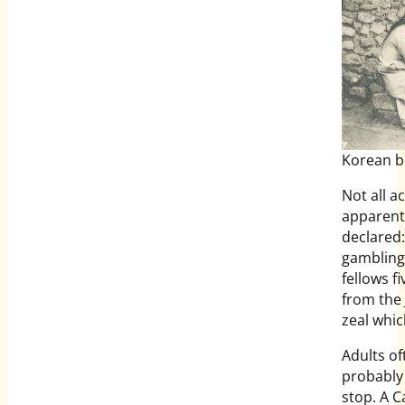
Korean bo
Not all a
apparentl
declared:
gambling 
fellows f
from the 
zeal whic
Adults of
probably
stop. A C