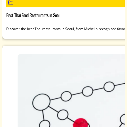
Eat
Best Thai Food Restaurants in Seoul
Discover the best Thai restaurants in Seoul, from Michelin-recognized favori