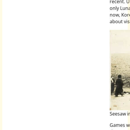
recent. U
only Lun
now, Kore
about vis
Seesaw i
Games wer