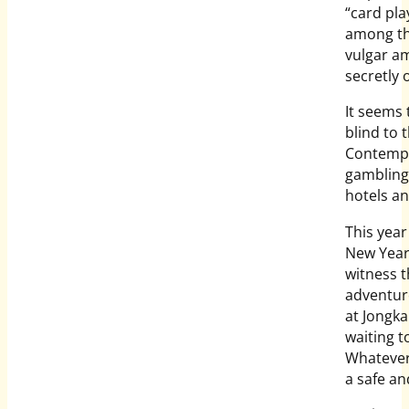
“card pla
among th
vulgar a
secretly 
It seems 
blind to 
Contempo
gambling 
hotels an
This year
New Year 
witness t
adventuro
at Jongk
waiting t
Whatever
a safe a