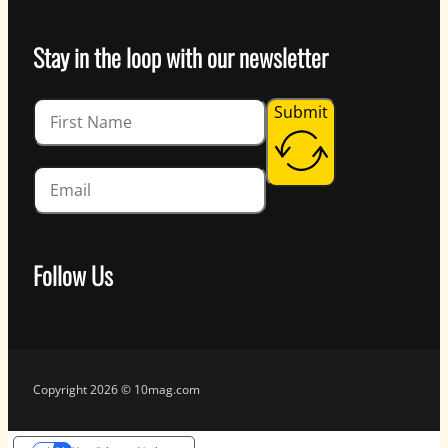
Stay in the loop with our newsletter
Guardian
Submit
Follow Us
Follow us on Facebook
Follow us on Instagram
Follow us on YouTube
Follow us on X
Copyright 2026 © 10mag.com