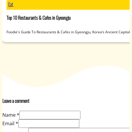
Eat
Top 10 Restaurants & Cafes in Gyeongju
Foodie's Guide To Restaurants & Cafes in Gyeongju, Korea’s Ancient Capit
Leave a comment
Name *
Email *