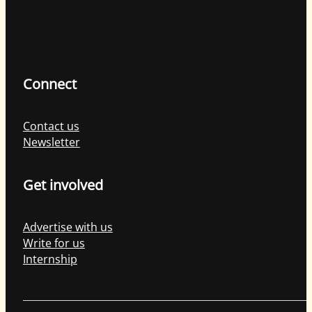
Connect
Contact us
Newsletter
Get involved
Advertise with us
Write for us
Internship