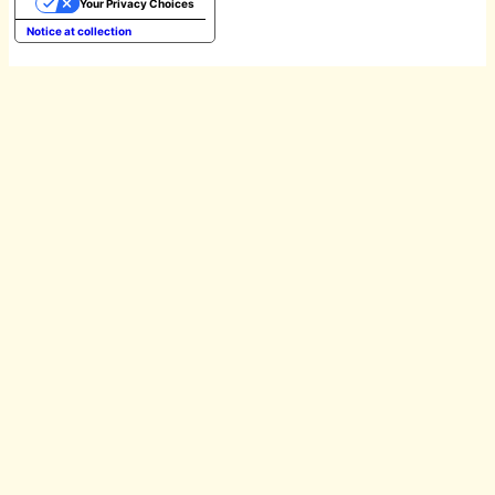
Your Privacy Choices
Notice at collection