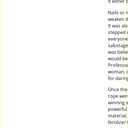
it either
Nails or 
weaken it
It was al
stepped o
everyone 
sabotage 
was belie
would be 
Professor
woman, d
for darin
Once the 
rope were
winning 
powerful 
material,
fertilizer