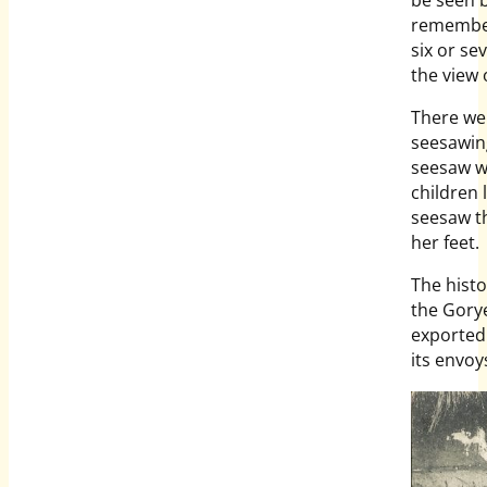
remembere
six or s
the view
There wer
seesawing
seesaw w
children 
seesaw th
her feet.
The histo
the Gory
exported
its envoy