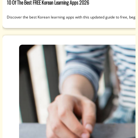
10 Of The Best FREE Korean Learning Apps 2026
Discover the best Korean learning apps with this updated guide to free, beg