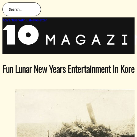
Search...
Advertise with us
Newsletter
Fun Lunar New Years Entertainment In Kore