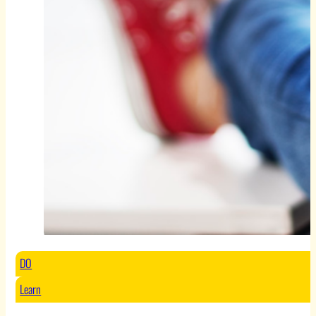
DO
Learn