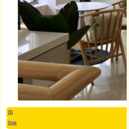
DO
Drink