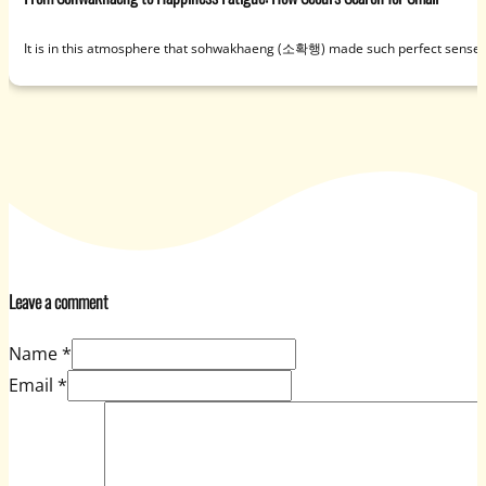
It is in this atmosphere that sohwakhaeng (소확행) made such perfect sense. U
Leave a comment
Name *
Email *