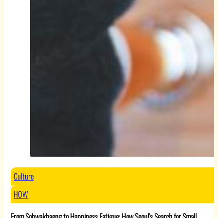
Culture
HOW
From Sohwakhaeng to Happiness Fatigue: How Seoul’s Search for Small