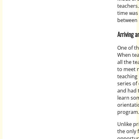
teachers.
time was
between 
Arriving a
One of th
When teac
all the t
to meet 
teaching 
series of
and had t
learn som
orientati
program
Unlike pr
the only 
opportuni