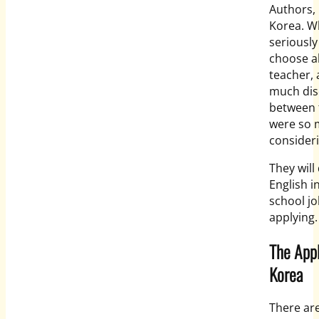
Authors, 
Korea. Wh
seriousl
choose al
teacher, 
much dis
between t
were so 
consideri
They will
English i
school jo
applying.
The Appl
Korea
There ar