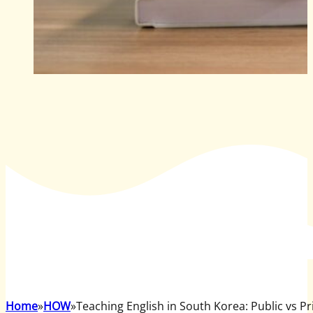
Home
HOW
Teaching English in South Korea: Public vs P