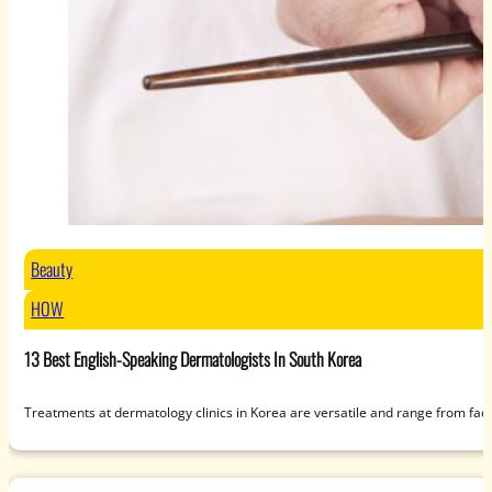
Beauty
HOW
13 Best English-Speaking Dermatologists In South Korea
Treatments at dermatology clinics in Korea are versatile and range from fac