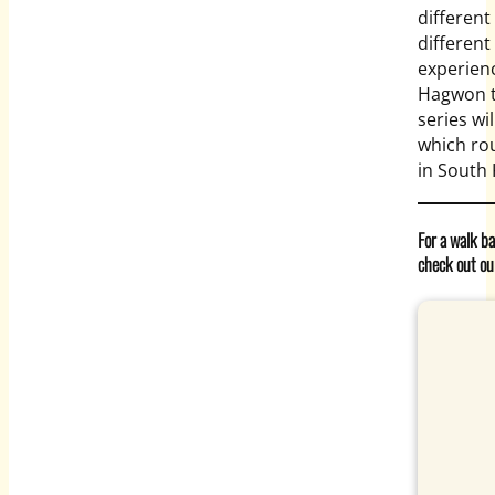
different
differen
experien
Hagwon te
series wi
which rou
in South
For a walk b
check out ou