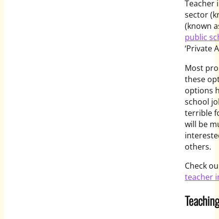
Teacher i
sector (k
(known a
public sc
‘Private 
Most pros
these opt
options h
school jo
terrible 
will be 
intereste
others.
Check our
teacher i
Teaching