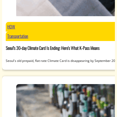
HOW
Transportation
Seoul’s 30-day Climate Card Is Ending: Here’s What K-Pass Means
Seoul's old prepaid, flat-rate Climate Card is disappearing by September 20