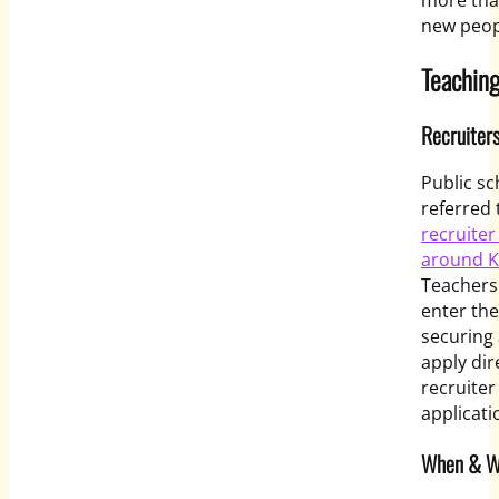
more tha
new peop
Teaching
Recruiter
Public sc
referred 
recruiter
around K
Teachers.
enter the
securing 
apply dir
recruiter
applicati
When & Wh