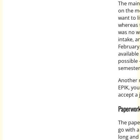
The main
on the m
want to l
whereas t
was no wa
intake, a
February
available
possible 
semester
Another m
EPIK, you
accept a 
Paperwor
The pape
go with a
long and