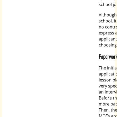
school jo
Although 
school, i
no contro
express 
applican
choosing
Paperwor
The initi
applicati
lesson p
very speci
an interv
Before th
more pap
Then, th
MOEs aro