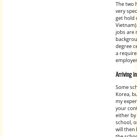
The two 
very spec
get hold
Vietnam)
jobs are 
backgroun
degree cer
a require
employe
Arriving i
Some sch
Korea, bu
my experi
your cont
either by
school, o
will then
the schoo