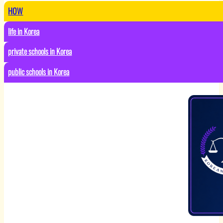
HOW
life in Korea
private schools in Korea
public schools in Korea