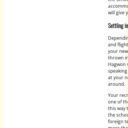
accommod
will give 
Settling i
Depending
and fligh
your new
thrown in
Hagwon s
speaking 
at your n
around.
Your recr
one of th
this way
the schoo
foreign t