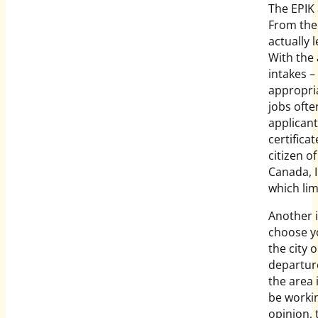
The EPIK 
From the 
actually 
With the
intakes – 
appropria
jobs ofte
applicant
certifica
citizen o
Canada, I
which lim
Another i
choose yo
the city 
departure
the area 
be workin
opinion, 