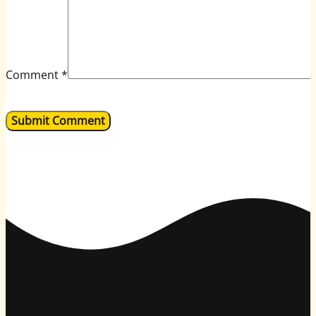
Comment
*