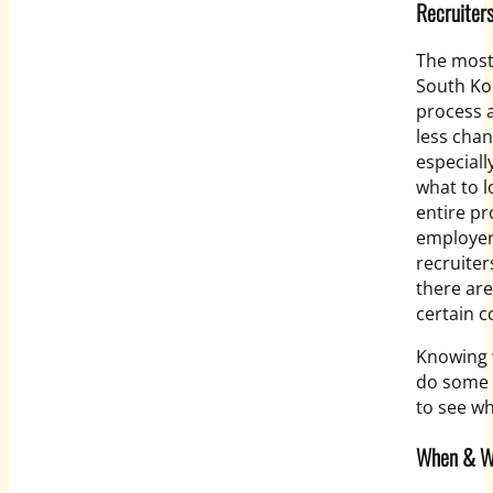
Recruiter
The most
South Kor
process a
less chan
especiall
what to l
entire pr
employer
recruiter
there are
certain c
Knowing w
do some 
to see wh
When & Wh