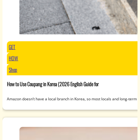
GET
HOW
Shop
How to Use Coupang in Korea (2026 English Guide for
Amazon doesn’t have a local branch in Korea, so most locals and long‑term