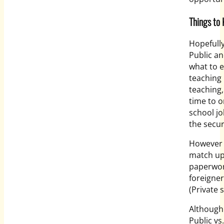
Things to 
Hopefully
Public a
what to 
teaching 
teaching,
time to o
school jo
the secur
However i
match up 
paperwork
foreigne
(Private 
Although 
Public vs