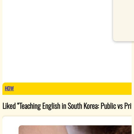
HOW
Liked “Teaching English in South Korea: Public vs Priv