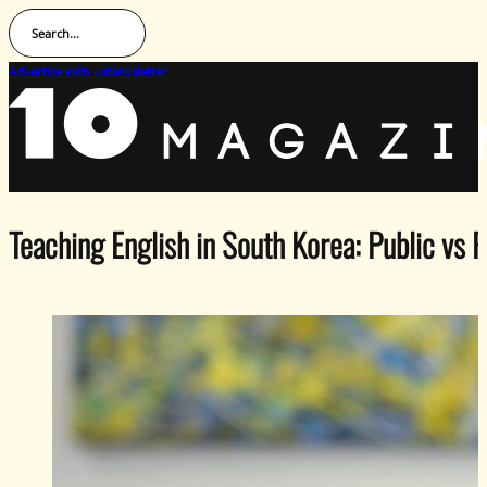
Search...
Advertise with us
Newsletter
Teaching English in South Korea: Public vs 