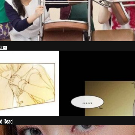
orea
ld Read