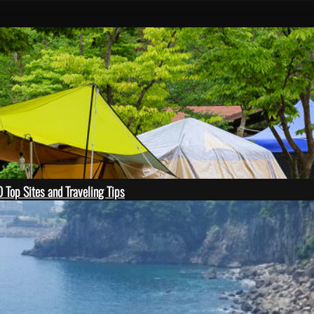
 Top Sites and Traveling Tips