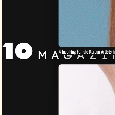
GET
4 Inspiring Female Korean Artists 