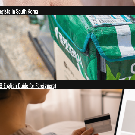
gists In South Korea
English Guide for Foreigners)