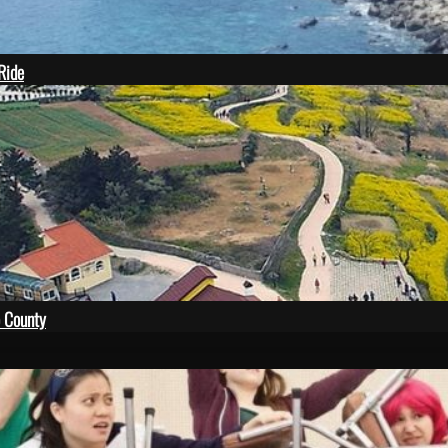
 Ride
 County