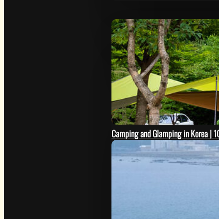
Camping and Glamping in Korea | 10