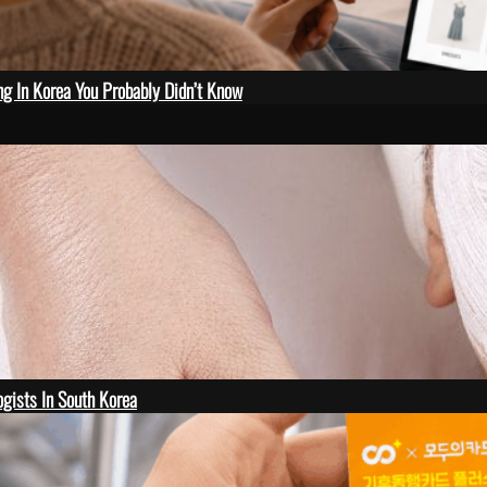
ng In Korea You Probably Didn’t Know
gists In South Korea