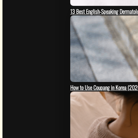
13 Best English-Speaking Dermatolo
How to Use Coupang in Korea (2026 