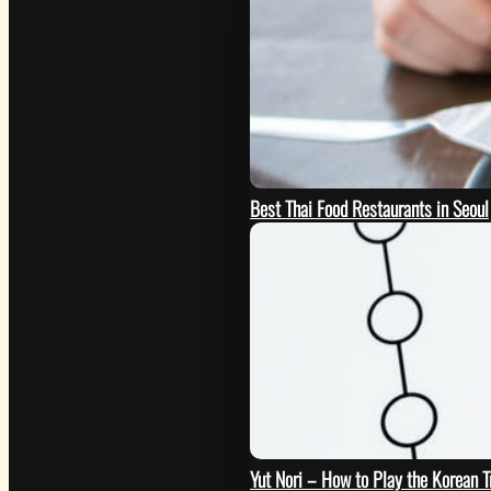
Best Thai Food Restaurants in Seoul
GO
Yut Nori – How to Play the Korean 