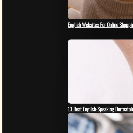
HOW
English Websites For Online Shoppi
13 Best English-Speaking Dermatolo