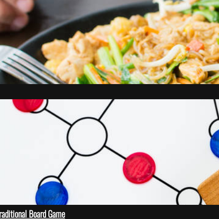
Traditional Board Game