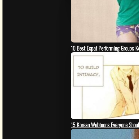
10 Best Expat Performing Groups K
15 Korean Webtoons Everyone Shou