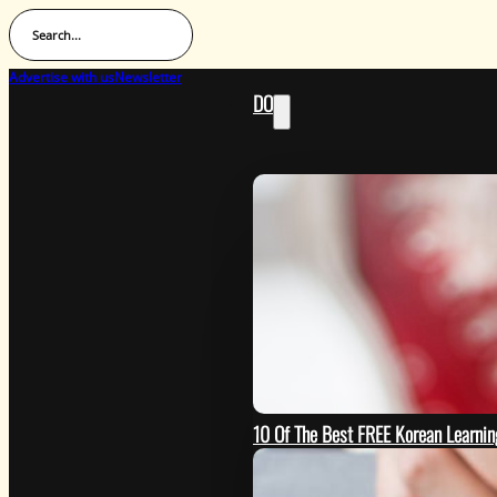
Search...
Advertise with us
Newsletter
DO
10 Of The Best FREE Korean Learn