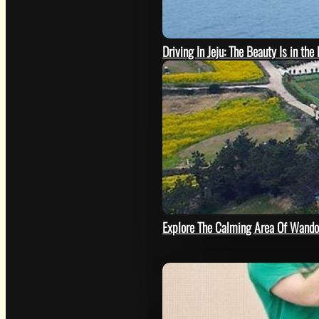
Driving In Jeju: The Beauty Is in the
SEE
Explore The Calming Area Of Wando