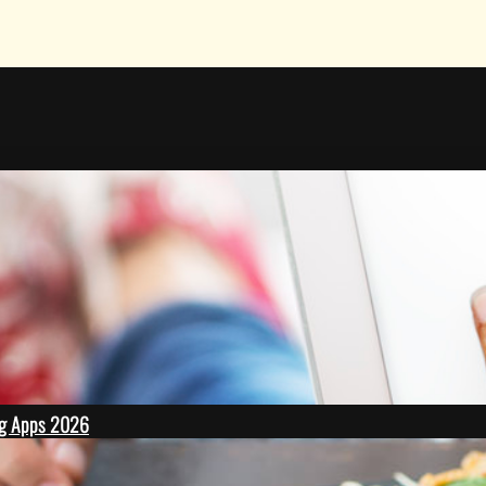
ing Apps 2026