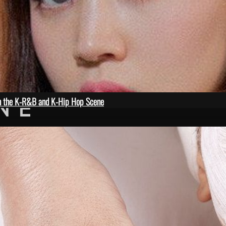
in the K-R&B and K-Hip Hop Scene