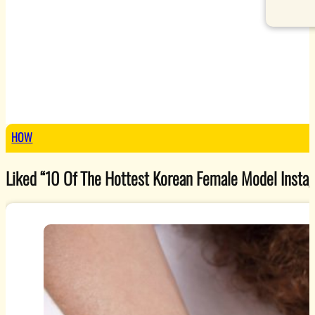
HOW
Liked “10 Of The Hottest Korean Female Model Instagr