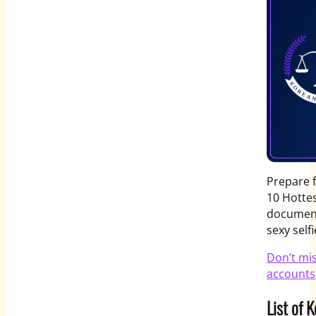
Prepare 
10 Hotte
document
sexy self
Don’t mi
accounts
List of 