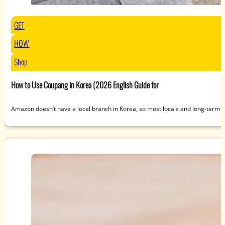
GET
HOW
Shop
How to Use Coupang in Korea (2026 English Guide for
Amazon doesn’t have a local branch in Korea, so most locals and long‑term