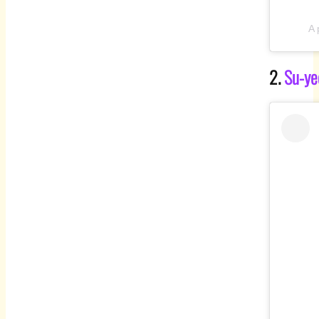
A 
2.
Su-ye