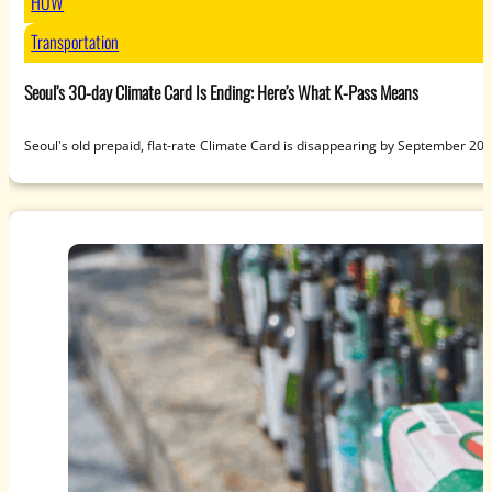
HOW
Transportation
Seoul’s 30-day Climate Card Is Ending: Here’s What K-Pass Means
Seoul's old prepaid, flat-rate Climate Card is disappearing by September 20