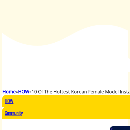
Home
HOW
10 Of The Hottest Korean Female Model Ins
HOW
Community