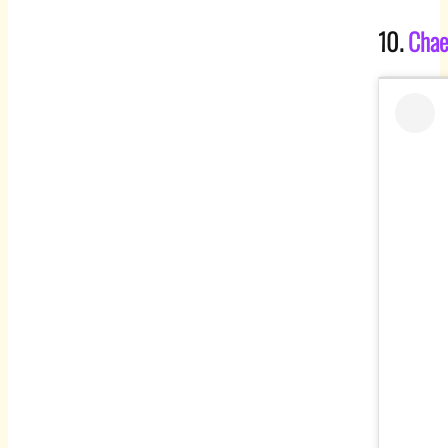
10.
Chae