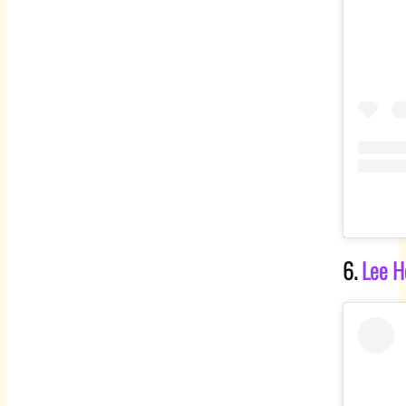
6.
Lee H