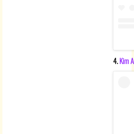
4.
Kim A