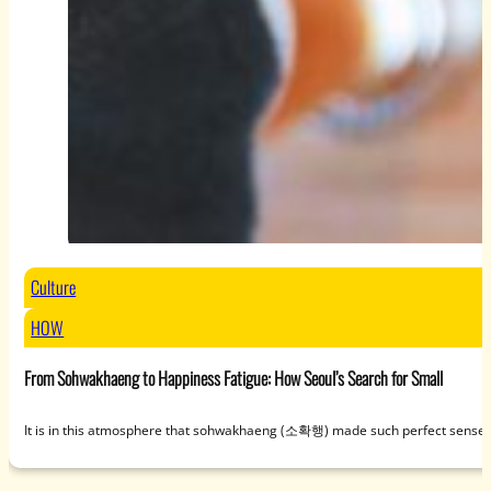
Culture
HOW
From Sohwakhaeng to Happiness Fatigue: How Seoul’s Search for Small
It is in this atmosphere that sohwakhaeng (소확행) made such perfect sense. U