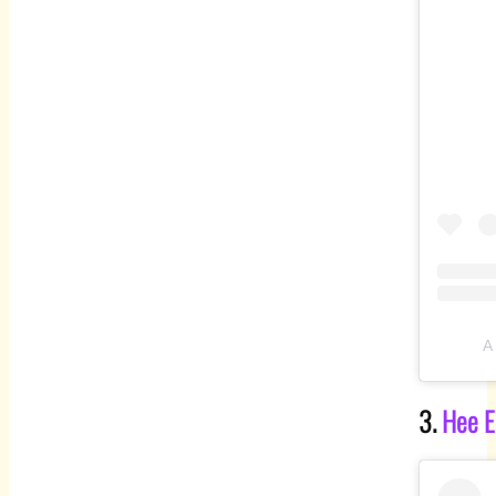
A
3.
Hee E