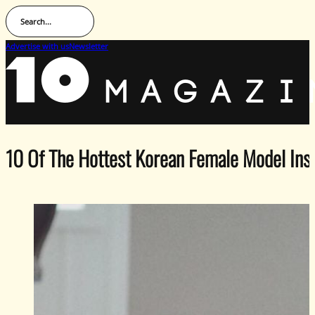
Search...
Advertise with us
Newsletter
10 Of The Hottest Korean Female Model In