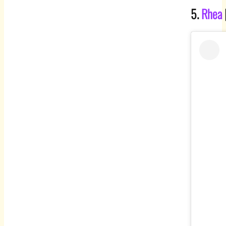
5.
Rhea