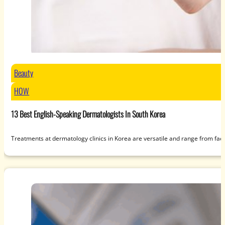
Beauty
HOW
13 Best English-Speaking Dermatologists In South Korea
Treatments at dermatology clinics in Korea are versatile and range from fac