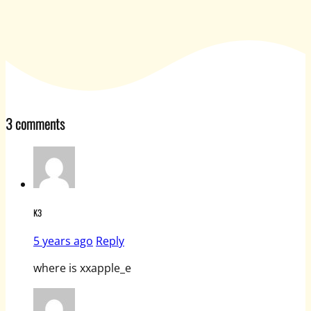
3 comments
K3
5 years ago
Reply
where is xxapple_e