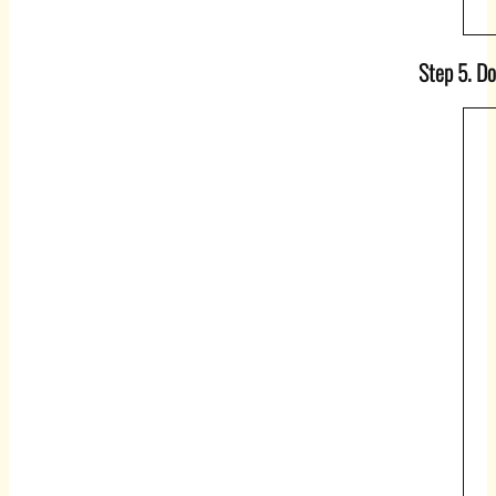
Step 5. Do