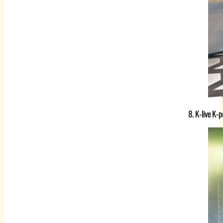
8. K-live K-