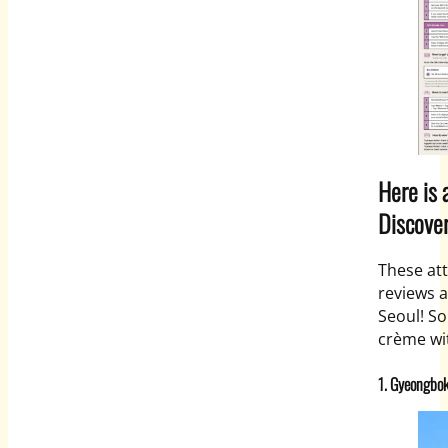
Here is 
Discover
These att
reviews a
Seoul! So
crème wit
1. Gyeongbo