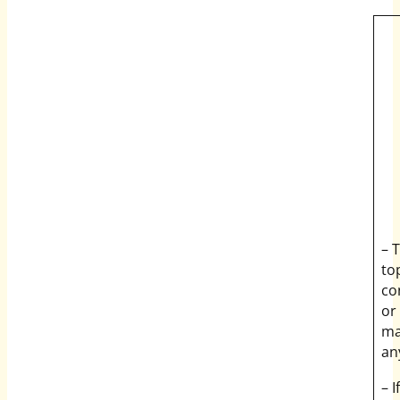
– 
to
co
or
ma
an
– 