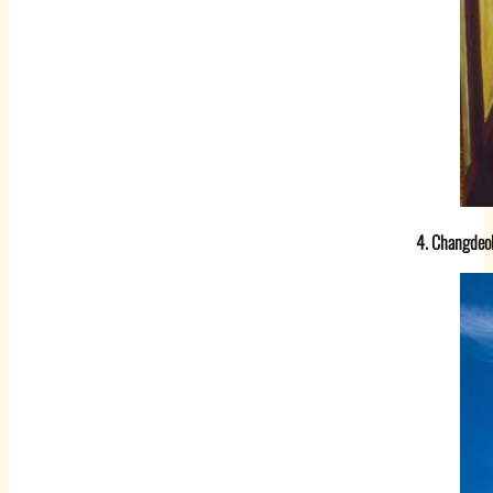
4. Changdeo