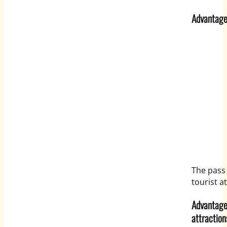
Advantage 
The pass 
tourist a
Advantage 
attraction