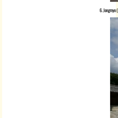
6. Jongmyo (