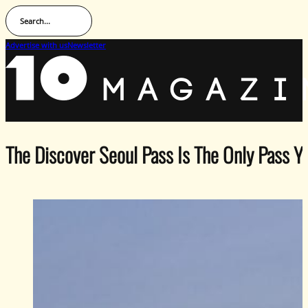
Search...
Advertise with us
Newsletter
The Discover Seoul Pass Is The Only Pass Y