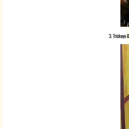
3. Trickeye 