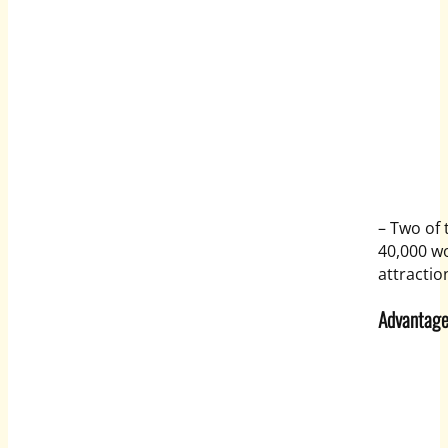
– Two of 
40,000 wo
attractio
Advantage 