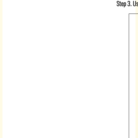
Step 3. Us