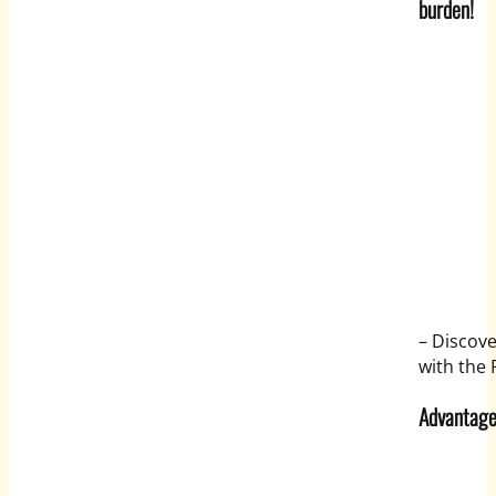
burden!
– Discov
with the 
Advantage 