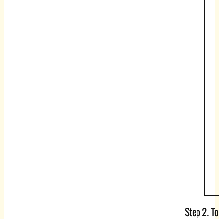
Step 2. T