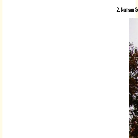
2. Namsan Se