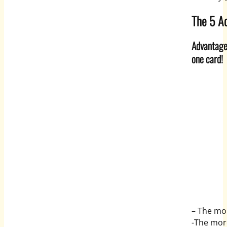
The 5 Ad
Advantage 
one card!
– The mor
-The mor