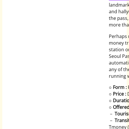
landmarks
and hall
the pass,
more tha
Perhaps m
money tr
station o
Seoul Pas
automatic
any of th
running w
○
Form :
P
○
Price :
D
○
Duratio
○
Offered
－
Touris
－
Transit
Tmoney (