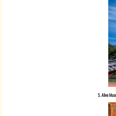
5. Alive Mu