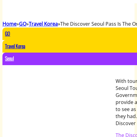
Home
GO
Travel Korea
The Discover Seoul Pass Is The 
GO
Travel Korea
Seoul
With tour
Seoul To
Governme
provide a
to see as
they had
Discover 
The Disc