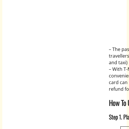
– The pas
traveller
and taxi)
– With T
convenien
card can
refund f
How To 
Step 1. Pl