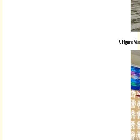
7. Figure M