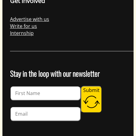
Get involved
Advertise with us
Write for us
Internship
Stay in the loop with our newsletter
Guardian
Submit