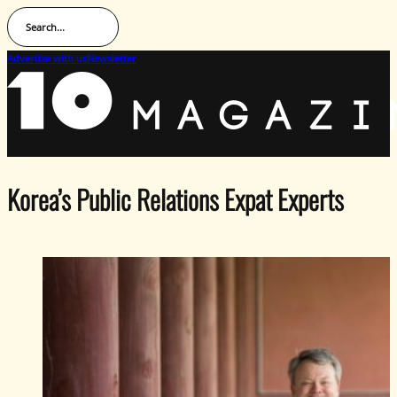
Search...
Advertise with us
Newsletter
Korea’s Public Relations Expat Experts