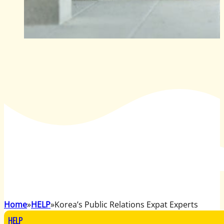
Home
HELP
Korea’s Public Relations Expat Experts
HELP