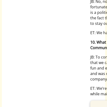
JB: No, n
fortunat
is a poli
the fact 
to stay ou
ET: We ha
10. What 
Communi
JB: To co
that we c
fun and e
and was 
company
ET: We’re
while mai