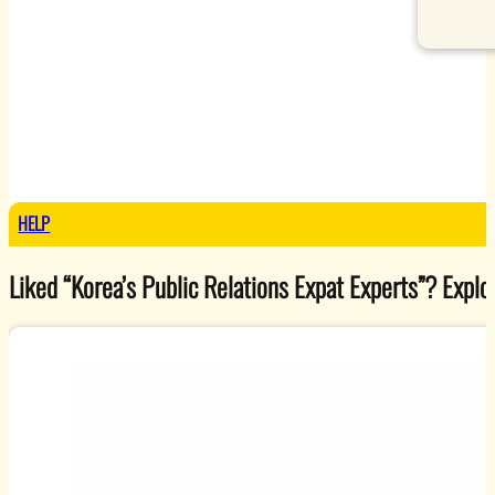
HELP
Liked “Korea’s Public Relations Expat Experts”? Explore