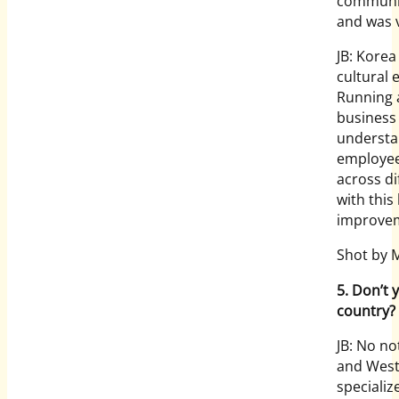
communica
and was 
JB: Korea
cultural
Running a
business 
understa
employee
across di
with this
improve
Shot by 
5. Don’t y
country?
JB: No no
and West
speciali