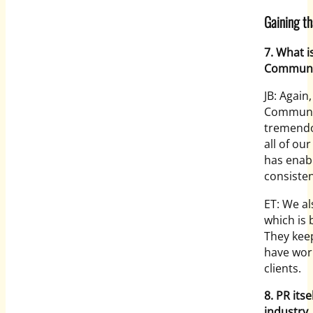
Gaining t
7. What i
Communi
JB: Again
Communic
tremendo
all of ou
has enabl
consisten
ET: We al
which is 
They keep
have wor
clients.
8. PR its
industry.