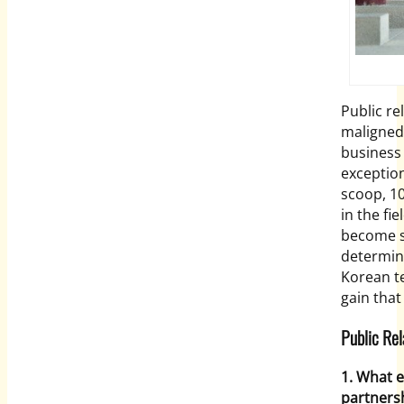
Public re
maligned 
business 
exception
scoop, 1
in the fi
become s
determina
Korean te
gain tha
Public Re
1. What e
partners