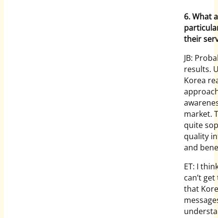
6. What a
particula
their ser
JB: Proba
results. U
Korea rea
approach,
awarenes
market. 
quite so
quality i
and benef
ET: I thi
can’t get
that Kore
messages 
understa