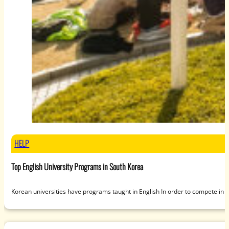
HELP
Top English University Programs in South Korea
Korean universities have programs taught in English In order to compete in 