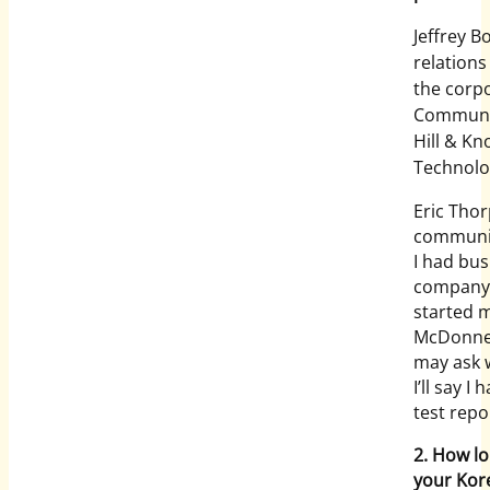
Jeffrey B
relation
the corpo
Communica
Hill & Kn
Technolo
Eric Thor
communica
I had bus
company a
started m
McDonnel
may ask 
I’ll say I
test repo
2. How l
your Kor