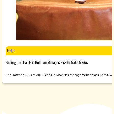
HELP
Sealing the Deal: Eric Hoffman Manages Risk to Make M&As
Eric Hoffman, CEO of ARIA, leads in M&A risk management across Korea. Wit