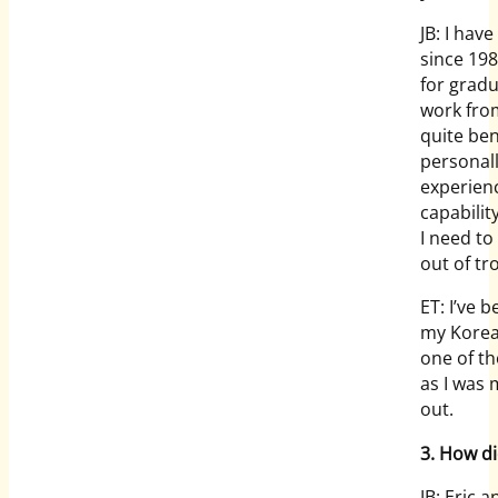
JB: I hav
since 198
for gradu
work fro
quite ben
personall
experien
capabilit
I need to
out of tr
ET: I’ve 
my Korean
one of th
as I was 
out.
3. How d
JB: Eric 