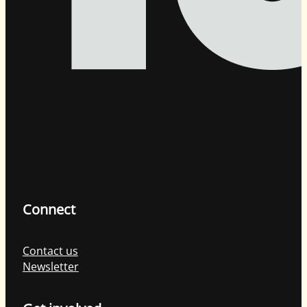
Connect
Contact us
Newsletter