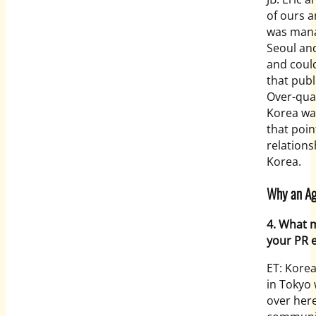
of ours a
was manag
Seoul and
and coul
that publ
Over-qual
Korea was
that poin
relations
Korea.
Why an Age
4. What 
your PR e
ET: Kore
in Tokyo 
over her