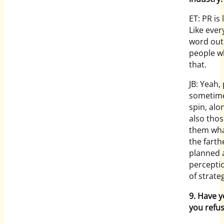
ET: PR is
Like ever
word out
people wh
that.
JB: Yeah,
sometime
spin, alo
also thos
them what
the farth
planned a
perceptio
of strate
9. Have 
you refu