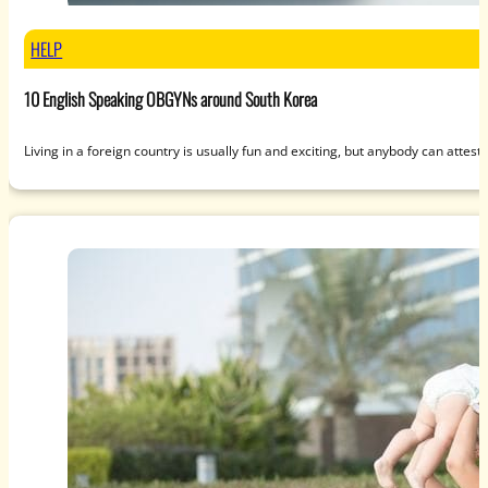
HELP
10 English Speaking OBGYNs around South Korea
Living in a foreign country is usually fun and exciting, but anybody can attest 