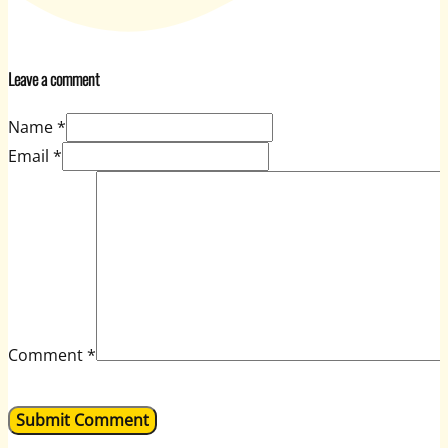
Leave a comment
Name *
Email *
Comment
*