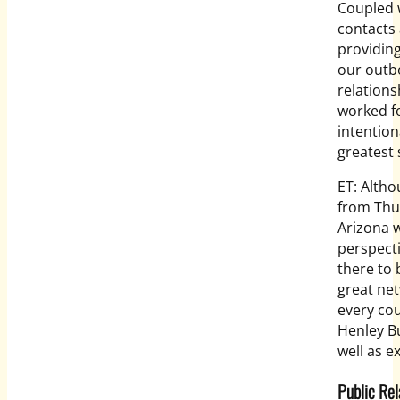
Coupled 
contacts 
providing
our outbo
relations
worked fo
intention
greatest 
ET: Altho
from Thun
Arizona w
perspecti
there to
great net
every cou
Henley Bu
well as e
Public Rel