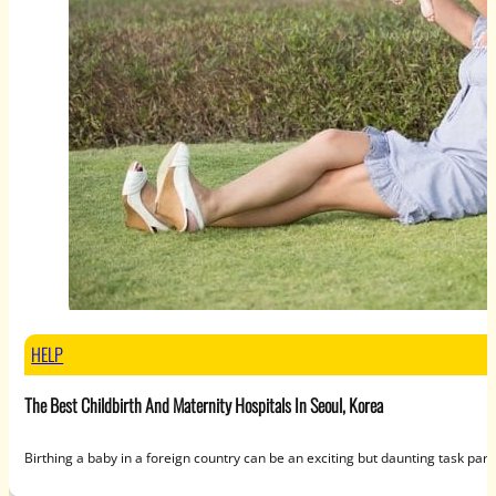
HELP
The Best Childbirth And Maternity Hospitals In Seoul, Korea
Birthing a baby in a foreign country can be an exciting but daunting task parti