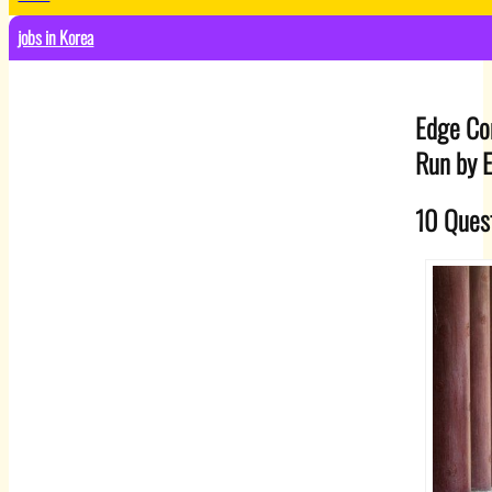
jobs in Korea
Edge Co
Run by 
10 Quest