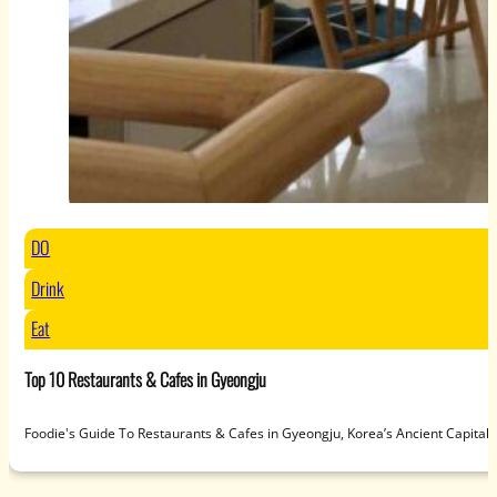
DO
Drink
Eat
Top 10 Restaurants & Cafes in Gyeongju
Foodie's Guide To Restaurants & Cafes in Gyeongju, Korea’s Ancient Capit