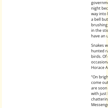
governme
night bec
way into 
a bell bu
brushing 
in the st
have an u
Snakes we
hunted r
birds. Of
occasiona
Horace Al
“On brigh
come out
are soon
with just
chatterin
Messenger