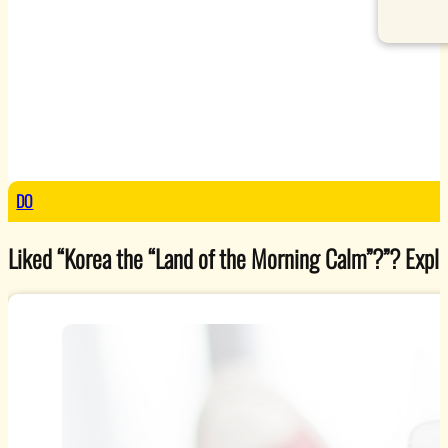
DO
Liked “Korea the “Land of the Morning Calm”?”? Explore