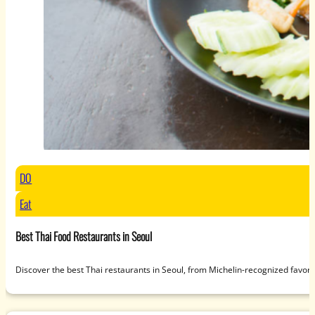
DO
Eat
Best Thai Food Restaurants in Seoul
Discover the best Thai restaurants in Seoul, from Michelin-recognized favori