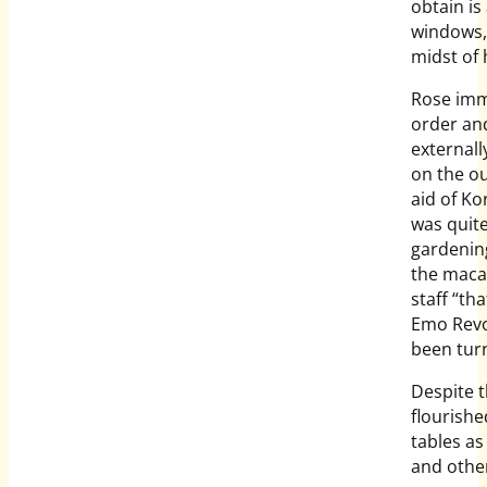
obtain is
windows, 
midst of 
Rose imme
order an
external
on the ou
aid of K
was quite
gardening
the maca
staff “th
Emo Revo
been turn
Despite t
flourishe
tables a
and other