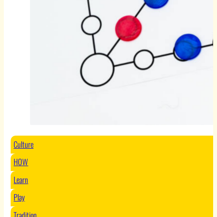
Culture
HOW
Learn
Play
Tradition