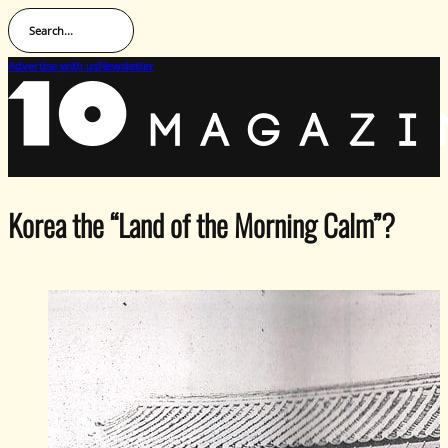
Search...
Advertise with us
Newsletter
Korea the “Land of the Morning Calm”?