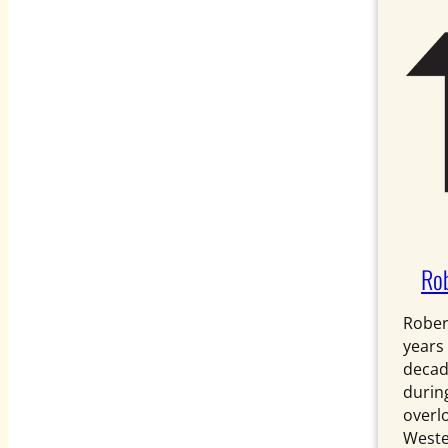
Rob
Rober
years
decad
during
overl
Weste