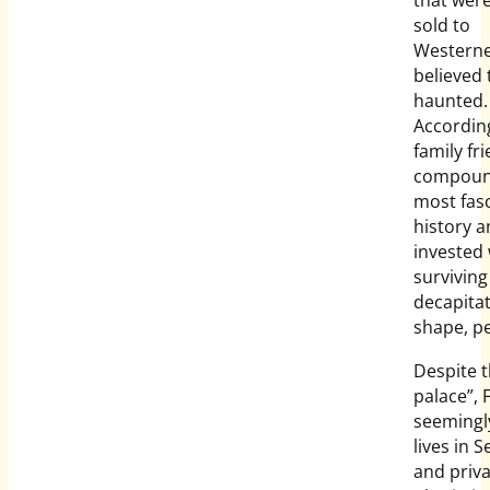
that were
sold to
Westerne
believed 
haunted.
Accordin
family fr
compoun
most fas
history 
invested 
surviving
decapita
shape, pe
Despite 
palace”, 
seemingl
lives in 
and priva