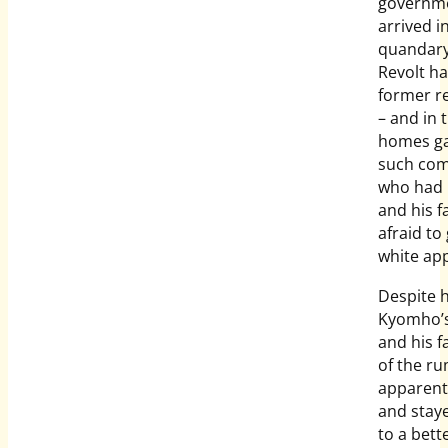
governme
arrived i
quandary
Revolt h
former re
– and in 
homes ga
such com
who had p
and his f
afraid to
white app
Despite h
Kyomho’s
and his f
of the ru
apparent
and staye
to a bett