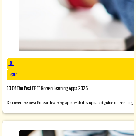
DO
Learn
10 Of The Best FREE Korean Learning Apps 2026
Discover the best Korean learning apps with this updated guide to free, beg