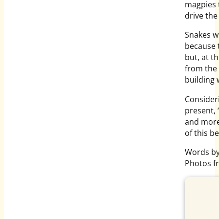
magpies t
drive the
Snakes we
because t
but, at t
from the 
building
Consider
present,
and more
of this b
Words by
Photos f