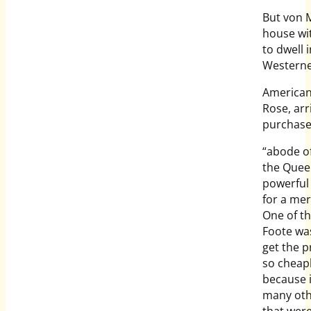
But von M
house wi
to dwell 
Westerne
American 
Rose, ar
purchase
“abode o
the Quee
powerful 
for a mer
One of t
Foote was
get the p
so cheap
because i
many ot