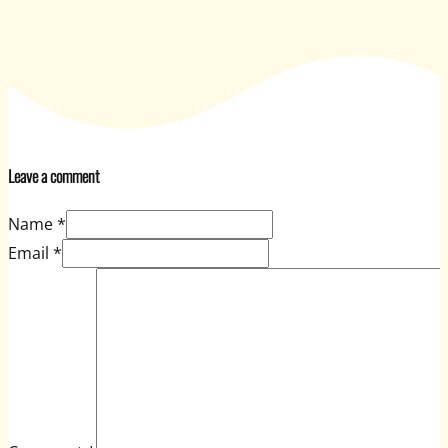
Leave a comment
Name *
Email *