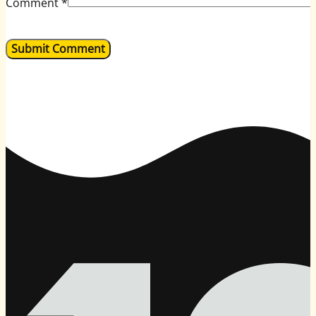
Comment
*