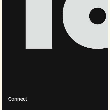
Connect