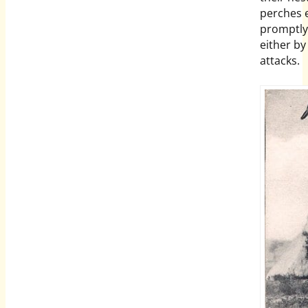
perches e
promptly 
either b
attacks.