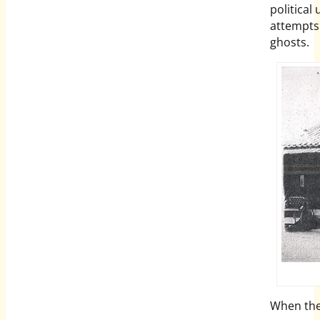
political
attempts.
ghosts.
When the