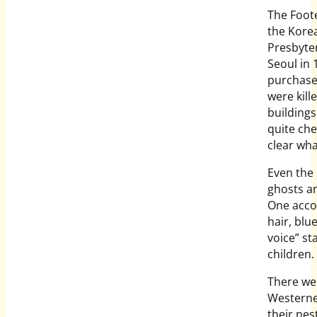
The Foote
the Korea
Presbyter
Seoul in 
purchase
were kill
building
quite che
clear wha
Even the
ghosts an
One accou
hair, blu
voice” st
children.
There wer
Westerner
their nes