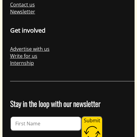
Contact us
Newsletter
Get involved
Advertise with us
Write for us
Internship
Stay in the loop with our newsletter
Guardian
Submit