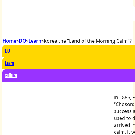
Home
DO
Learn
Korea the “Land of the Morning Calm”?
DO
Learn
culture
In 1885, 
“Choson: 
success a
used to d
arrived i
calm. It 