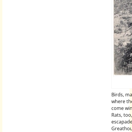
Birds, ma
where the
come wint
Rats, too,
escapade
Greathou