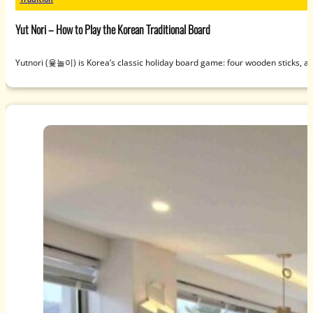
Yut Nori – How to Play the Korean Traditional Board
Yutnori (윷놀이) is Korea’s classic holiday board game: four wooden sticks, a