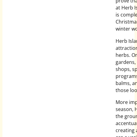
prove tha
at Herb I
is comple
Christmas
winter w
Herb Isla
attractio
herbs. On
gardens, 
shops, sp
programs
balms, an
those lo
More impo
season, H
the groun
accentuat
creating 