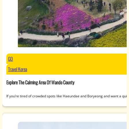
GO
Travel Korea
Explore The Calming Area Of Wando County
If you’re tired of crowded spots like Haeundae and Boryeong and want a qui