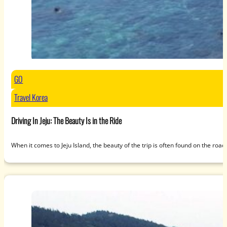
GO
Travel Korea
Driving In Jeju: The Beauty Is in the Ride
When it comes to Jeju Island, the beauty of the trip is often found on the roa