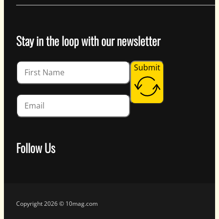
Stay in the loop with our newsletter
Guardian
Submit
Follow Us
Follow us on Facebook
Follow us on Instagram
Follow us on YouTube
Follow us on X
Copyright 2026 © 10mag.com