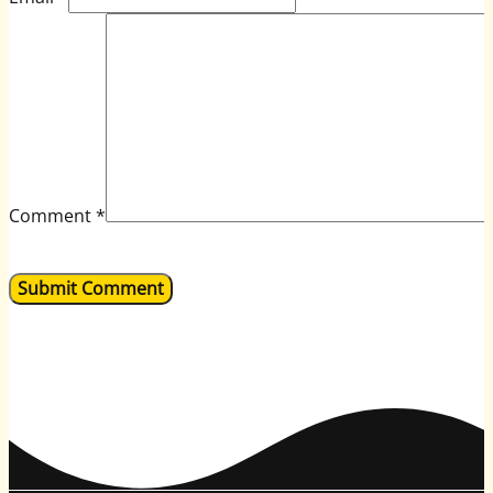
Comment
*