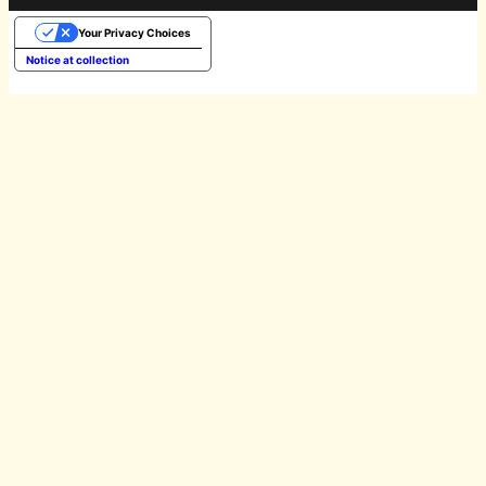
Your Privacy Choices
Notice at collection