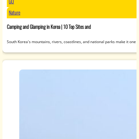
GO
Nature
Camping and Glamping in Korea | 10 Top Sites and
South Korea's mountains, rivers, coastlines, and national parks make it one