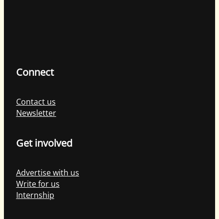
Connect
Contact us
Newsletter
Get involved
Advertise with us
Write for us
Internship