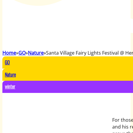
Home
GO
Nature
Santa Village Fairy Lights Festival @ He
GO
Nature
winter
For those
and his r