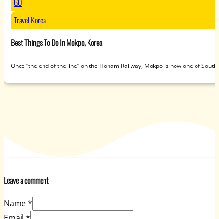
GO
Travel Korea
Best Things To Do In Mokpo, Korea
Once “the end of the line” on the Honam Railway, Mokpo is now one of South
Leave a comment
Name *
Email *