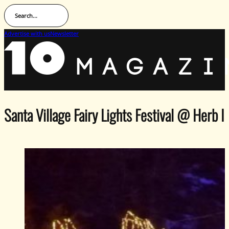
Search...
Advertise with us
Newsletter
Santa Village Fairy Lights Festival @ Herb I