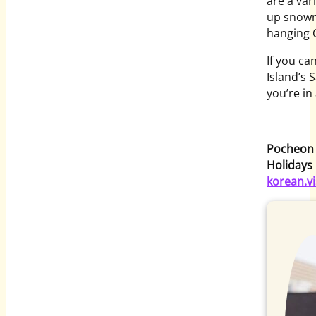
are a var
up snowm
hanging 
If you ca
Island’s 
you’re in
Pocheon H
Holidays
korean.vi