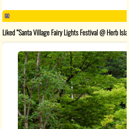
GO
Liked “Santa Village Fairy Lights Festival @ Herb Islan