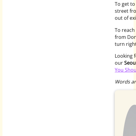
To get to
street f
out of ex
To reach
from Don
turn right
Looking f
our
Seou
You Shou
Words an