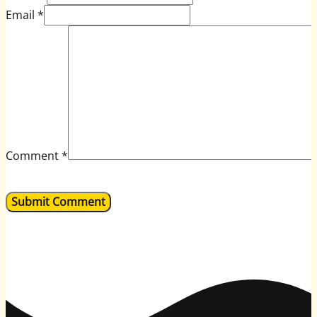
Email *
Comment
*