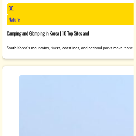
GO
Nature
Camping and Glamping in Korea | 10 Top Sites and
South Korea's mountains, rivers, coastlines, and national parks make it one