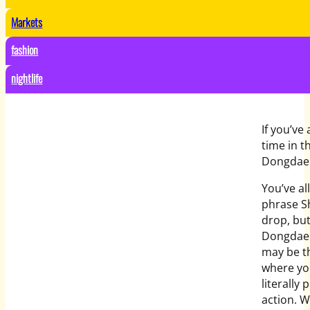
Markets
fashion
nightlife
If you’ve
time in t
Dongdaem
You’ve al
phrase Sh
drop, but
Dongdae
may be t
where yo
literally p
action. W