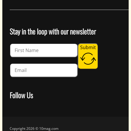
Stay in the loop with our newsletter
Guardian
Submit
Follow Us
Follow us on Facebook
Follow us on Instagram
Follow us on YouTube
Follow us on X
Copyright 2026 © 10mag.com