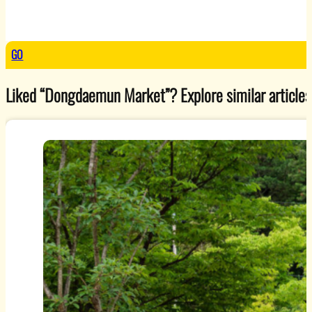
GO
Liked “Dongdaemun Market”? Explore similar articles 