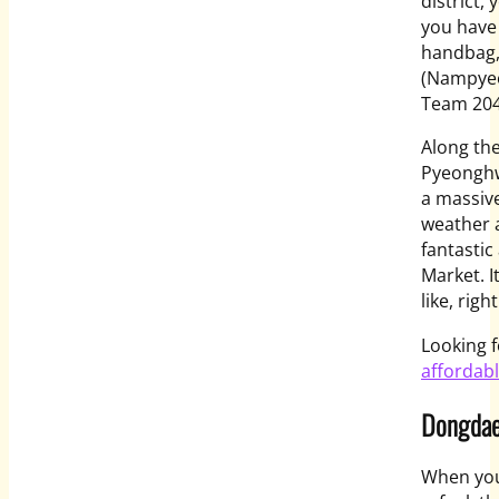
district,
you have 
handbag, 
(Nampyeo
Team 204 
Along th
Pyeonghw
a massive
weather 
fantasti
Market. I
like, righ
Looking f
affordab
Dongdae
When you