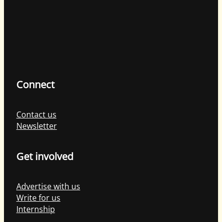
Connect
Contact us
Newsletter
Get involved
Advertise with us
Write for us
Internship