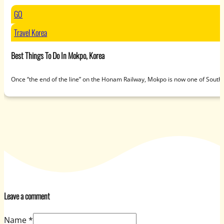
GO
Travel Korea
Best Things To Do In Mokpo, Korea
Once “the end of the line” on the Honam Railway, Mokpo is now one of South
Leave a comment
Name *