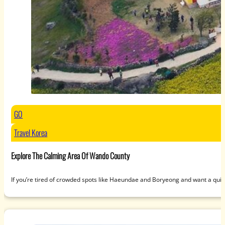
GO
Travel Korea
Explore The Calming Area Of Wando County
If you’re tired of crowded spots like Haeundae and Boryeong and want a qui