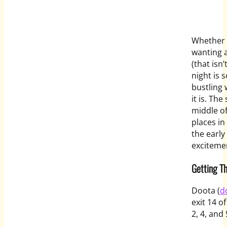
Whether y
wanting a
(that isn
night is 
bustling 
it is. Th
middle of
places in
the early
exciteme
Getting T
Doota (
d
exit 14 o
2, 4, and 