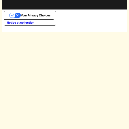
Your Privacy Choices
Notice at collection