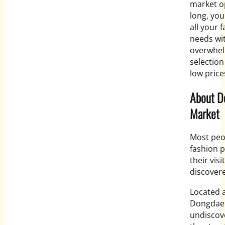
market op
long, you
all your 
needs wi
overwhe
selectio
low price
About 
Market
Most peop
fashion p
their vi
discovere
Located 
Dongdaem
undiscove