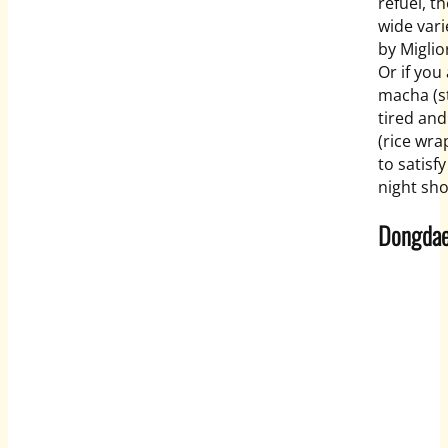
refuel, t
wide vari
by Miglio
Or if you
macha (st
tired an
(rice wra
to satisf
night sh
Dongda