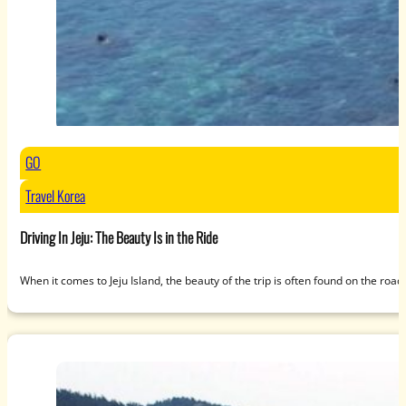
GO
Travel Korea
Driving In Jeju: The Beauty Is in the Ride
When it comes to Jeju Island, the beauty of the trip is often found on the roa