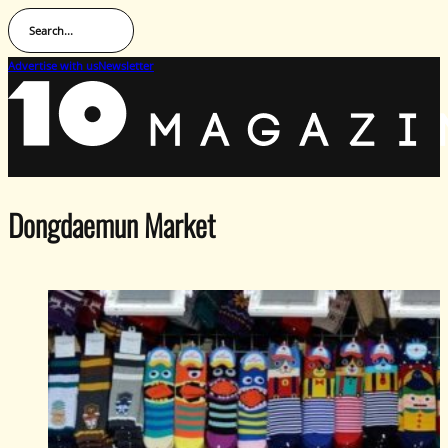
Search...
Advertise with us
Newsletter
Dongdaemun Market