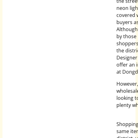
the stree
neon ligh
covered w
buyers as
Although
by those 
shoppers 
the distr
Designer 
offer an 
at Dong
However, 
wholesale
looking t
plenty wh
Shopping 
same item