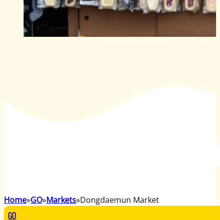
Home
GO
Markets
Dongdaemun Market
GO