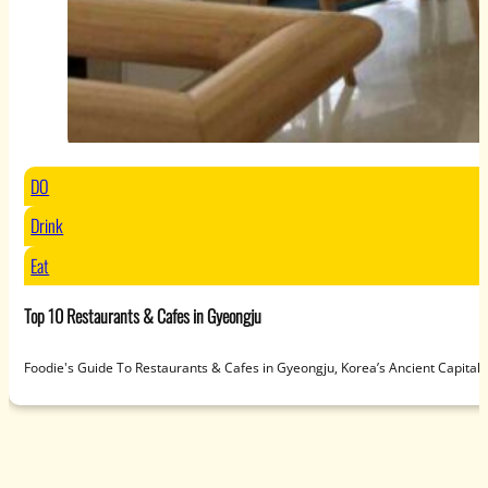
DO
Drink
Eat
Top 10 Restaurants & Cafes in Gyeongju
Foodie's Guide To Restaurants & Cafes in Gyeongju, Korea’s Ancient Capit