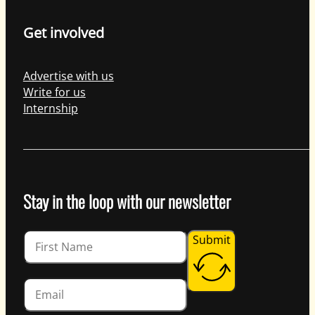
Get involved
Advertise with us
Write for us
Internship
Stay in the loop with our newsletter
Guardian
Submit