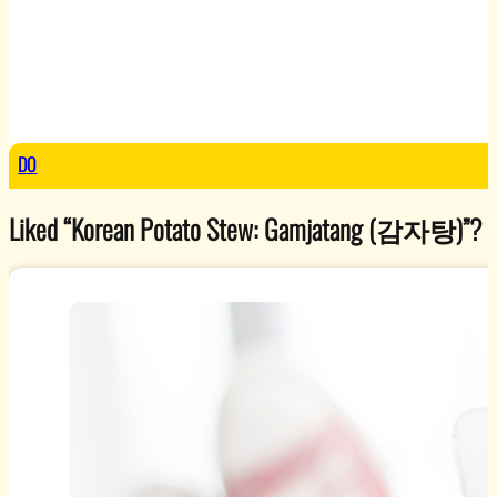
DO
Liked “Korean Potato Stew: Gamjatang (감자탕)”? Explo