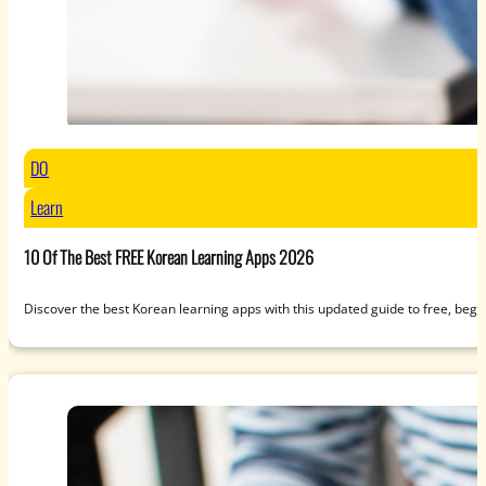
DO
Learn
10 Of The Best FREE Korean Learning Apps 2026
Discover the best Korean learning apps with this updated guide to free, beg