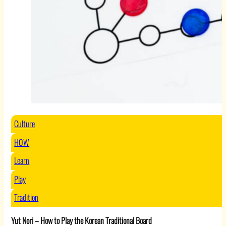
Culture
HOW
Learn
Play
Tradition
Yut Nori – How to Play the Korean Traditional Board