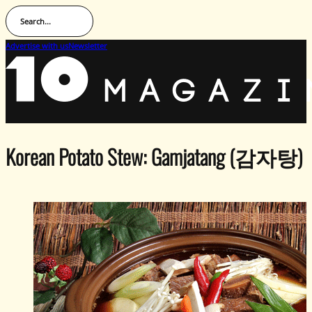
Search...
Advertise with us
Newsletter
Korean Potato Stew: Gamjatang (감자탕)