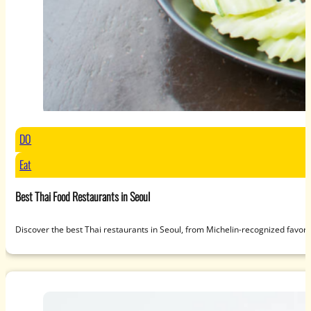
DO
Eat
Best Thai Food Restaurants in Seoul
Discover the best Thai restaurants in Seoul, from Michelin-recognized favori