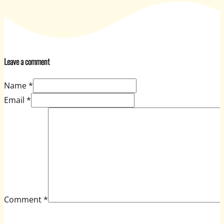
Leave a comment
Name *
Email *
Comment
*