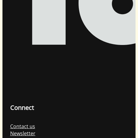
Connect
Contact us
Newsletter