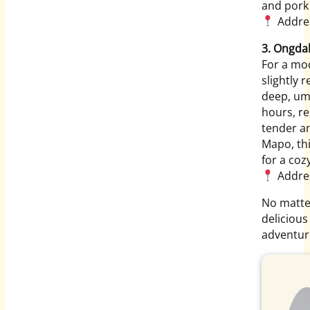
and pork
Address
3. Ongda
For a mo
slightly 
deep, uma
hours, re
tender an
Mapo, thi
for a coz
Addres
No matter
delicious
adventure