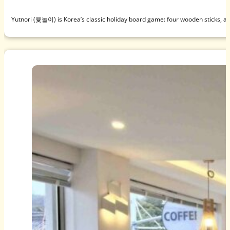
Yutnori (윷놀이) is Korea’s classic holiday board game: four wooden sticks, a