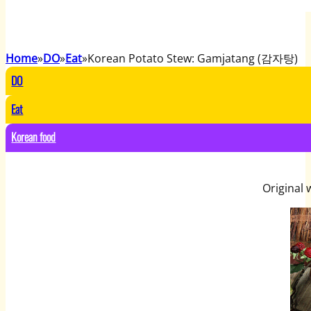
Home
DO
Eat
Korean Potato Stew: Gamjatang (감자탕)
DO
Eat
Korean food
Original