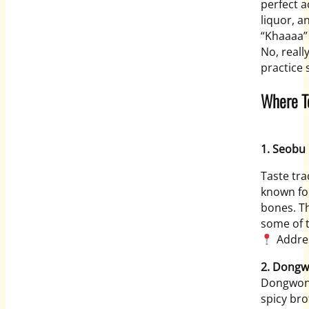
perfect a
liquor, a
“Khaaaa”
No, really
practice 
Where T
1. Seobu
Taste tra
known for
bones. Th
some of t
Addres
2. Dong
Dongwon 
spicy br