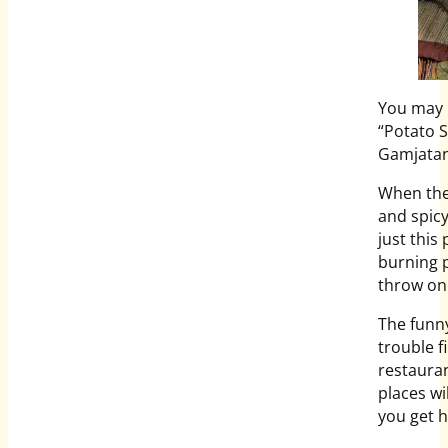
You may h
“Potato S
Gamjatan
When the 
and spicy
just this
burning p
throw on 
The funn
trouble f
restauran
places wi
you get h