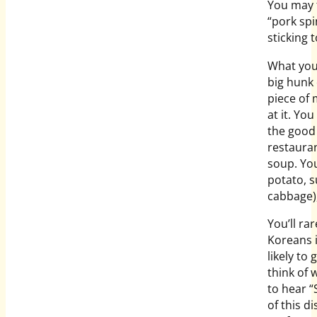
You may 
“pork spi
sticking t
What you 
big hunk 
piece of 
at it. Yo
the good 
restauran
soup. Yo
potato, s
cabbage)
You’ll ra
Koreans i
likely to
think of 
to hear “
of this d