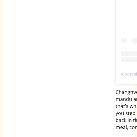
A post
Changhwa
mandu and
that’s wh
you step 
back in t
meal, co