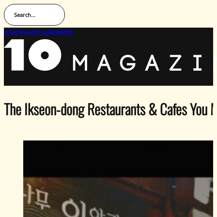
Search...
Advertise with us
Newsletter
The Ikseon-dong Restaurants & Cafes You M