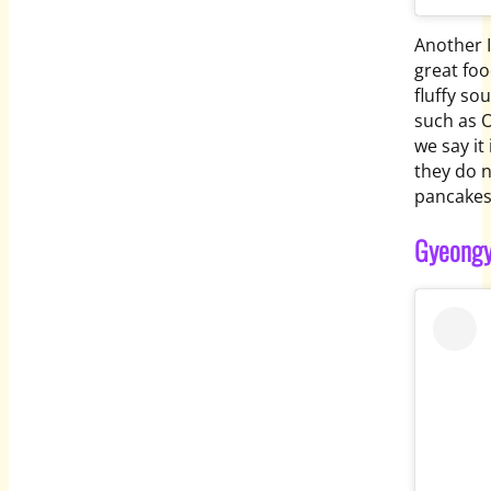
Another I
great foo
fluffy sou
such as O
we say it
they do 
pancakes
Gyeongy