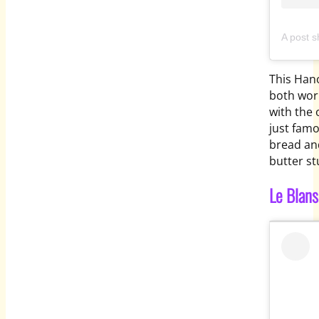
A post 
This Hano
both worl
with the 
just famo
bread and
butter st
Le Blan