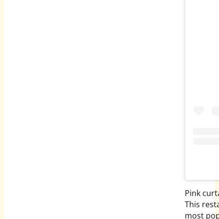
Pink curt
This rest
most pop