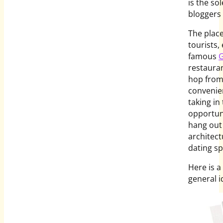
is the so
bloggers 
The place
tourists,
famous
G
restauran
hop from
convenien
taking in
opportuni
hang out 
architect
dating sp
Here is a
general 