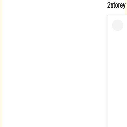
2storey