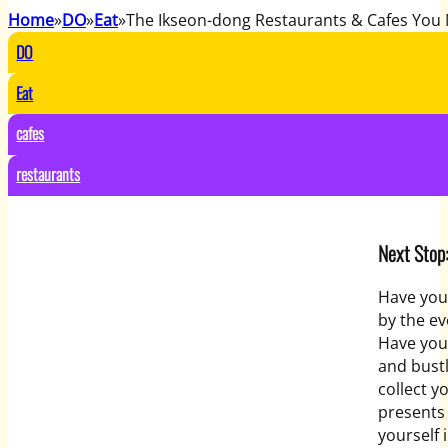
Home
DO
Eat
The Ikseon-dong Restaurants & Cafes You 
DO
Eat
cafes
restaurants
Next Stop
Have you
by the ev
Have you 
and bustl
collect y
presents 
yourself 