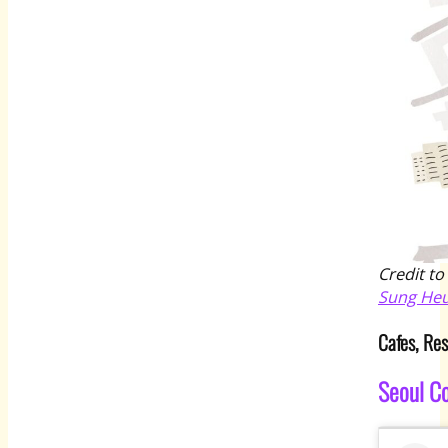
Credit to
Sung He
Cafes, Re
Seoul C