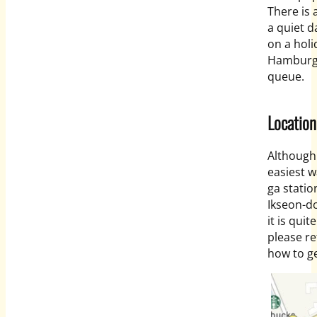
There is 
a quiet d
on a hol
Hamburg S
queue.
Location
Although 
easiest w
ga statio
Ikseon-do
it is quit
please re
how to ge