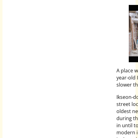
A place w
year-old 
slower th
Ikseon-do
street lo
oldest ne
during the
in until 
modern i