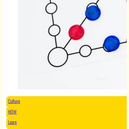
Culture
HOW
Learn