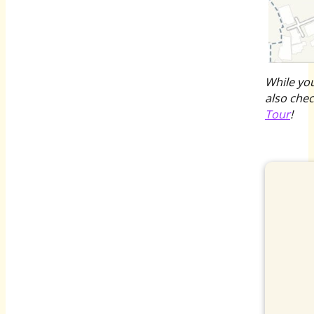
While yo
also che
Tour
!