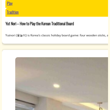
Play
Tradition
Yut Nori – How to Play the Korean Traditional Board
Yutnori (윷놀이) is Korea’s classic holiday board game: four wooden sticks, a