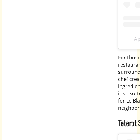
A 
For those
restauran
surround
chef crea
ingredien
ink risot
for Le Bl
neighbor
Teterot 