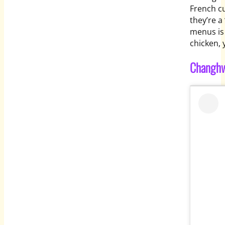
French cu
they’re a
menus is
chicken,
Changh