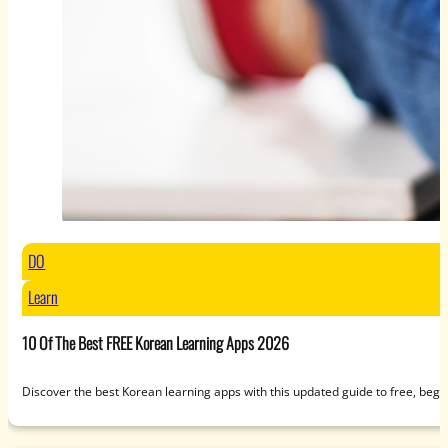
DO
Learn
10 Of The Best FREE Korean Learning Apps 2026
Discover the best Korean learning apps with this updated guide to free, beg