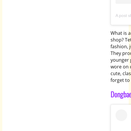
What is a
shop? Te
fashion, 
They pro
younger 
wore on c
cute, cla
forget to 
Dongbae