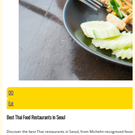
DO
Eat
Best Thai Food Restaurants in Seoul
Discover the best Thai restaurants in Seoul, from Michelin-recognized favori