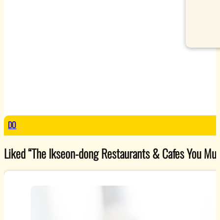
DO
Liked “The Ikseon-dong Restaurants & Cafes You Must V