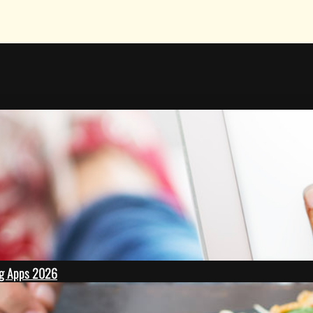
ing Apps 2026