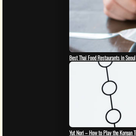
Best Thai Food Restaurants in Seoul
GO
Yut Nori – How to Play the Korean 