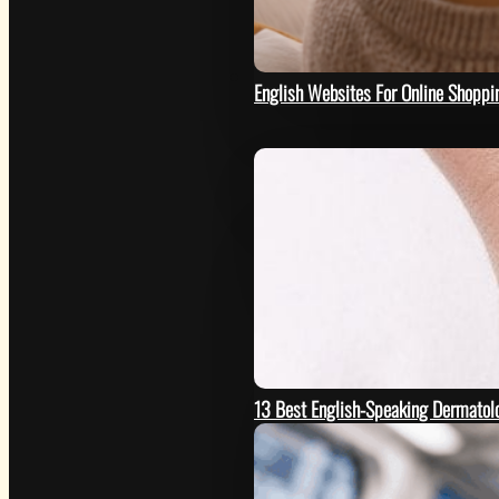
HOW
English Websites For Online Shoppi
13 Best English-Speaking Dermatolo