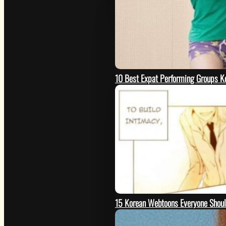
10 Best Expat Performing Groups K
15 Korean Webtoons Everyone Shou