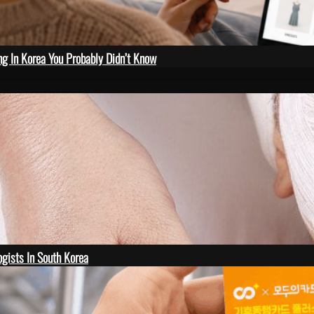
ng In Korea You Probably Didn’t Know
gists In South Korea