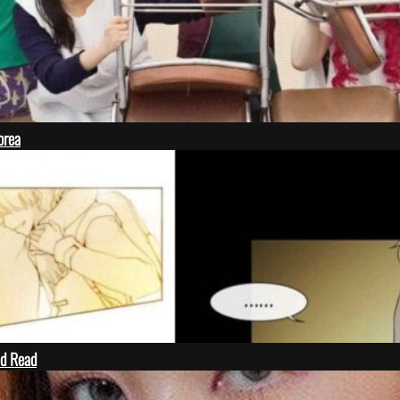
orea
ld Read