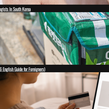
gists In South Korea
English Guide for Foreigners)