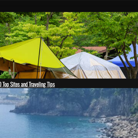
 Top Sites and Traveling Tips