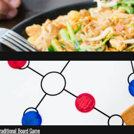
Traditional Board Game