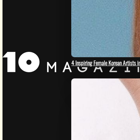
GET
4 Inspiring Female Korean Artists 