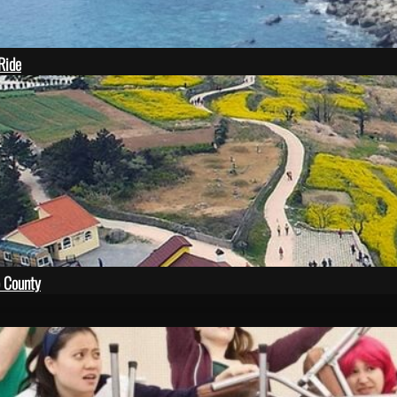
 Ride
 County