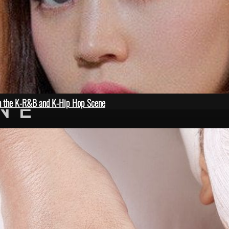
in the K-R&B and K-Hip Hop Scene