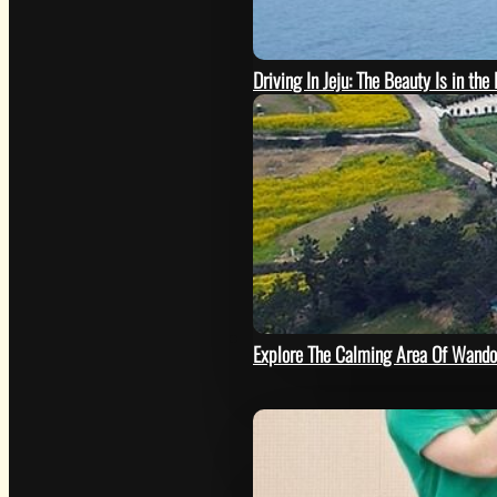
Driving In Jeju: The Beauty Is in the
SEE
Explore The Calming Area Of Wando