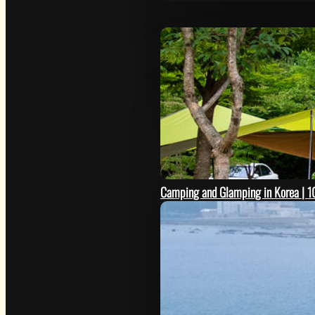
Camping and Glamping in Korea | 10