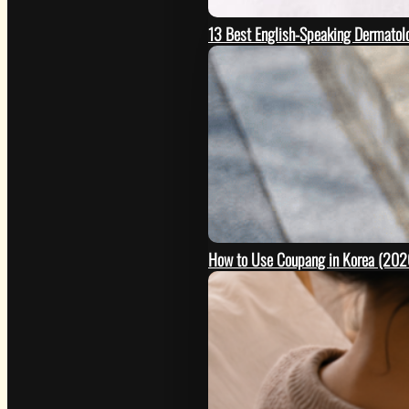
13 Best English-Speaking Dermatolo
How to Use Coupang in Korea (2026 