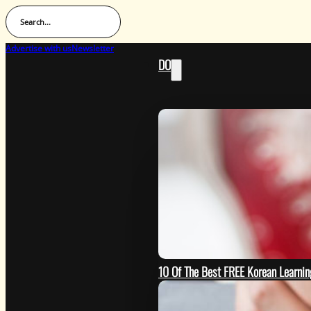
Search...
Advertise with us
Newsletter
DO
10 Of The Best FREE Korean Learn