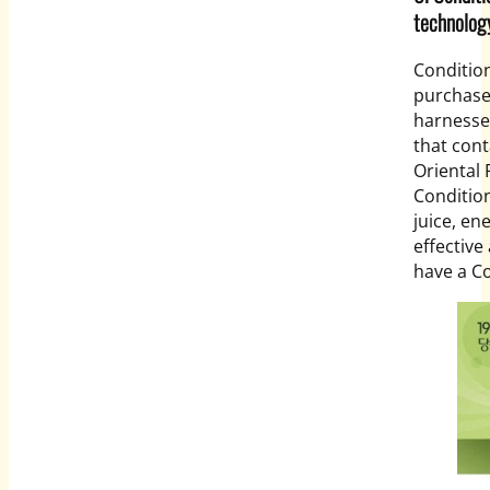
technolog
Conditio
purchase
harnesse
that cont
Oriental 
Condition
juice, en
effective
have a Co