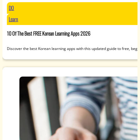
DO
Learn
10 Of The Best FREE Korean Learning Apps 2026
Discover the best Korean learning apps with this updated guide to free, beg