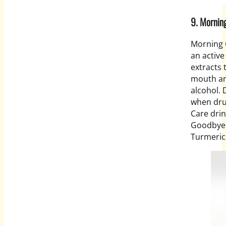
9. Morn
Morning 
an active
extracts 
mouth an
alcohol. 
when dru
Care drin
Goodbye 
Turmeric