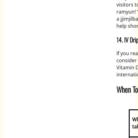
visitors 
ramyun! “
a jjimjil
help sho
14. IV Dri
If you re
consider 
Vitamin 
internati
When To
W
ta