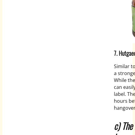
7. Hutgae
Similar t
a stronge
While the
can easil
label. Th
hours bef
hangover
c) The