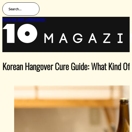
Search...
Advertise with us
Newsletter
Korean Hangover Cure Guide: What Kind Of