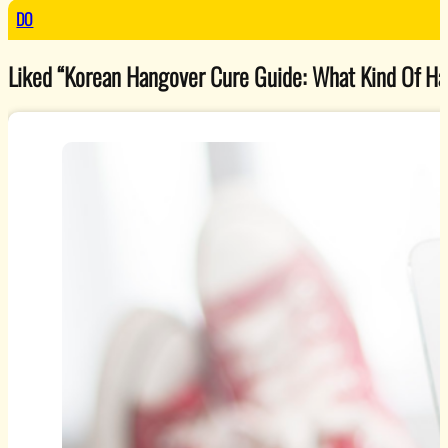
DO
Liked “Korean Hangover Cure Guide: What Kind Of Han