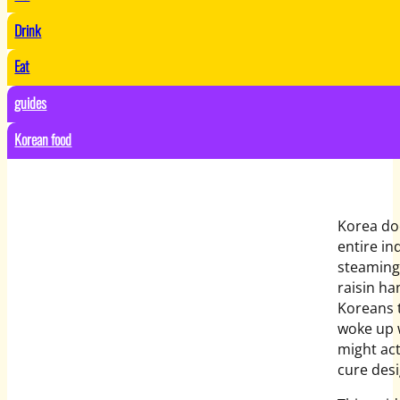
Drink
Eat
guides
Korean food
Korea doe
entire in
steaming 
raisin ha
Koreans t
woke up w
might act
cure desi