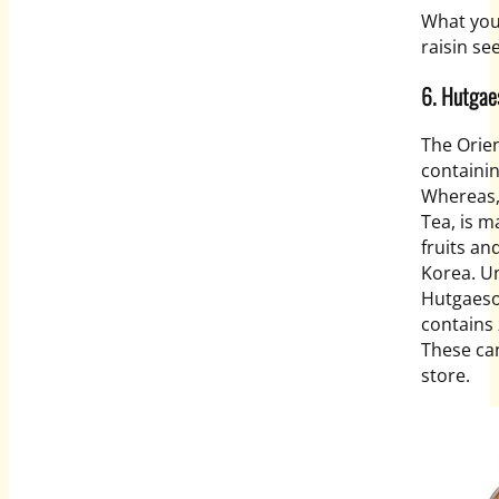
What you
raisin se
6. Hutgae
The Orien
containi
Whereas,
Tea, is m
fruits an
Korea. Un
Hutgaesoo
contains 
These can
store.