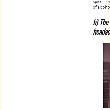
spice fr
of alcoho
b) The
headac