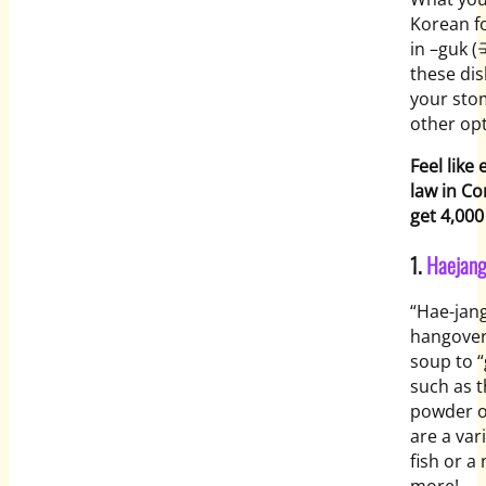
Korean fo
in –
guk
(국
these dis
your sto
other opt
Feel like
law in C
get 4,000
1.
Haejan
“Hae-jan
hangove
soup to “
such as t
powder o
are a var
fish or a