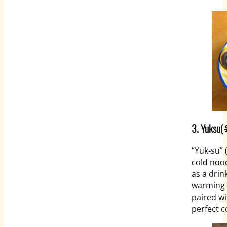
3.
Yuksu(
“Yuk-su”
cold nood
as a drink
warming 
paired wi
perfect c