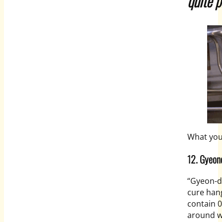
quite p
What you
12. Gye
“Gyeon-
d
cure han
contain 0
around wi