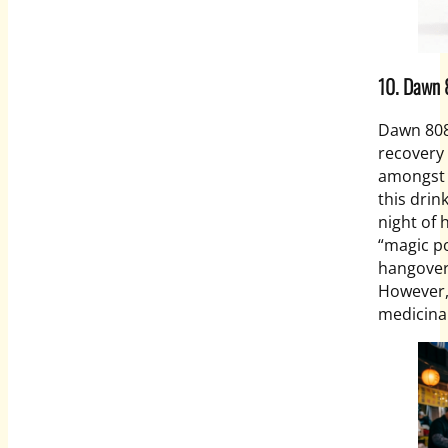
10. Daw
Dawn 808
recovery 
amongst o
this dri
night of 
“magic po
hangover
However, 
medicina