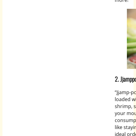
more!
2.
Jjampp
“
Jjamp-p
loaded wi
shrimp, 
your mou
consumpti
like stay
ideal ord