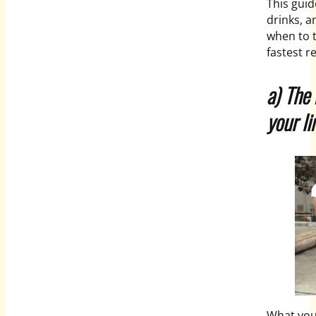
This gui
drinks, a
when to 
fastest r
a) The 
your l
What you