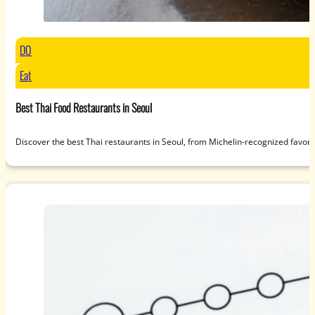
DO
Eat
Best Thai Food Restaurants in Seoul
Discover the best Thai restaurants in Seoul, from Michelin-recognized favori