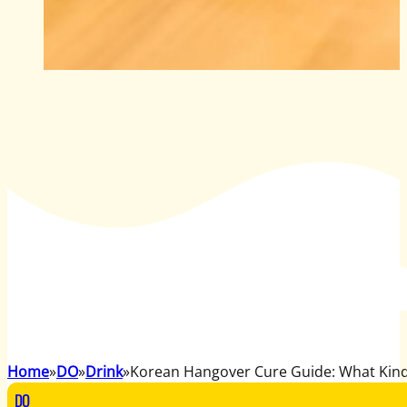
Home
DO
Drink
Korean Hangover Cure Guide: What Kin
DO