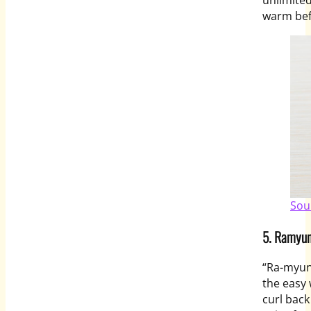
warm bef
Sou
5. Ramyun
“Ra-
myu
the easy 
curl back