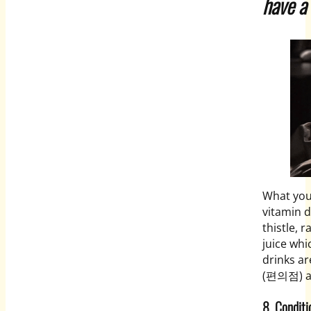
have a
What you
vitamin d
thistle, 
juice wh
drinks ar
(편의점) an
8. Cond