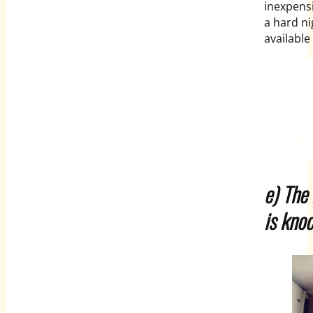
inexpensi
a hard ni
availabl
e) The
is knoc