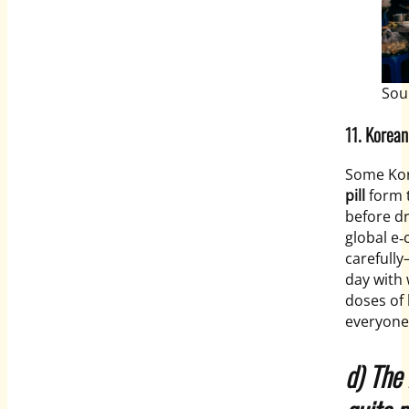
Sou
11.
Korean
Some Kor
pill
form 
before dr
global e‑
carefull
day with 
doses of 
everyone
d) The