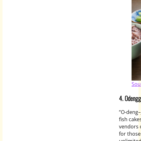
Sou
4.
Odengg
“O-
deng
–
fish cake
vendors o
for those
unlimite