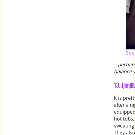
Sou
…perhaps
balance y
13. Jjim
It is pre
after a 
equipped
hot tubs,
sweating 
They als