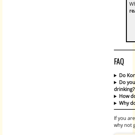
Wh
re
FAQ
Do Kor
Do you
drinking?
How do
Why do
If you ar
why not 