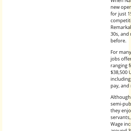
When Nam
new openi
for just 
competiti
Remarkabl
30s, and
before.
For many 
jobs offe
ranging f
$38,500 U
including
pay, and 
Although 
semi-publ
they enjo
servants,
Wage incr
around 30