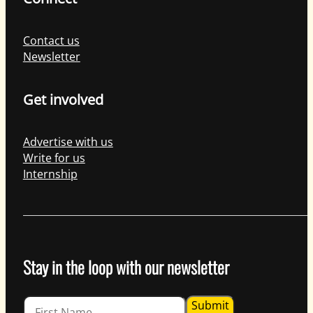
Contact us
Newsletter
Get involved
Advertise with us
Write for us
Internship
Stay in the loop with our newsletter
Guardian
Submit