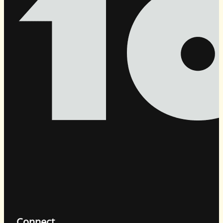
Connect