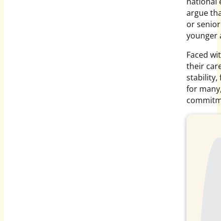
national 
argue tha
or senior 
younger 
Faced wit
their car
stability
for many,
commitme