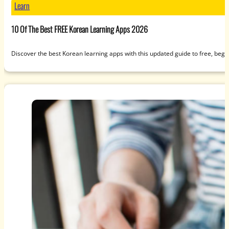
Learn
10 Of The Best FREE Korean Learning Apps 2026
Discover the best Korean learning apps with this updated guide to free, beg