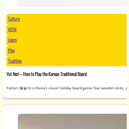
Culture
HOW
Learn
Play
Tradition
Yut Nori – How to Play the Korean Traditional Board
Yutnori (윷놀이) is Korea’s classic holiday board game: four wooden sticks, a