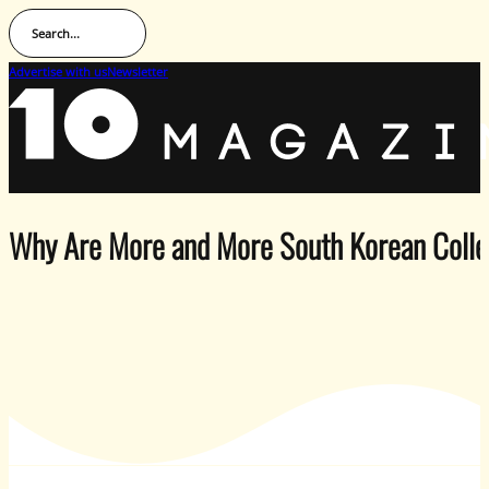
Search...
Advertise with us
Newsletter
Why Are More and More South Korean Colle