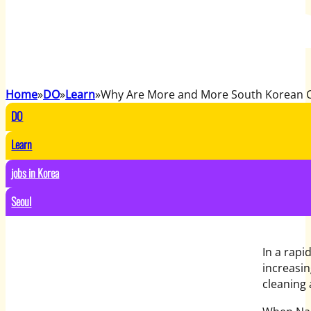
Home
DO
Learn
Why Are More and More South Korean Co
DO
Learn
jobs in Korea
Seoul
In a rap
increasin
cleaning 