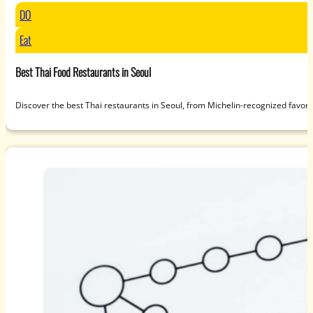
DO
Eat
Best Thai Food Restaurants in Seoul
Discover the best Thai restaurants in Seoul, from Michelin-recognized favori