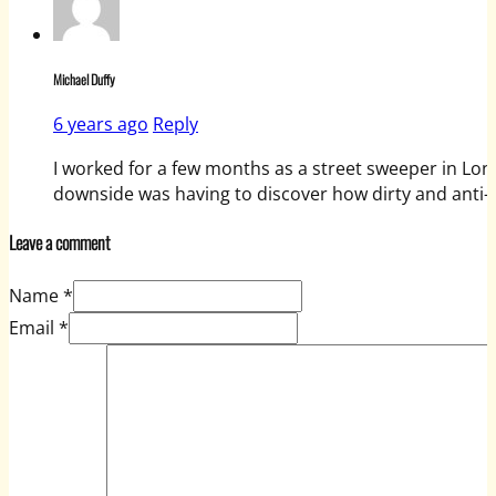
Michael Duffy
6 years ago
Reply
I worked for a few months as a street sweeper in Lond
downside was having to discover how dirty and anti-
Leave a comment
Name *
Email *