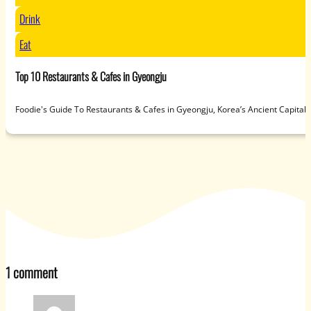
Drink
Eat
Top 10 Restaurants & Cafes in Gyeongju
Foodie's Guide To Restaurants & Cafes in Gyeongju, Korea’s Ancient Capit
1 comment