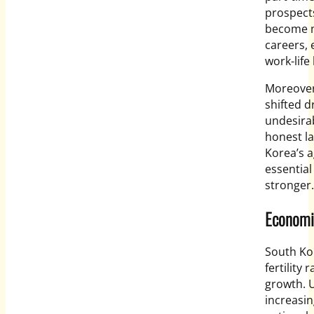
prospects
become m
careers,
work-life
Moreover,
shifted d
undesirab
honest la
Korea’s a
essential
stronger.
Economi
South Ko
fertility
growth. U
increasin