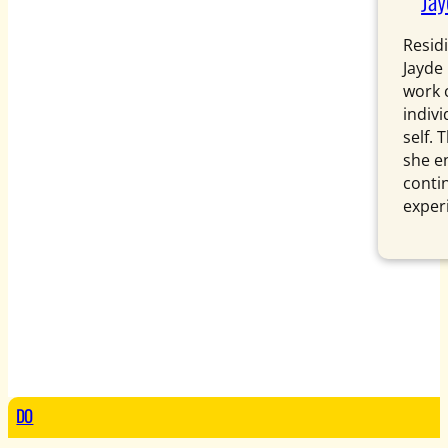
Ja
Resid
Jayde 
work 
indiv
self.
she e
conti
exper
DO