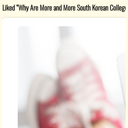
Liked “Why Are More and More South Korean College G