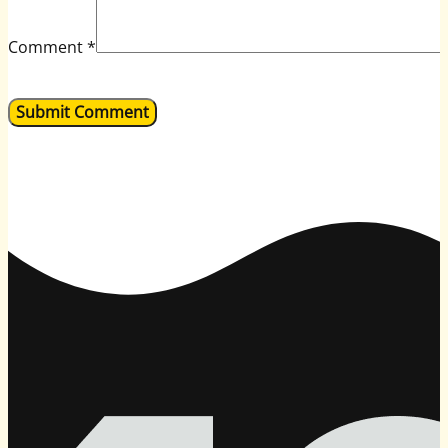
Comment
*