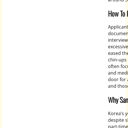
How To B
Applicant
document 
interview
excessive
eased th
chin-ups
often foc
and medic
door for
and those
Why Sani
Korea’s 
despite s
part-time