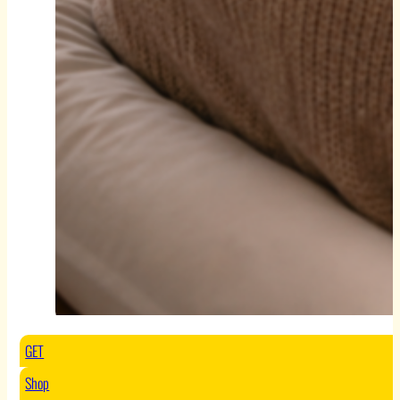
GET
Shop