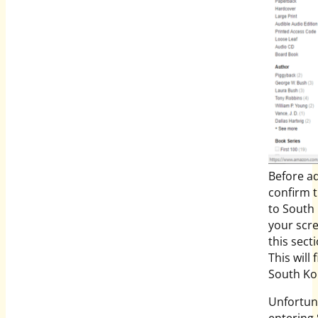
Before ad
confirm t
to South 
your scre
this secti
This will 
South Ko
Unfortuna