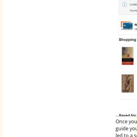
Once you 
guide you
led to a 