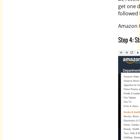
get one d
followed
Amazon Gl
Step 4: St