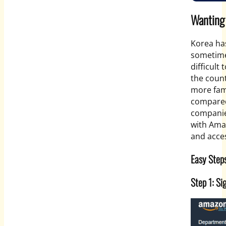
Wanting
Korea ha
sometime
difficult 
the count
more fam
compared
companie
with Amaz
and acces
Easy Step
Step 1: S