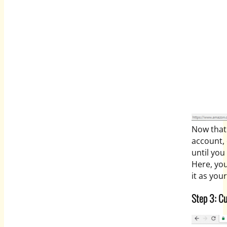
Now that
account, 
until yo
Here, you
it as you
Step 3: C