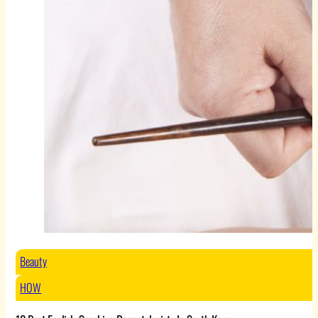
Beauty
HOW