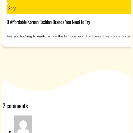
Shop
9 Affordable Korean Fashion Brands You Need to Try
Are you looking to venture into the famous world of Korean fashion, a place 
2 comments