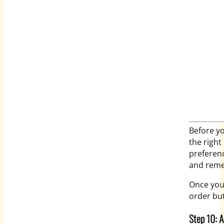
Before yo
the right
preferenc
and reme
Once you 
order but
Step 10: 