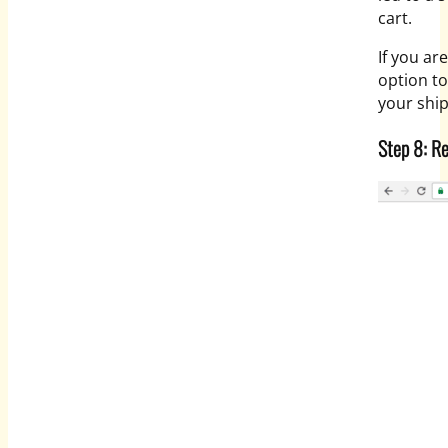
cart.
If you ar
option to
your shi
Step 8: R