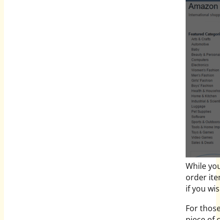
While you
order it
if you wi
For those
piece of 