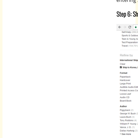
entering
Step 6: Sh