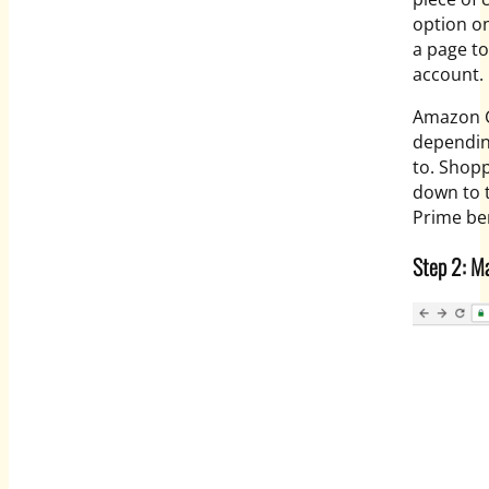
option on
a page to
account.
Amazon G
dependin
to. Shopp
down to 
Prime ben
Step 2: M