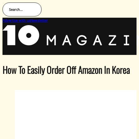
Search...
Advertise with us
Newsletter
How To Easily Order Off Amazon In Korea