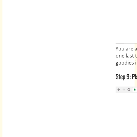
You are a
one last 
goodies i
Step 9: Pl