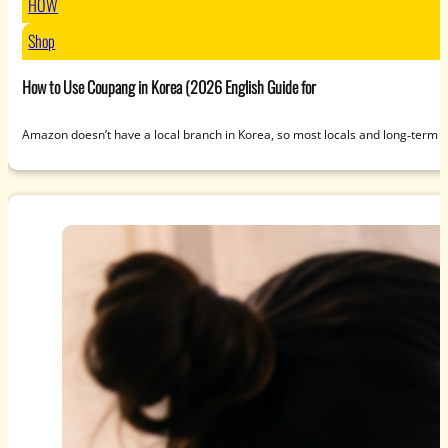
HOW
Shop
How to Use Coupang in Korea (2026 English Guide for
Amazon doesn’t have a local branch in Korea, so most locals and long‑term