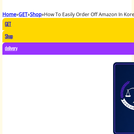
Home
GET
Shop
How To Easily Order Off Amazon In Kor
GET
Shop
delivery