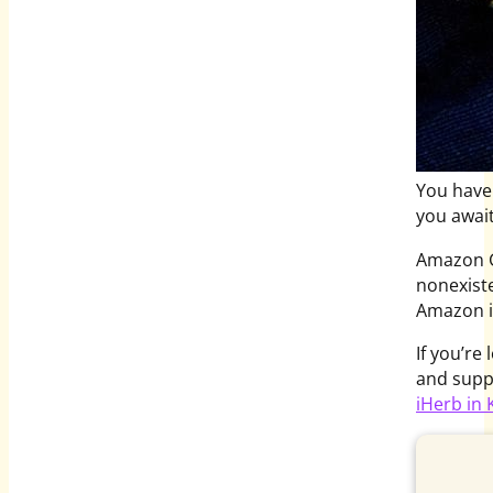
You have 
you await
Amazon Gl
nonexiste
Amazon i
If you’re
and supp
iHerb in 