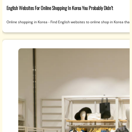
English Websites For Online Shopping In Korea You Probably Didn’t
Online shopping in Korea - Find English websites to online shop in Korea that 