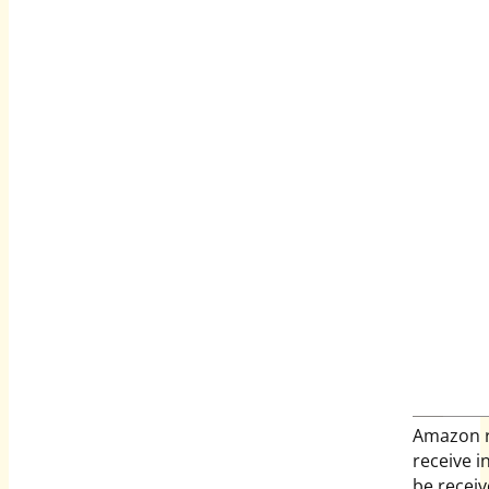
Amazon r
receive 
be recei