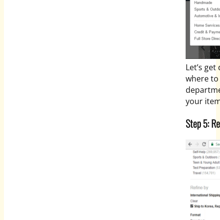
Let’s get
where to 
departmen
your item
Step 5: Re