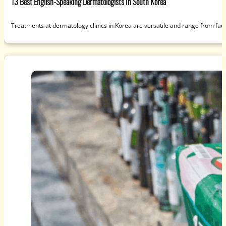
13 Best English-Speaking Dermatologists In South Korea
Treatments at dermatology clinics in Korea are versatile and range from fac