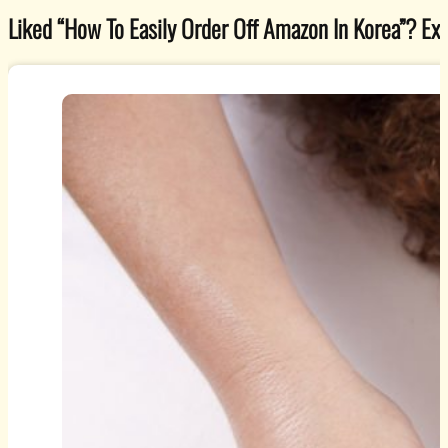
Liked “How To Easily Order Off Amazon In Korea”? Explo