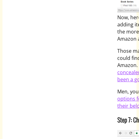
Now, here
adding i
the more
Amazon at
Those ma
could fin
Amazon. 
conceale
been a g
Men, you 
options f
their bel
Step 7: C