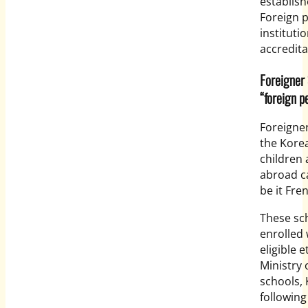
establis
Foreign 
instituti
accreditat
Foreigne
“foreign p
Foreigner
the Kore
children 
abroad ca
be it Fre
These sc
enrolled
eligible 
Ministry 
schools, 
following 