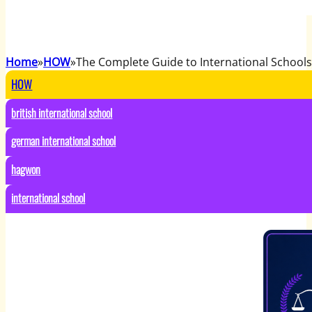
Home
HOW
The Complete Guide to International Schools
HOW
british international school
german international school
hagwon
international school