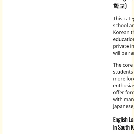
학교)
This cat
school an
Korean t
education
private i
will be ra
The core 
students 
more for
enthusias
offer for
with many
Japanese
English L
in South