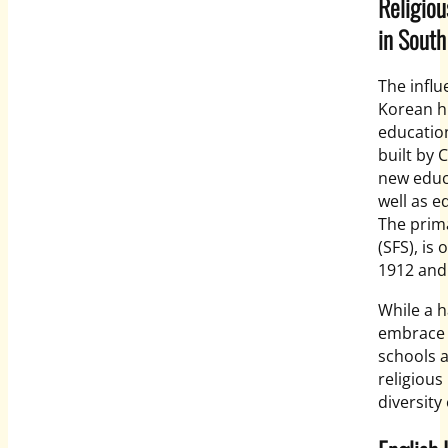
Religiou
in South
The influ
Korean hi
education
built by 
new educa
well as e
The prima
(SFS), is
1912 and 
While a h
embrace a
schools a
religious
diversity