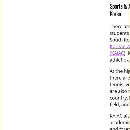
Sports & A
Korea
There are
students 
South Kor
Korean-Am
(KAIAC
).
athletic
At the hi
there are
tennis, v
are also 
country, 
field, a
KAIAC als
academic 
and fore