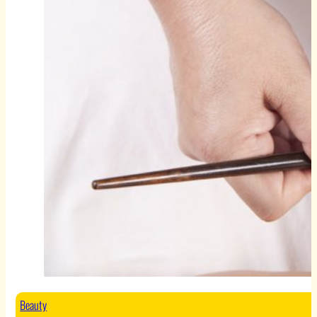
Beauty