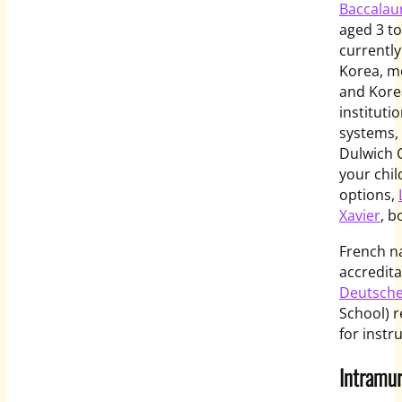
Baccalau
aged 3 to
currently
Korea, mo
and Korea
instituti
systems, 
Dulwich C
your chi
options,
Xavier
, b
French na
accredita
Deutsche
School) 
for instr
Intramur