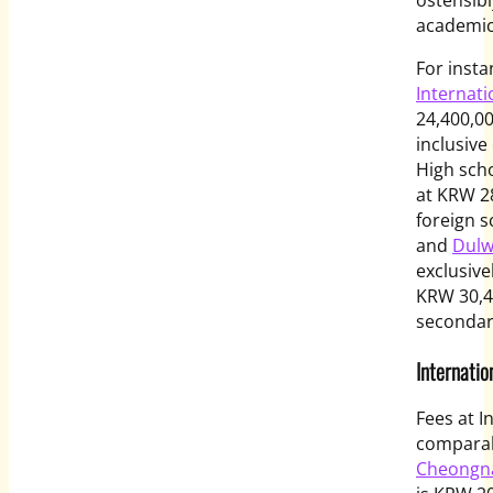
academi
For insta
Internati
24,400,00
inclusive
High sch
at KRW 2
foreign s
and
Dulw
exclusive
KRW 30,4
secondary
Internatio
Fees at I
comparab
Cheongna