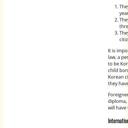
The
yea
The
thr
The
citi
It is imp
law, a pe
to be Kor
child bo
Korean ci
they have
Foreigner
diploma, 
will have
Internat