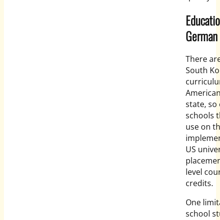
Educatio
German
There are
South Ko
curricul
American
state, so
schools t
use on th
implemen
US univer
placement
level cou
credits.
One limita
school st