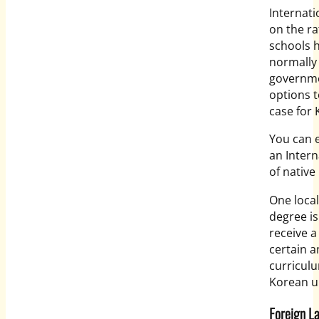
Internati
on the ra
schools h
normally
governme
options t
case for
You can e
an Intern
of nativ
One local
degree is
receive a
certain a
curriculu
Korean un
Foreign 