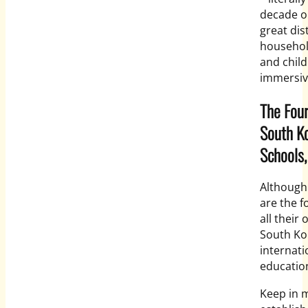
decade ol
great dis
househol
and child
immersiv
The Four
South Ko
Schools
Although
are the f
all their
South Kor
internati
education
Keep in m