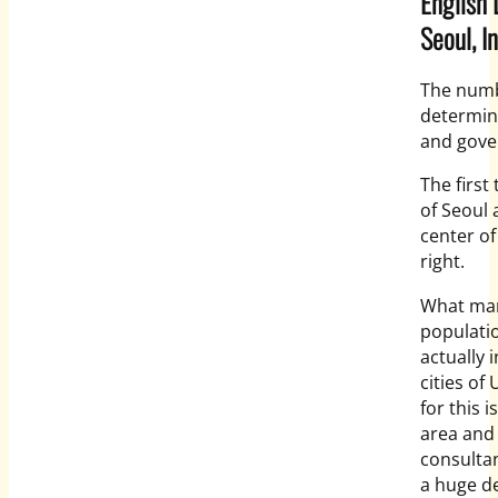
English 
Seoul, I
The numbe
determine
and gove
The first
of Seoul 
center of
right.
What many
populatio
actually 
cities of
for this 
area and 
consultan
a huge d