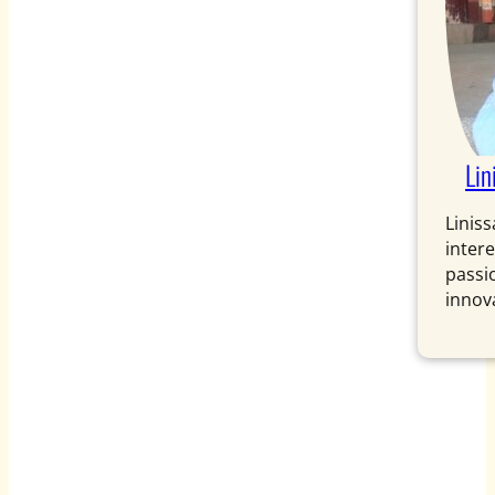
Lin
Liniss
intere
passi
innova