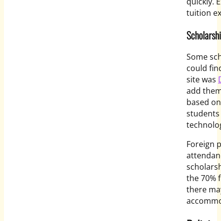
quickly.
tuition e
Scholarshi
Some sch
could fin
site was
add them 
based on 
students 
technolog
Foreign p
attendanc
scholarsh
the 70% f
there may
accommod