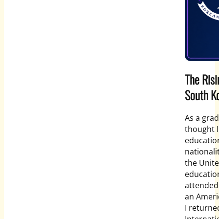
The Risi
South K
As a grad
thought I
education
nationali
the Unit
educatio
attended
an Americ
I return
Internati