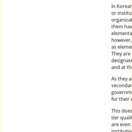
In Korea
or institu
organiza
them hav
elementa
however,
as elemen
They are 
designate
and at th
As they a
secondary
governme
for their 
This doe
tier qua
are even 
instituti