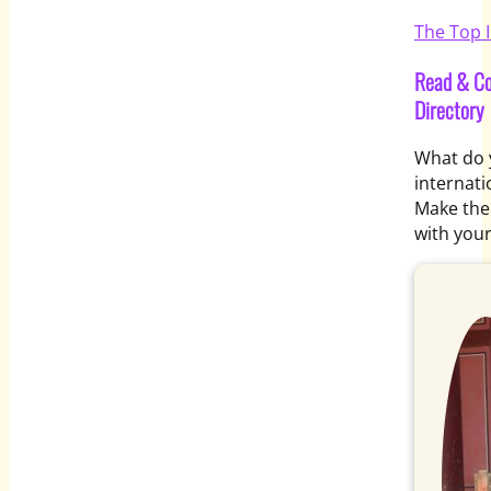
The Top I
Read & Co
Directory
What do y
internati
Make the 
with you