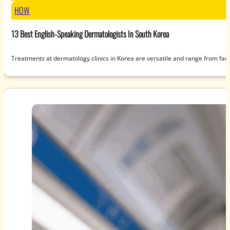
HOW
13 Best English-Speaking Dermatologists In South Korea
Treatments at dermatology clinics in Korea are versatile and range from fac