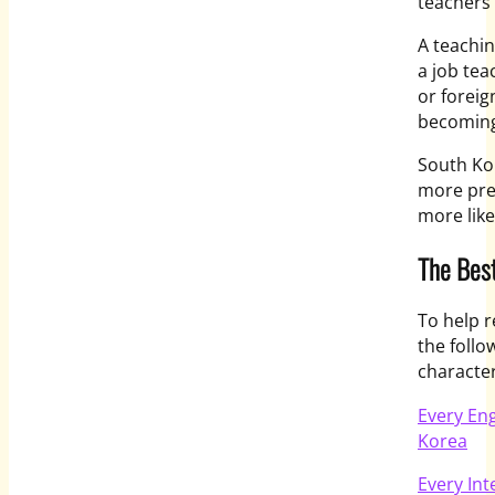
teachers 
A teachin
a job tea
or foreig
becoming
South Kor
more pres
more like
The Best
To help r
the follo
characteri
Every Eng
Korea
Every Int