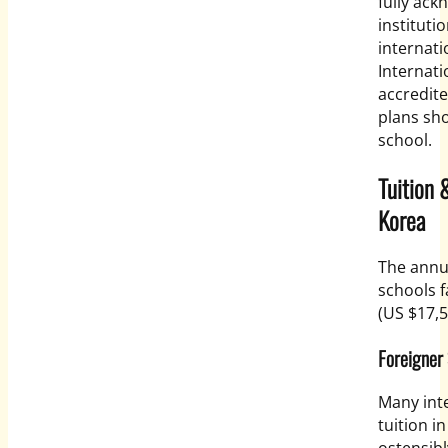
fully ac
instituti
internati
Internati
accredite
plans sh
school.
Tuition 
Korea
The annua
schools 
(US $17,5
Foreigner 
Many inte
tuition i
ostensib