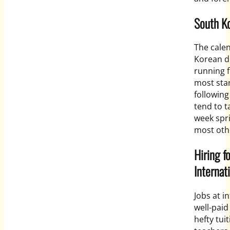
South Ko
The calen
Korean d
running 
most sta
following
tend to t
week spr
most oth
Hiring f
Internat
Jobs at i
well-paid
hefty tui