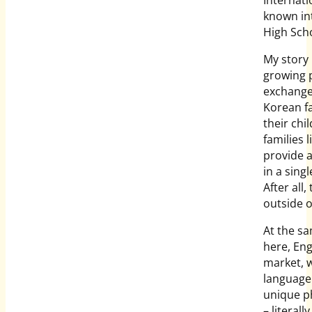
known int
High Scho
My story
growing 
exchange 
Korean f
their chi
families 
provide a
in a sing
After all
outside o
At the sa
here, Eng
market, 
language 
unique 
– literall