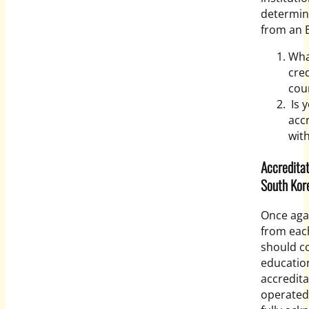
determine
from an E
Wha
cre
cou
Is y
acc
with
Accreditat
South Kor
Once aga
from each
should co
educatio
accredita
operated