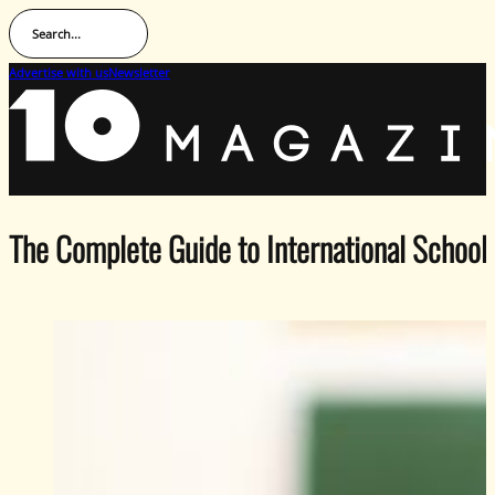
Search...
Advertise with us
Newsletter
The Complete Guide to International School