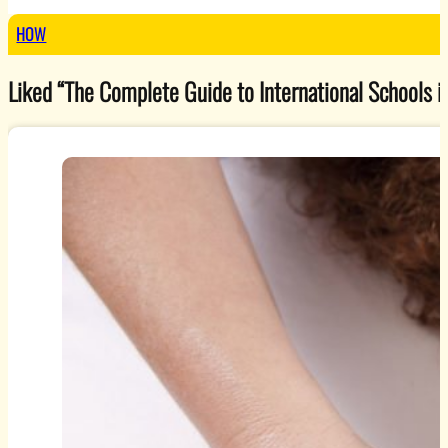
HOW
Liked “The Complete Guide to International Schools in 