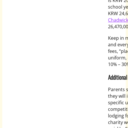
is KRW 20
school y
KRW 24,6
Chadwick
26,470,00
Keep in m
and every
fees, “pl
uniform,
10% – 30
Additional
Parents 
they will
specific 
competiti
lodging f
charity w