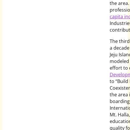
the area.
professio
capita in
Industrie
contribut
The third
a decade
Jeju Isla
modeled 
effort to
Developm
to “Build
Coexisten
the area 
boarding
Internati
Mt. Halla
education
quality fo