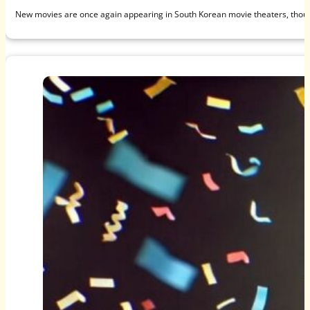
New movies are once again appearing in South Korean movie theaters, thou