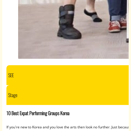
SEE
Stage
10 Best Expat Performing Groups Korea
If you're new to Korea and you love the arts then look no further. Just bec