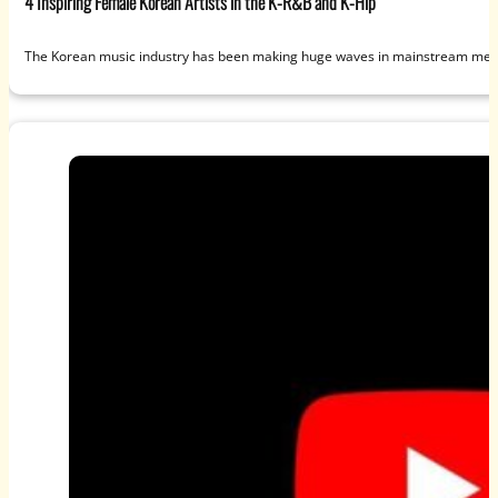
4 Inspiring Female Korean Artists in the K-R&B and K-Hip
The Korean music industry has been making huge waves in mainstream media 