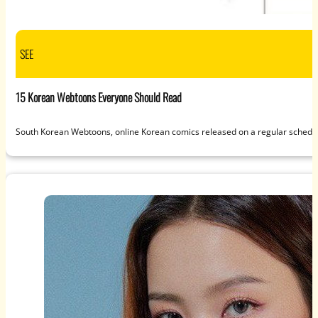
SEE
15 Korean Webtoons Everyone Should Read
South Korean Webtoons, online Korean comics released on a regular schedul