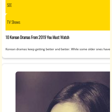
SEE
TV Shows
10 Korean Dramas From 2019 You Must Watch
Korean dramas keep getting better and better. While some older ones haven’