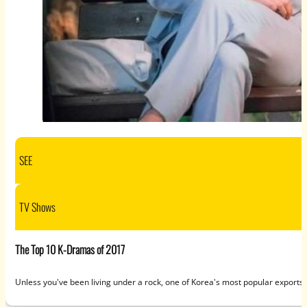
SEE
TV Shows
The Top 10 K-Dramas of 2017
Unless you've been living under a rock, one of Korea's most popular exports 