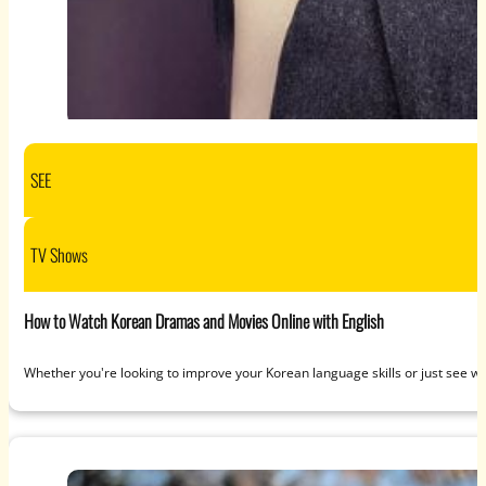
SEE
TV Shows
How to Watch Korean Dramas and Movies Online with English
Whether you're looking to improve your Korean language skills or just see wh