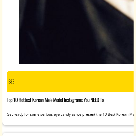
SEE
Top 10 Hottest Korean Male Model Instagrams You NEED To
Get ready for some serious eye candy as we present the 10 Best Korean Mal