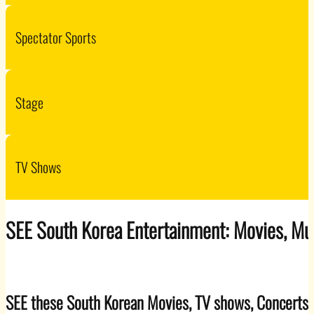
Spectator Sports
Stage
TV Shows
SEE South Korea Entertainment: Movies, Mu
SEE these South Korean Movies, TV shows, Concerts,