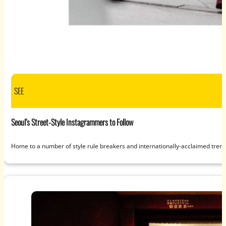
SEE
Seoul’s Street-Style Instagrammers to Follow
Home to a number of style rule breakers and internationally-acclaimed tren