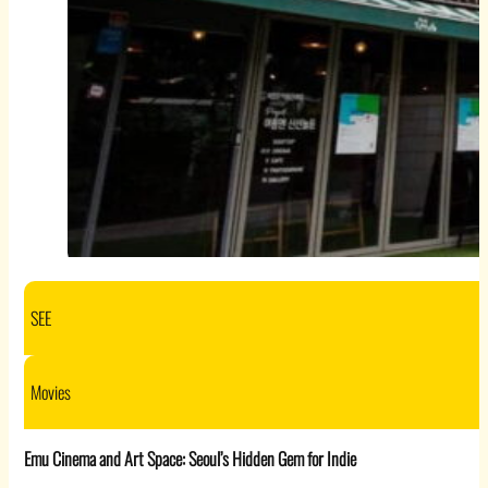
SEE
Movies
Emu Cinema and Art Space: Seoul’s Hidden Gem for Indie