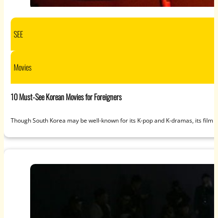
SEE
Movies
10 Must-See Korean Movies for Foreigners
Though South Korea may be well-known for its K-pop and K-dramas, its film an