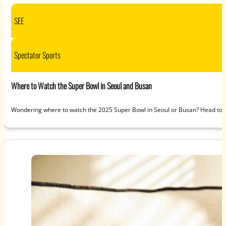
SEE
Spectator Sports
Where to Watch the Super Bowl in Seoul and Busan
Wondering where to watch the 2025 Super Bowl in Seoul or Busan? Head to S