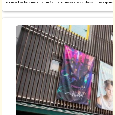
Youtube has become an outlet for many people around the world to express t