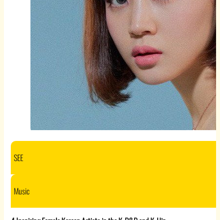
SEE
Music