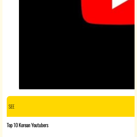
SEE
Top 10 Korean Youtubers