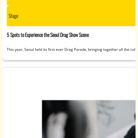
Stage
5 Spots to Experience the Seoul Drag Show Scene
This year, Seoul held its first ever Drag Parade, bringing together all the c