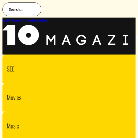
Search...
Advertise with us
Newsletter
SEE
Movies
Music