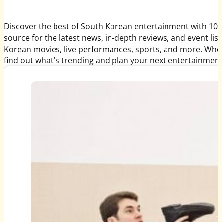
Discover the best of South Korean entertainment with 10 
source for the latest news, in-depth reviews, and event li
Korean movies, live performances, sports, and more. Whethe
find out what's trending and plan your next entertainment