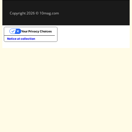
Copyright 2026 © 10mag.com
Your Privacy Choices
Notice at collection