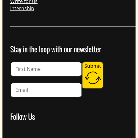
Write for us
Internship
Stay in the loop with our newsletter
Guardian
Submit
Follow Us
Follow us on Facebook
Follow us on Instagram
Follow us on YouTube
Follow us on X