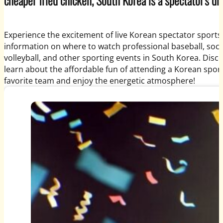
Experience the excitement of live Korean spectator sports
information on where to watch professional baseball, socce
volleyball, and other sporting events in South Korea. Disc
learn about the affordable fun of attending a Korean spor
favorite team and enjoy the energetic atmosphere!