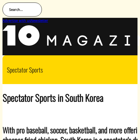
Search...
Advertise with us
Newsletter
Spectator Sports
Spectator Sports in South Korea
With pro baseball, soccer, basketball, and more offer
cheaper fried chicken, South Korea is a spectator's d