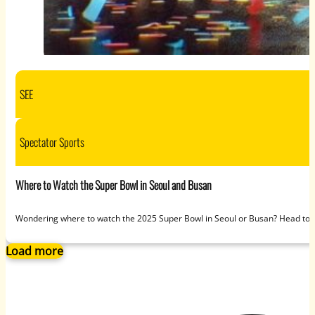
SEE
Spectator Sports
Where to Watch the Super Bowl in Seoul and Busan
Wondering where to watch the 2025 Super Bowl in Seoul or Busan? Head to S
Load more