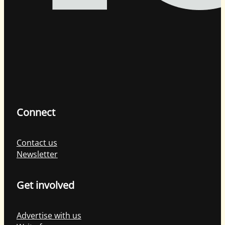
Connect
Contact us
Newsletter
Get involved
Advertise with us