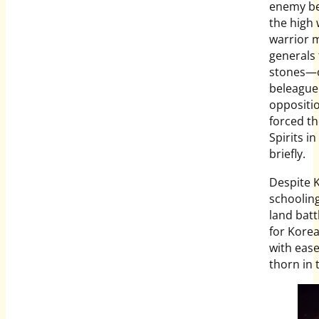
enemy be
the high 
warrior m
generals 
stones—o
beleaguer
oppositio
forced th
Spirits i
briefly.
Despite K
schooling
land batt
for Korea.
with ease
thorn in 