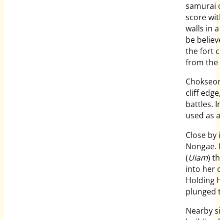
samurai 
score with
walls in 
be believ
the fort 
from the 
Chokseong
cliff ed
battles. 
used as a
Close by 
Nongae. I
(
Uiam
) t
into her
Holding h
plunged t
Nearby si