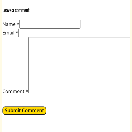
Leave a comment
Name *
Email *
Comment
*