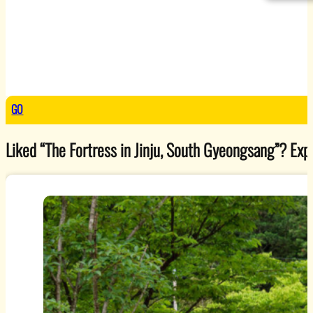
GO
Liked “The Fortress in Jinju, South Gyeongsang”? Explo