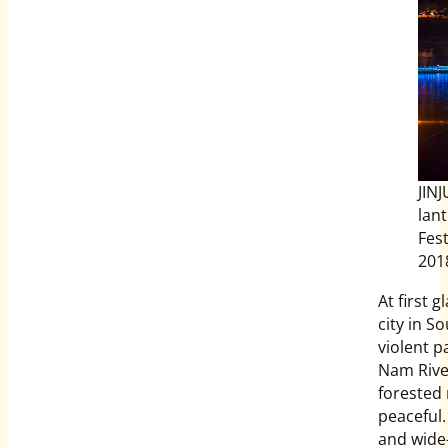
JIN
lan
Fest
201
At first g
city in S
violent p
Nam River
forested 
peaceful.
and wide-