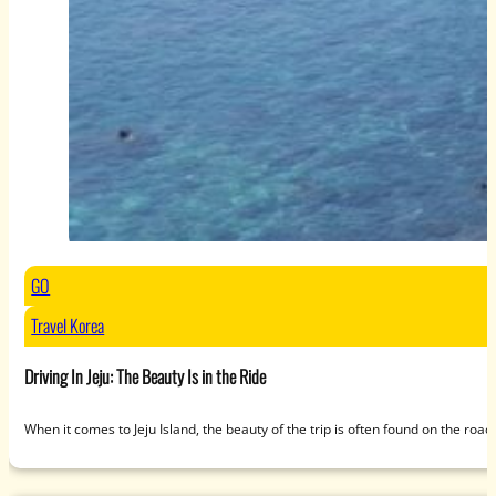
GO
Travel Korea
Driving In Jeju: The Beauty Is in the Ride
When it comes to Jeju Island, the beauty of the trip is often found on the roa