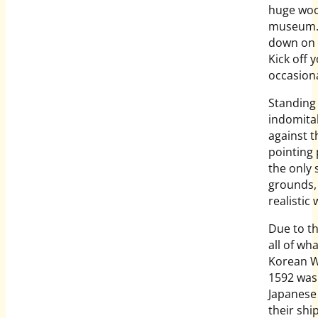
huge woo
museum. A
down on 
Kick off 
occasion
Standing 
indomitab
against t
pointing 
the only 
grounds,
realistic
Due to th
all of wh
Korean War
1592 was 
Japanese 
their shi