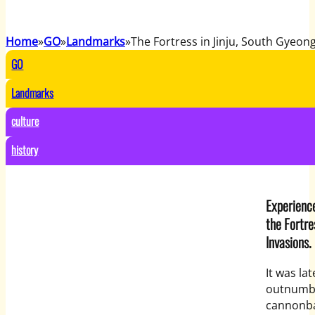
Home
GO
Landmarks
The Fortress in Jinju, South Gyeon
GO
Landmarks
culture
history
Experience
the Fortre
Invasions.
It was la
outnumbe
cannonbal