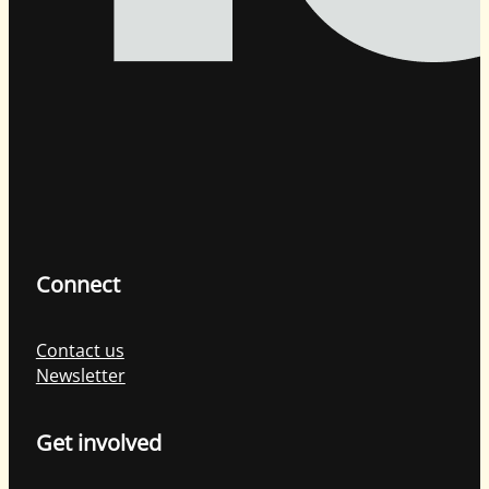
Connect
Contact us
Newsletter
Get involved