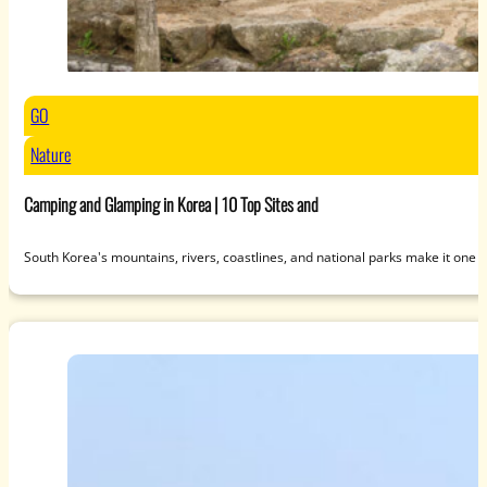
GO
Nature
Camping and Glamping in Korea | 10 Top Sites and
South Korea's mountains, rivers, coastlines, and national parks make it one