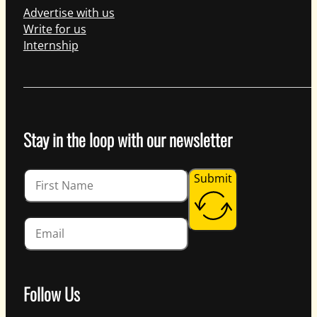
Advertise with us
Write for us
Internship
Stay in the loop with our newsletter
Guardian
Submit
Follow Us