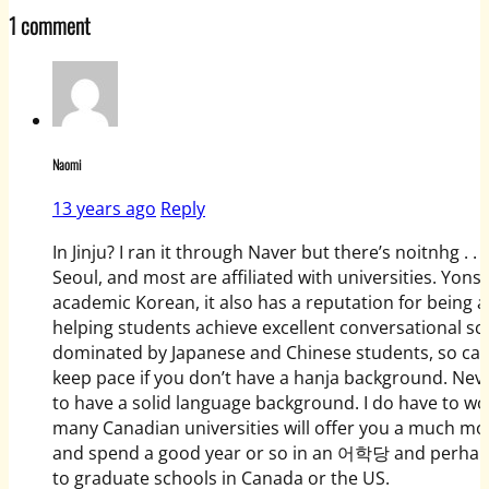
1 comment
Naomi
13 years ago
Reply
In Jinju? I ran it through Naver but there’s noitnhg .
Seoul, and most are affiliated with universities. Yon
academic Korean, it also has a reputation for being a
helping students achieve excellent conversational sc
dominated by Japanese and Chinese students, so can be a
keep pace if you don’t have a hanja background. Neve
to have a solid language background. I do have to w
many Canadian universities will offer you a much mor
and spend a good year or so in an 어학당 and perhaps a
to graduate schools in Canada or the US.