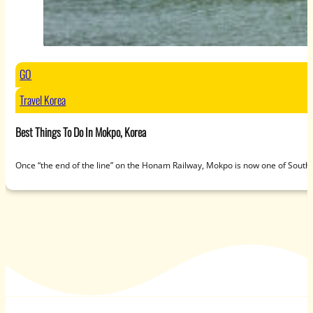
GO
Travel Korea
Best Things To Do In Mokpo, Korea
Once “the end of the line” on the Honam Railway, Mokpo is now one of South