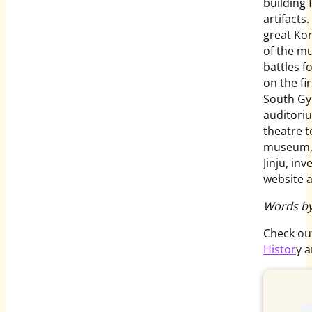
building f
artifacts
great Kor
of the m
battles fo
on the fi
South Gye
auditori
theatre 
museum, t
Jinju, in
website 
Words by
Check ou
Histor
y 