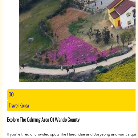
GO
Travel Korea
Explore The Calming Area Of Wando County
If you’re tired of crowded spots like Haeundae and Boryeong and want a qui