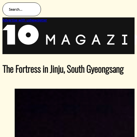
Search...
Advertise with us
Newsletter
The Fortress in Jinju, South Gyeongsang