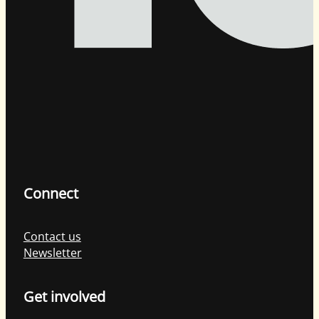
Connect
Contact us
Newsletter
Get involved