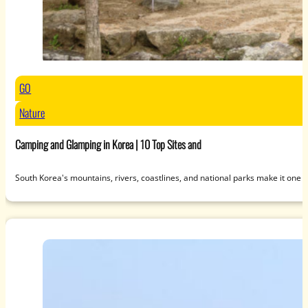
GO
Nature
Camping and Glamping in Korea | 10 Top Sites and
South Korea's mountains, rivers, coastlines, and national parks make it one