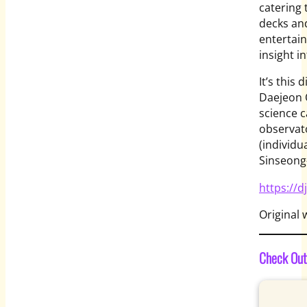
catering 
decks and
entertain
insight in
It’s this
Daejeon O
science c
observat
(individu
Sinseong
https://d
Original 
Check Out