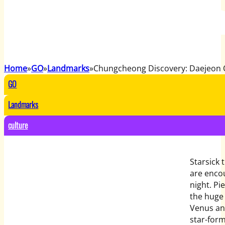
Home
GO
Landmarks
Chungcheong Discovery: Daejeon 
GO
Landmarks
culture
Starsick 
are enco
night. Pi
the huge 
Venus and
star-form