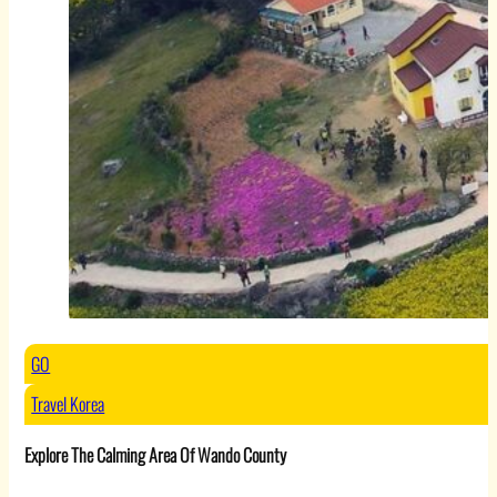
GO
Travel Korea
Explore The Calming Area Of Wando County