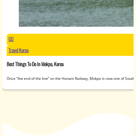
GO
Travel Korea
Best Things To Do In Mokpo, Korea
Once “the end of the line” on the Honam Railway, Mokpo is now one of South