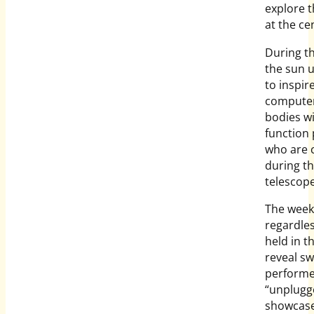
explore t
at the ce
During th
the sun u
to inspir
computeri
bodies w
function 
who are 
during t
telescope
The weeke
regardles
held in t
reveal sw
performe
“unplugg
showcase