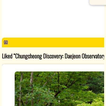
GO
Liked “Chungcheong Discovery: Daejeon Observatory”? 