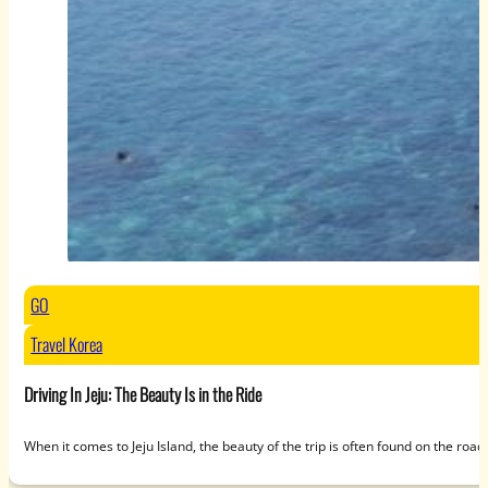
GO
Travel Korea
Driving In Jeju: The Beauty Is in the Ride
When it comes to Jeju Island, the beauty of the trip is often found on the roa