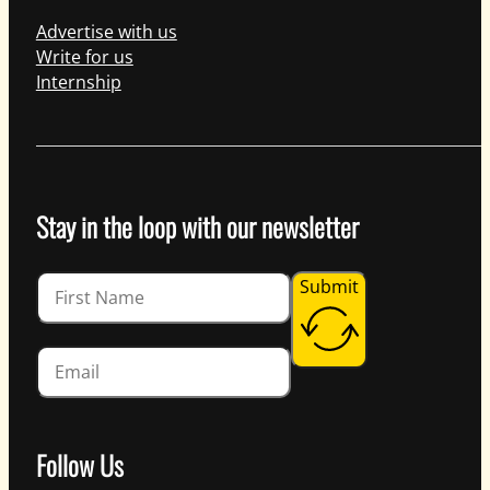
Advertise with us
Write for us
Internship
Stay in the loop with our newsletter
Guardian
Submit
Follow Us