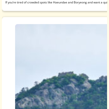
If you’re tired of crowded spots like Haeundae and Boryeong and want a qui