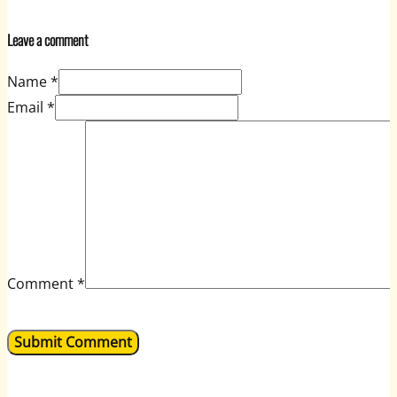
Leave a comment
Name *
Email *
Comment
*