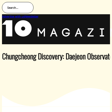
Search...
Advertise with us
Newsletter
Chungcheong Discovery: Daejeon Observato