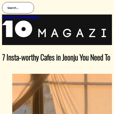
Search...
Advertise with us
Newsletter
7 Insta-worthy Cafes in Jeonju You Need To 