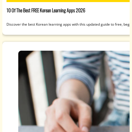
10 Of The Best FREE Korean Learning Apps 2026
Discover the best Korean learning apps with this updated guide to free, beg