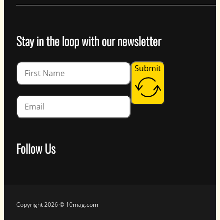
Stay in the loop with our newsletter
Guardian
Submit
Follow Us
Follow us on Facebook
Follow us on Instagram
Follow us on YouTube
Follow us on X
Copyright 2026 © 10mag.com