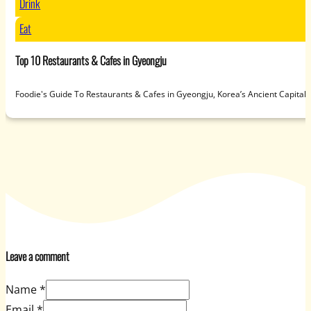
Drink
Eat
Top 10 Restaurants & Cafes in Gyeongju
Foodie's Guide To Restaurants & Cafes in Gyeongju, Korea’s Ancient Capit
Leave a comment
Name *
Email *