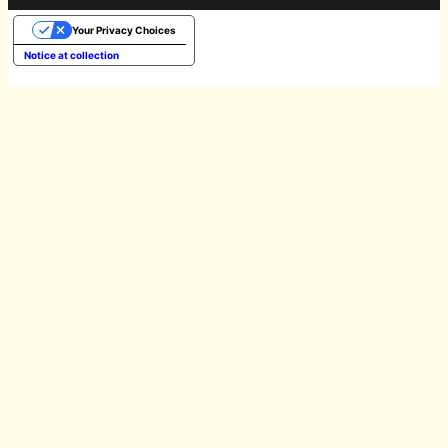
Your Privacy Choices
Notice at collection