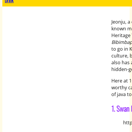
Drink
Jeonju, a
known mai
Heritage 
Bibimbap
to go in 
culture, 
also has 
hidden-g
Here at 1
worthy ca
of java t
1. Swan 
htt