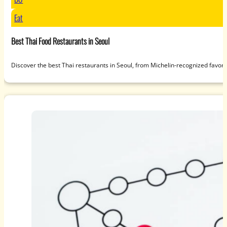
Eat
Best Thai Food Restaurants in Seoul
Discover the best Thai restaurants in Seoul, from Michelin-recognized favori