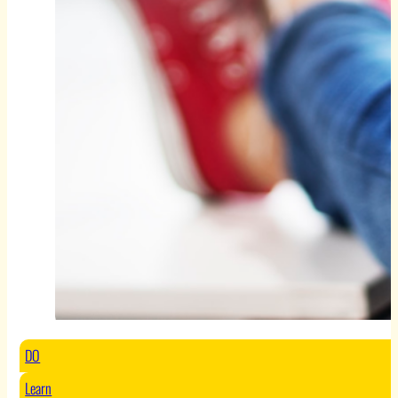
DO
Learn