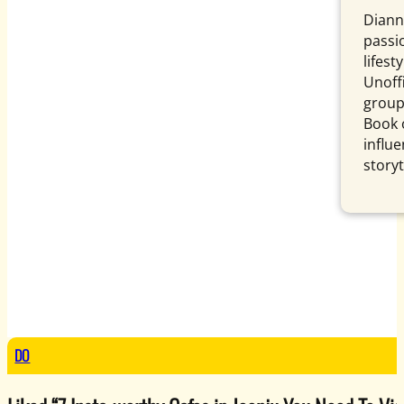
Diann
passi
lifest
Unoffi
group,
Book 
influe
storyt
DO