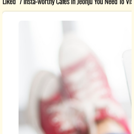
Liked “7 Insta-worthy Cafes in Jeonju You Need To Visi