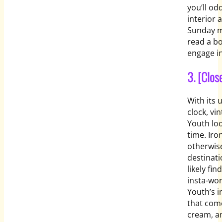
you’ll odd
interior 
Sunday mo
read a bo
engage in
3. [Clos
With its 
clock, vi
Youth loo
time. Iro
otherwise
destinati
likely fi
insta-wor
Youth’s in
that come
cream, an