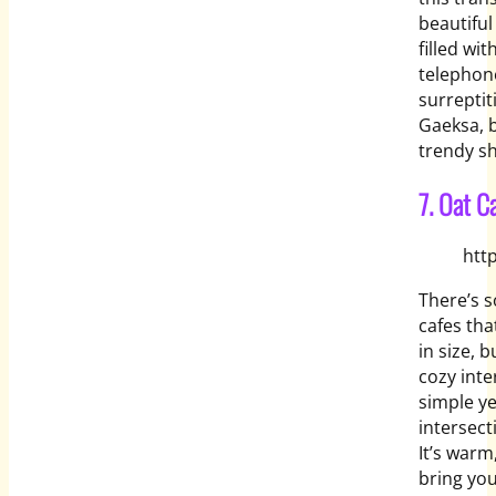
beautiful
filled wi
telephone
surreptit
Gaeksa, b
trendy s
7. Oat C
htt
There’s 
cafes tha
in size, 
cozy inte
simple ye
intersect
It’s warm
bring you