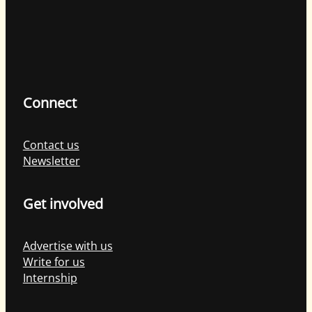
Connect
Contact us
Newsletter
Get involved
Advertise with us
Write for us
Internship