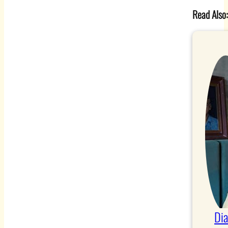
Read Also
Di