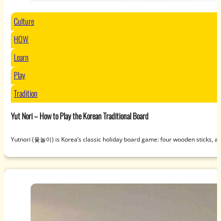
Culture
HOW
Learn
Play
Tradition
Yut Nori – How to Play the Korean Traditional Board
Yutnori (윷놀이) is Korea’s classic holiday board game: four wooden sticks, a