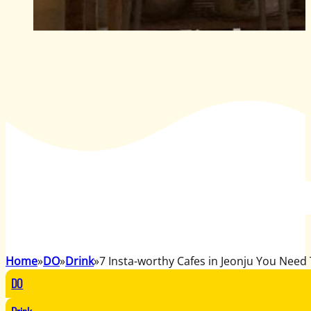
Home
DO
Drink
7 Insta-worthy Cafes in Jeonju You Need 
DO