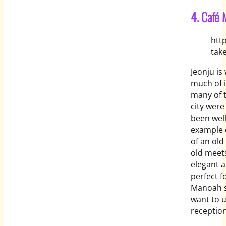
4. Café
htt
tak
Jeonju is
much of i
many of t
city were
been wel
example o
of an old
old meets
elegant a
perfect f
Manoah s
want to 
reception