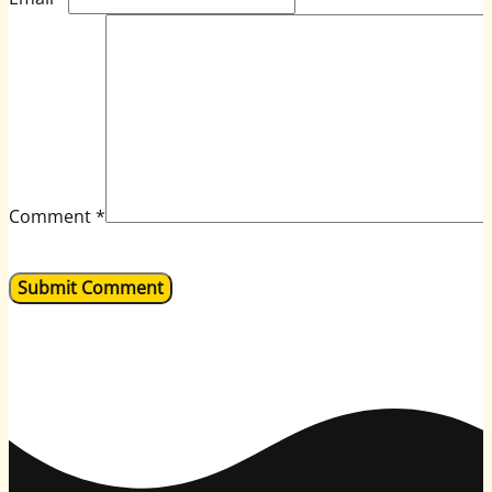
Comment
*