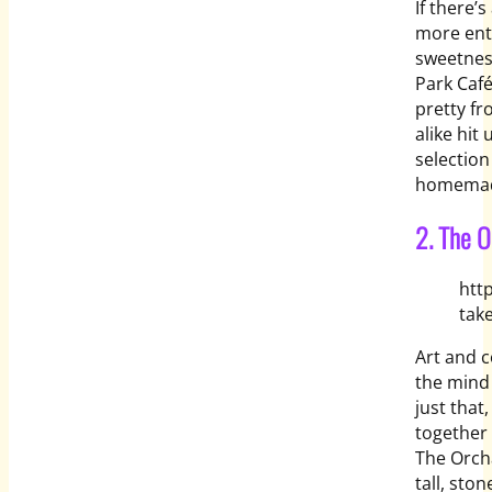
If there’
more enti
sweetnes
Park Café
pretty fr
alike hit
selection
homemade
2. The O
htt
tak
Art and 
the mind
just that
together 
The Orcha
tall, sto