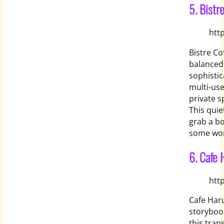
5. Bistr
htt
Bistre Co
balanced 
sophistic
multi-use
private 
This quie
grab a bo
some work
6. Cafe 
htt
Cafe Haru
storybook
this tran