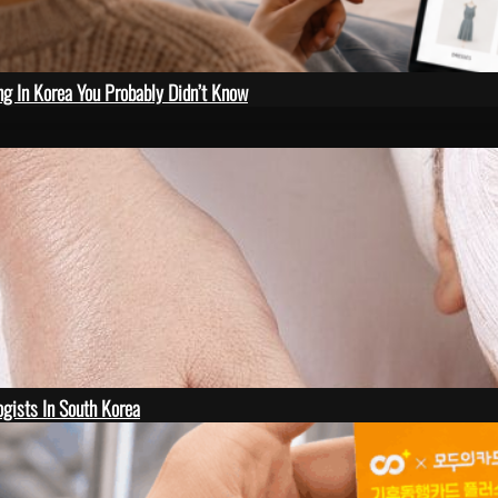
ng In Korea You Probably Didn’t Know
gists In South Korea