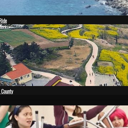
 Ride
 County