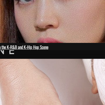
in the K-R&B and K-Hip Hop Scene