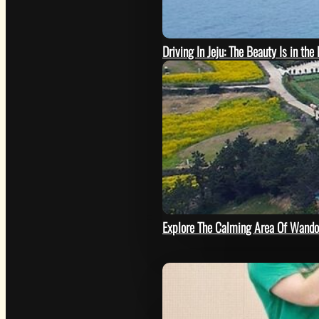
Driving In Jeju: The Beauty Is in the
SEE
Explore The Calming Area Of Wando