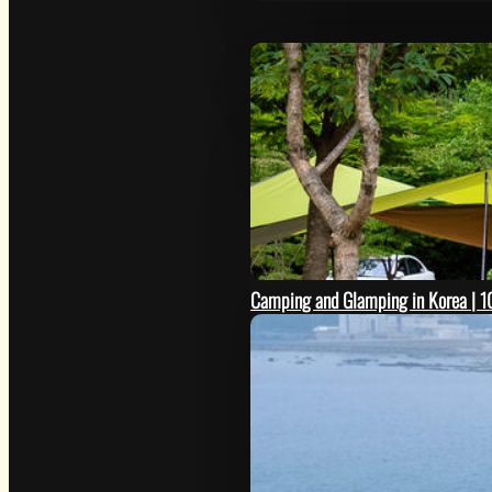
Camping and Glamping in Korea | 10