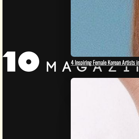
GET
4 Inspiring Female Korean Artists 