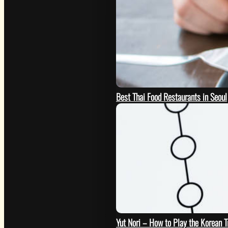
Best Thai Food Restaurants in Seoul
GO
Yut Nori – How to Play the Korean 