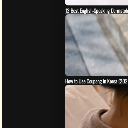
13 Best English-Speaking Dermatolo
How to Use Coupang in Korea (2026 