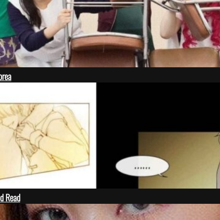
orea
ld Read