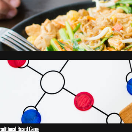
Traditional Board Game