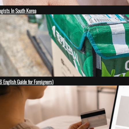
gists In South Korea
English Guide for Foreigners)