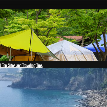
 Top Sites and Traveling Tips