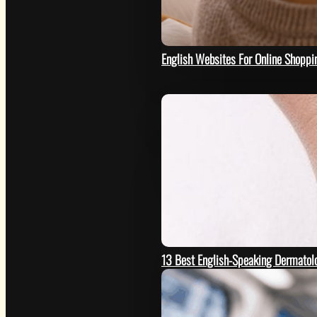
HOW
English Websites For Online Shoppi
13 Best English-Speaking Dermatolo