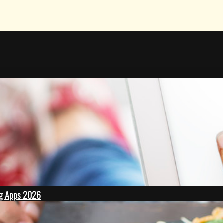
ing Apps 2026