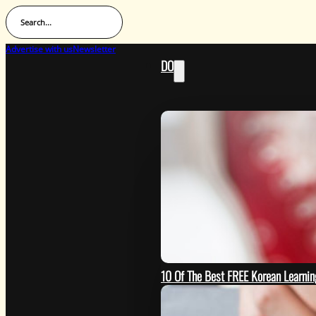
Search...
Advertise with us
Newsletter
DO
10 Of The Best FREE Korean Learn