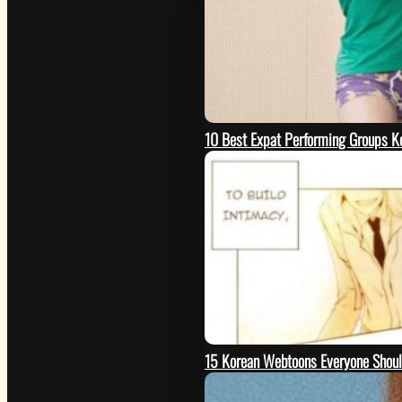
10 Best Expat Performing Groups K
15 Korean Webtoons Everyone Shou