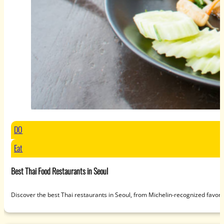
DO
Eat
Best Thai Food Restaurants in Seoul
Discover the best Thai restaurants in Seoul, from Michelin-recognized favori