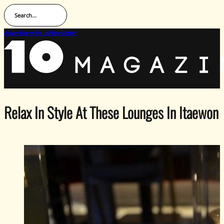
Search...
Advertise with us
Newsletter
Relax In Style At These Lounges In Itaewon