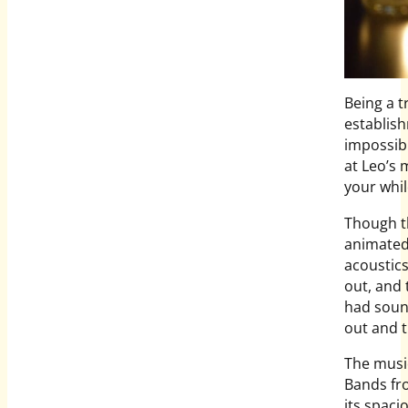
Being a t
establis
impossibl
at Leo’s 
your whil
Though th
animated)
acoustics
out, and 
had soun
out and t
The music 
Bands fro
its spaci