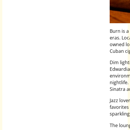
Burn is a
eras. Loc
owned lou
Cuban ci
Dim light
Edwardian
environm
nightlife
Sinatra a
Jazz love
favorites
sparklin
The loung