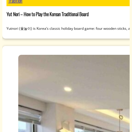
Tradition
Yut Nori – How to Play the Korean Traditional Board
Yutnori (윷놀이) is Korea’s classic holiday board game: four wooden sticks, a