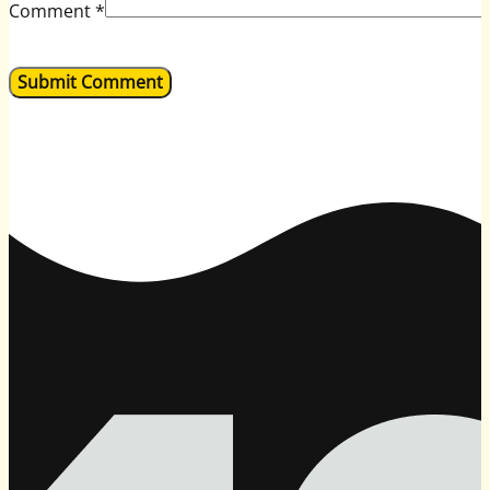
Comment
*