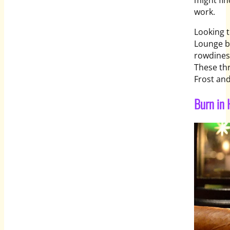
might fin
work.
Looking t
Lounge ba
rowdiness
These thr
Frost and
Burn in 