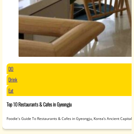
DO
Drink
Eat
Top 10 Restaurants & Cafes in Gyeongju
Foodie's Guide To Restaurants & Cafes in Gyeongju, Korea’s Ancient Capit