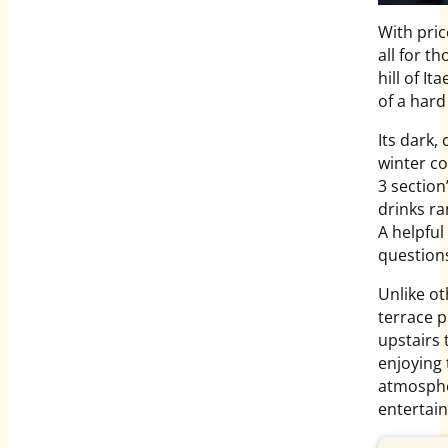
With pric
all for t
hill of I
of a hard
Its dark,
winter co
3 sectio
drinks ra
A helpful
question
Unlike ot
terrace p
upstairs 
enjoying 
atmospher
entertai