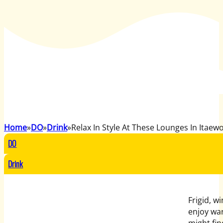
Home
DO
Drink
Relax In Style At These Lounges In Itaew
DO
Drink
Frigid, w
enjoy wa