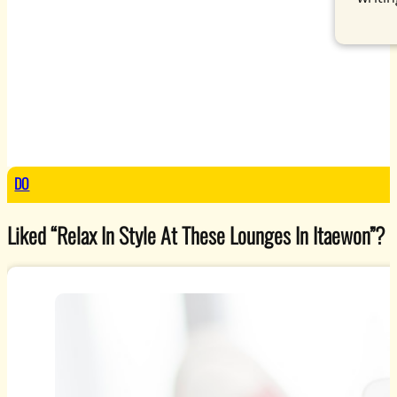
DO
Liked “Relax In Style At These Lounges In Itaewon”? Ex