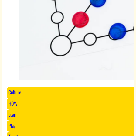
Culture
HOW
Learn
Play