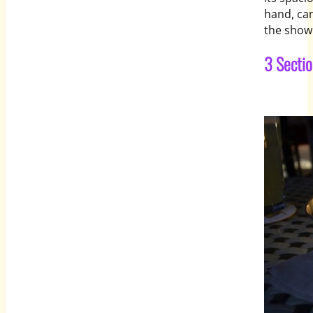
hand, ca
the show
3 Secti