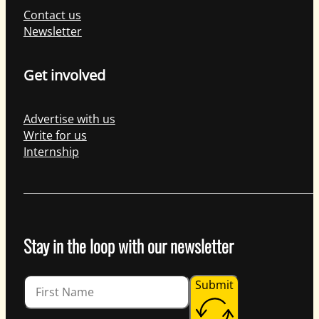
Contact us
Newsletter
Get involved
Advertise with us
Write for us
Internship
Stay in the loop with our newsletter
Guardian
Submit