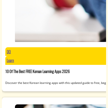
DO
Learn
10 Of The Best FREE Korean Learning Apps 2026
Discover the best Korean learning apps with this updated guide to free, beg