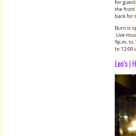
for guest
the front
back for 
Burn is 
Live mus
9p.m. to 
to 12:00 
Leo’s |