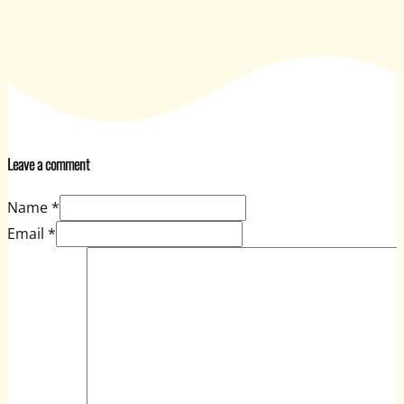
Leave a comment
Name *
Email *