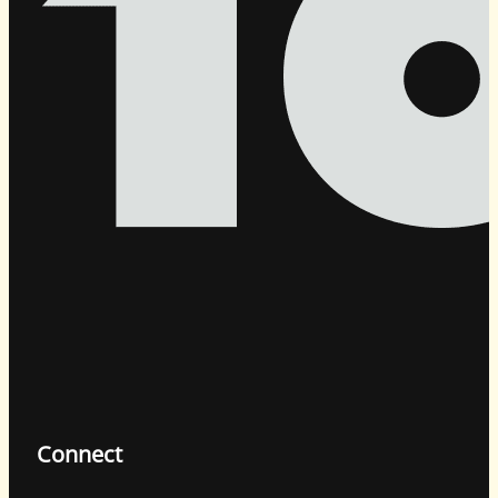
Connect