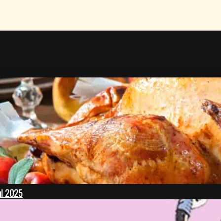
ul 2025