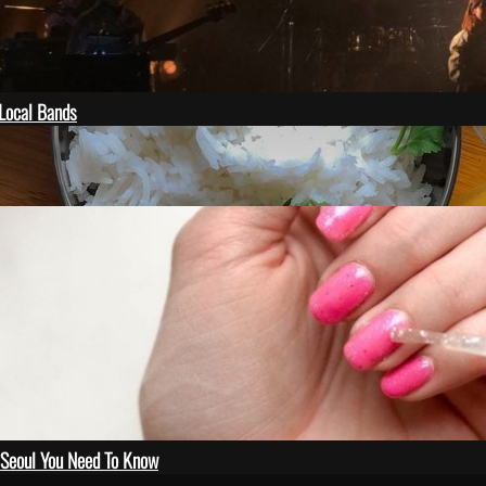
Local Bands
 on unsplash
n Seoul You Need To Know