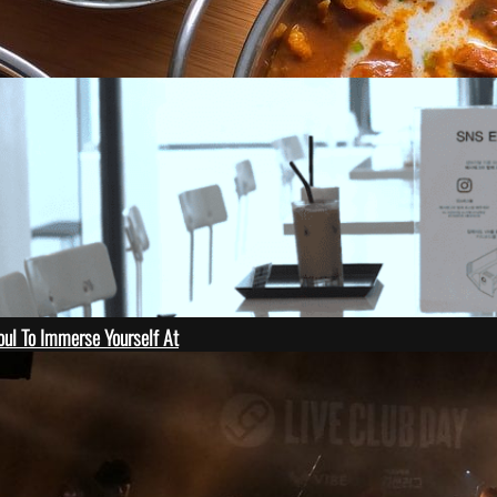
oul To Immerse Yourself At