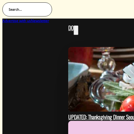
Search...
Advertise with us
Newsletter
DO
UPDATED: Thanksgiving Dinner Seo