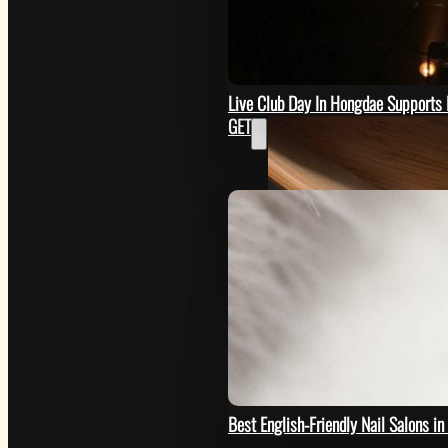
SEE
Live Club Day In Hongdae Supports 
GET
Image by @eastcoastkitchen
HOW
Best English-Friendly Nail Salons i