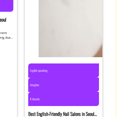
eoul
anent
ting due
English-speaking
hongdae
K-beauty
Best English-Friendly Nail Salons in Seoul