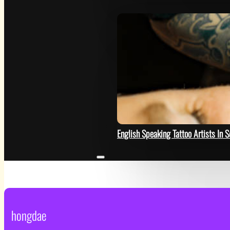
HELP
English Speaking Tattoo Artists In S
hongdae