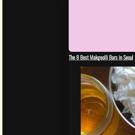
The 8 Best Makgeolli Bars in Seoul