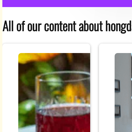
All of our content about hong