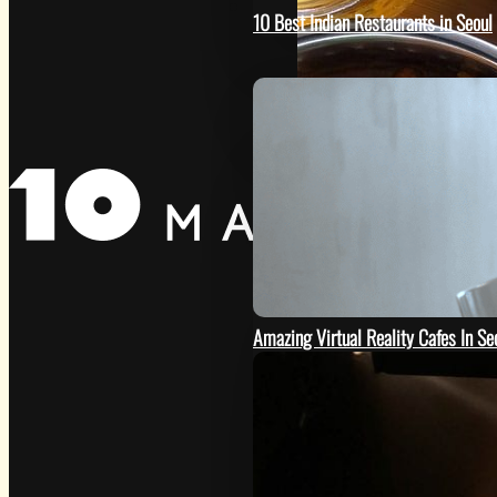
GO
10 Best Indian Restaurants in Seoul
Amazing Virtual Reality Cafes In Se