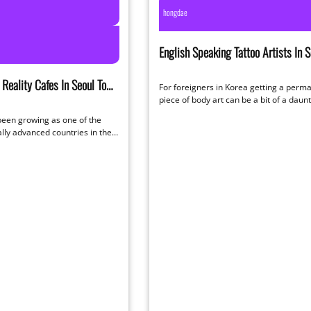
hongdae
English Speaking Tattoo Artists In S
Reality Cafes In Seoul To
For foreigners in Korea getting a perm
f At
piece of body art can be a bit of a daun
to…
been growing as one of the
lly advanced countries in the
urprise…