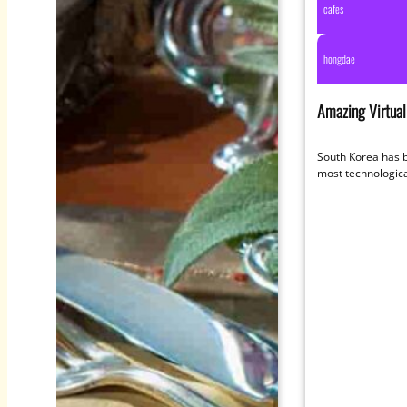
cafes
hongdae
Amazing Virtual 
Immerse Yoursel
South Korea has 
most technologica
world so it’s no s