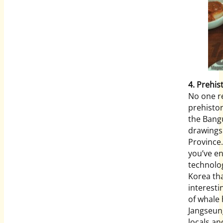
4. Prehis
No one r
prehisto
the Bang
drawings
Province.
you’ve en
technolog
Korea tha
interesti
of whale 
Jangseung
locals an