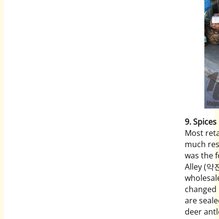
9.
Spices 
Most reta
much res
was the 
Alley (약전
wholesale
changed i
are seale
deer antl