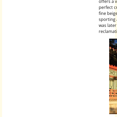
offers a 
perfect c
fine beig
sporting 
was late
reclamati