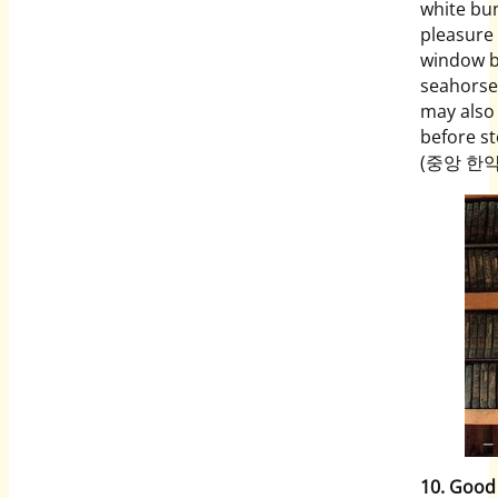
white bun
pleasure 
window b
seahorses
may also
before st
(중앙 한약방
10. Good