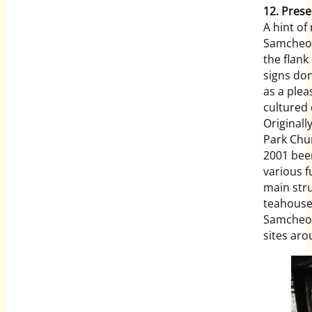
12. Prese
A hint of
Samcheon
the flank
signs do
as a ple
cultured 
Originall
Park Chu
2001 been
various f
main stru
teahouse 
Samcheon
sites a