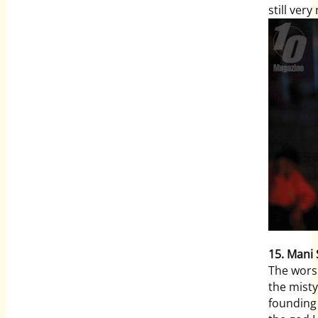
still ver
15. Mani
The worsh
the misty
founding 