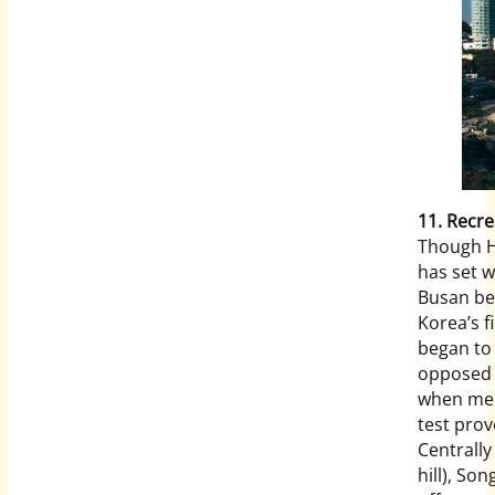
11. Recre
Though H
has set 
Busan bea
Korea’s 
began to
opposed 
when mem
test prov
Centrally
hill), So