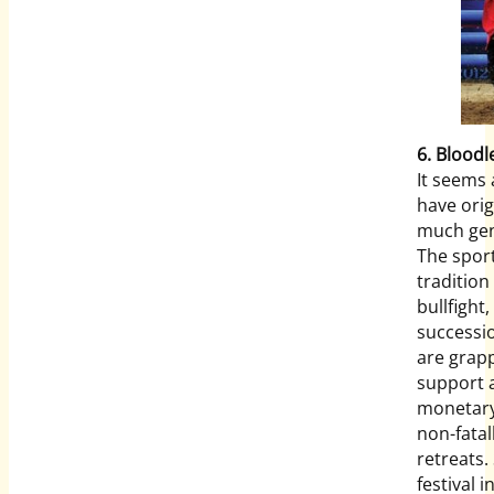
6. Bloodl
It seems 
have ori
much gen
The sport
tradition
bullfight
successio
are grapp
support 
monetary
non-fatal
retreats. 
festival 