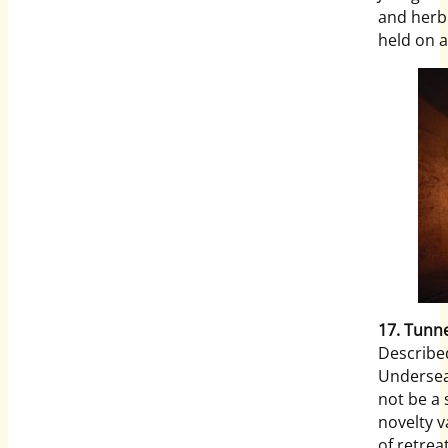
and herb 
held on a
17. Tunne
Described
Undersea
not be a s
novelty v
of retrea