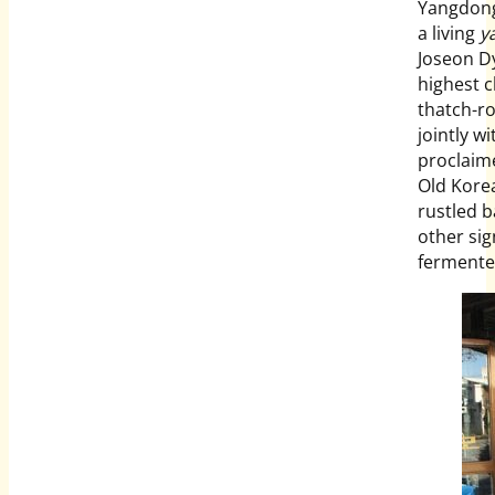
Yangdong-
a living
y
Joseon Dy
highest c
thatch-ro
jointly w
proclaim
Old Korea
rustled 
other sig
fermente