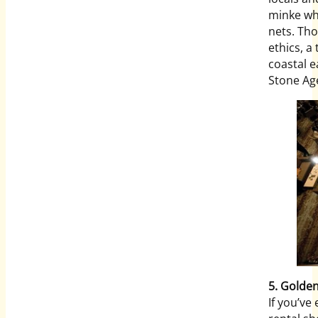
minke wha
nets. Tho
ethics, a
coastal e
Stone Ag
5. Golde
If you’ve