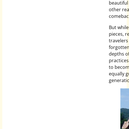
beautiful
other rea
comebac
But while
pieces, r
travelers 
forgotten
depths of
practices
to become
equally g
generatio