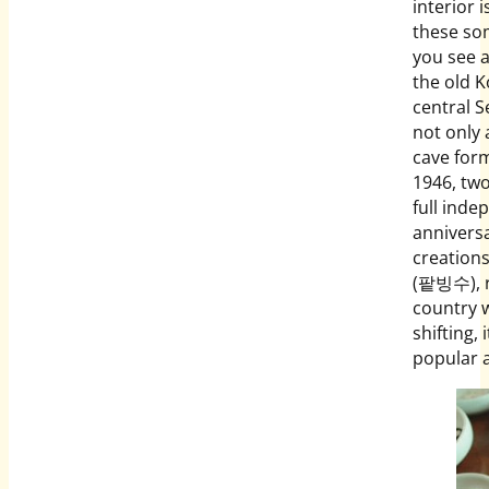
interior 
these so
you see a
the old K
central 
not only
cave form
1946, two
full inde
anniversa
creations
(팥빙수), re
country 
shifting,
popular a