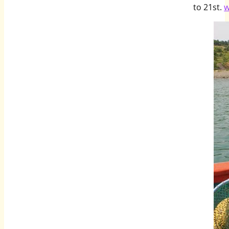
to 21st.