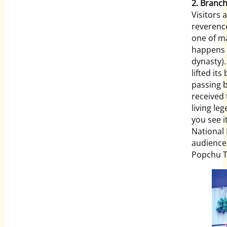
2. Branch
Visitors 
reverenc
one of ma
happens 
dynasty).
lifted it
passing by
received 
living le
you see i
National
audience 
Popchu T