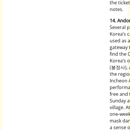
the ticke
notes.
14. And
Several 
Korea’s c
used as a
gateway t
find the
Korea’s 
(봉정사), an
the regi
Incheon A
performa
free and
Sunday at
village. 
one-week 
mask danc
a sense o