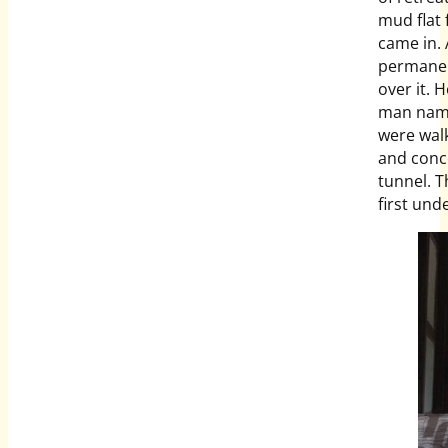
mud flat 
came in.
permanent
over it. 
man name
were wal
and conce
tunnel. T
first und