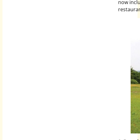
now incl
restauran