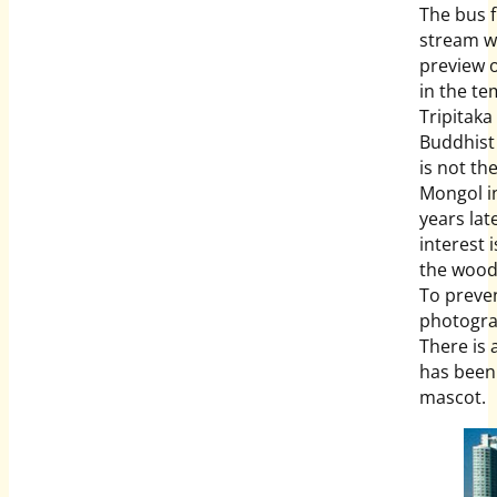
The bus 
stream wi
preview 
in the te
Tripitaka
Buddhist 
is not th
Mongol i
years lat
interest 
the woodb
To preven
photograp
There is 
has been
mascot.