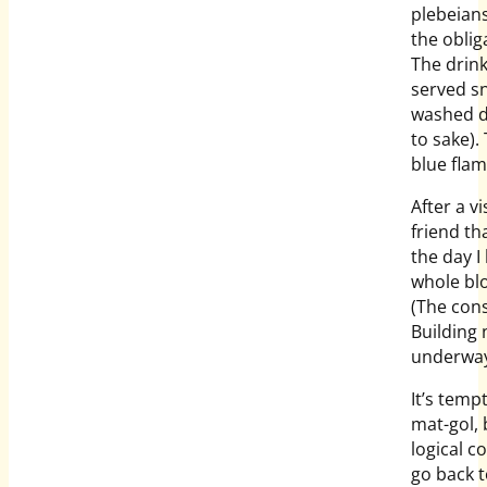
plebeian
the oblig
The drink
served sn
washed d
to sake).
blue flam
After a v
friend th
the day I
whole blo
(The cons
Building
underway
It’s temp
mat-gol, 
logical 
go back 