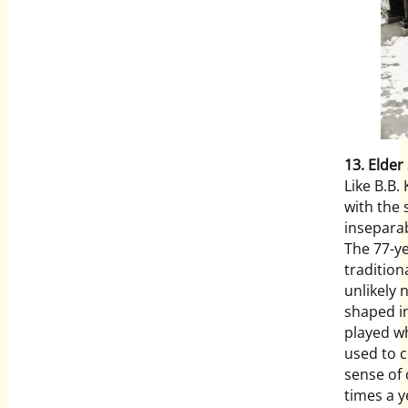
13. Elder
Like B.B.
with the
inseparab
The 77-ye
tradition
unlikely 
shaped in
played wh
used to 
sense of
times a y