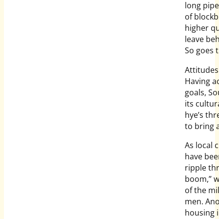
long pip
of blockb
higher qu
leave beh
So goes 
Attitudes
Having ac
goals, S
its cultu
hye’s th
to bring 
As local 
have been
ripple th
boom,” w
of the mi
men. Anot
housing i