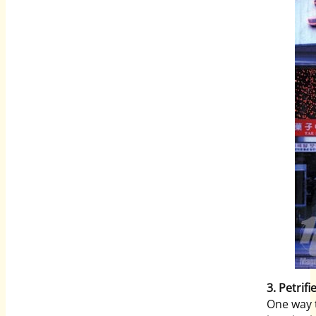
3. Petrifi
One way t