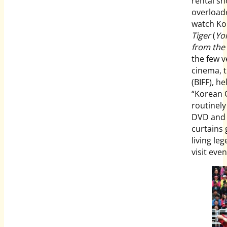
rental sh
overloade
watch Kor
Tiger
(
Yo
from the
the few 
cinema, t
(BIFF), he
“Korean C
routinely
DVD and 
curtains 
living le
visit eve