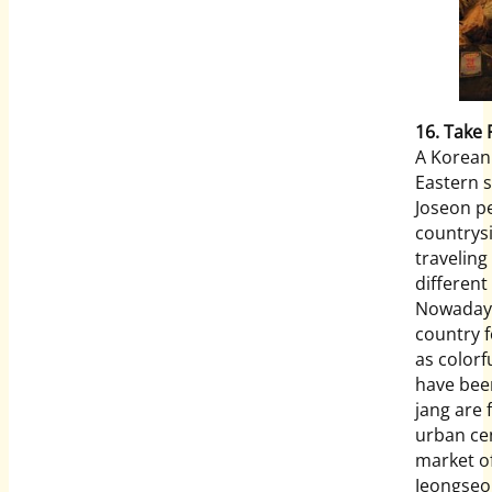
16. Take 
A Korean 
Eastern 
Joseon p
countrysi
traveling
different
Nowadays
country f
as colorf
have been
jang are
urban ce
market o
Jeongseon