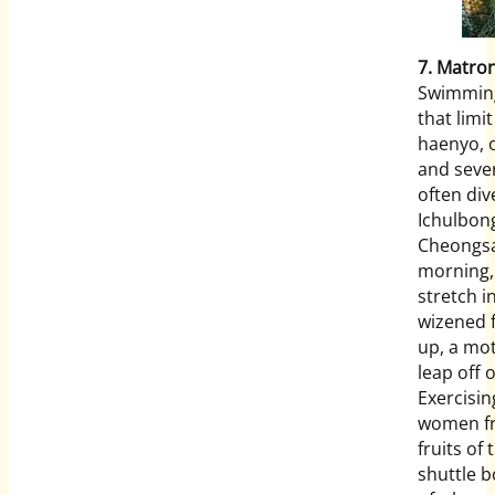
7. Matro
Swimming 
that limi
haenyo, o
and sever
often div
Ichulbong
Cheongsa
morning,
stretch i
wizened f
up, a mot
leap off 
Exercisin
women fr
fruits of
shuttle b