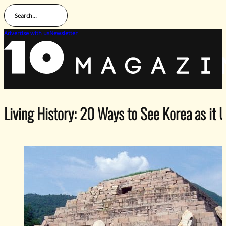
Search...
Advertise with us
Newsletter
Living History: 20 Ways to See Korea as it 