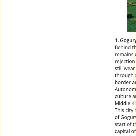
1. Gogu
Behind th
remains q
rejectio
still wea
through a
border ar
Autonomo
culture a
Middle Ki
This city
of Gogur
start of 
capital o