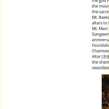
the god 
the mount
the sacr
Mt. Baekd
altars t
Mt. Mani
Gangwon 
anniversa
Foundati
Chamseon
Altar (천왕
the shama
swastika