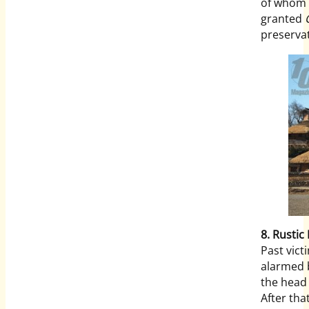
of whom a
granted
preservat
8. Rustic 
Past vic
alarmed b
the head
After tha