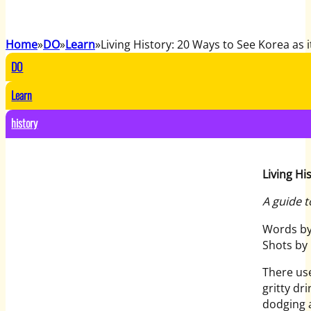
Home
DO
Learn
Living History: 20 Ways to See Korea as 
DO
Learn
history
Living Hi
A guide t
Words by
Shots by
There us
gritty dr
dodging a