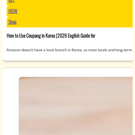
HOW
Shop
How to Use Coupang in Korea (2026 English Guide for
Amazon doesn’t have a local branch in Korea, so most locals and long‑term