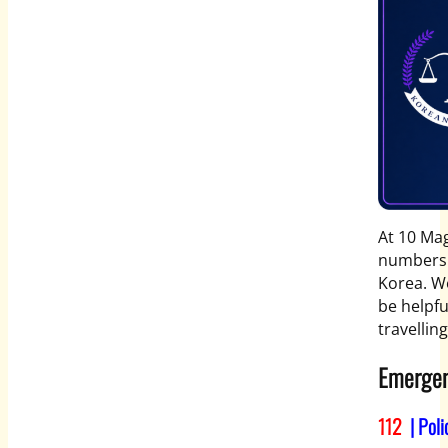
At 10 Mag
numbers y
Korea. W
be helpfu
travellin
Emergen
112
| Poli