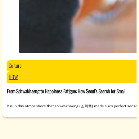
Culture
HOW
From Sohwakhaeng to Happiness Fatigue: How Seoul’s Search for Small
It is in this atmosphere that sohwakhaeng (소확행) made such perfect sense. U