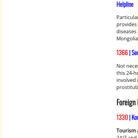
Helpline
Particula
provides 
diseases 
Mongolia
1366
| Se
Not neces
this 24-
involved 
prostitut
Foreign
1330
| Ko
Tourism a
24/7 and 