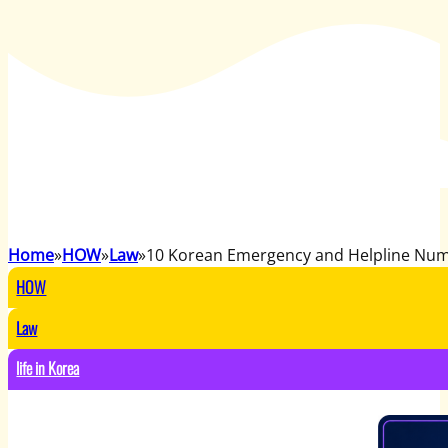
Home
HOW
Law
10 Korean Emergency and Helpline Nu
HOW
Law
life in Korea