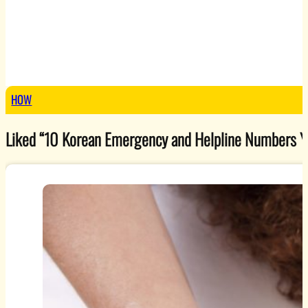
HOW
Liked “10 Korean Emergency and Helpline Numbers You