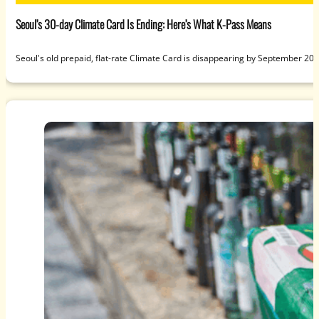
Seoul’s 30-day Climate Card Is Ending: Here’s What K-Pass Means
Seoul's old prepaid, flat-rate Climate Card is disappearing by September 20