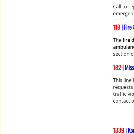
Call to r
emergenc
119
| Fire
The
fire
ambulan
section o
182
| Mis
This line
requests 
traffic v
contact o
1339
| Ko