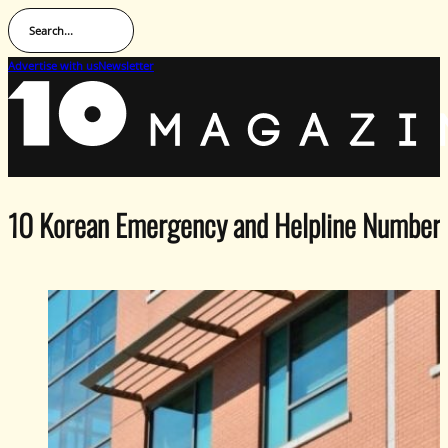
Search...
Advertise with us
Newsletter
10 Korean Emergency and Helpline Number