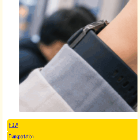
HOW
Transportation