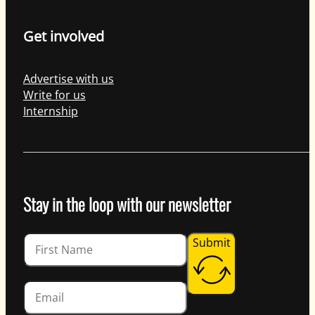
Get involved
Advertise with us
Write for us
Internship
Stay in the loop with our newsletter
Guardian
Submit