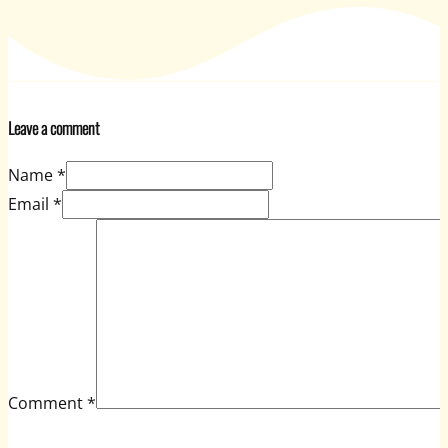
Leave a comment
Name *
Email *
Comment
*