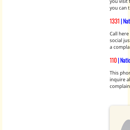
you visit
you can t
1331
| Na
Call here
social jus
a complai
110
| Nati
This phon
inquire a
complaint