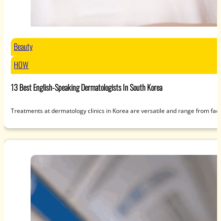
Beauty
HOW
13 Best English-Speaking Dermatologists In South Korea
Treatments at dermatology clinics in Korea are versatile and range from fac