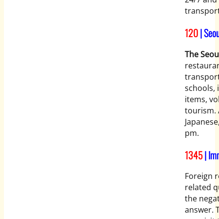
transport
120
| Seou
The Seou
restauran
transport
schools, 
items, vo
tourism. 
Japanese
pm.
1345
| Im
Foreign r
related q
the negat
answer. T