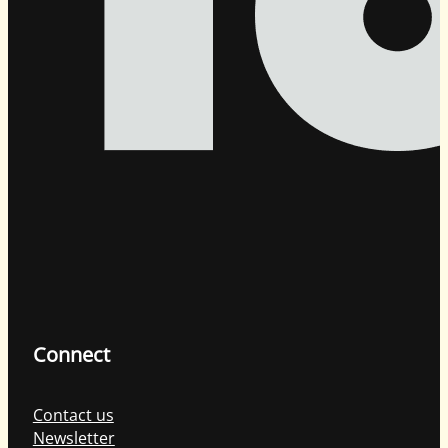
Connect
Contact us
Newsletter