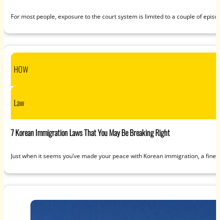
For most people, exposure to the court system is limited to a couple of epis
HOW
Law
7 Korean Immigration Laws That You May Be Breaking Right
Just when it seems you’ve made your peace with Korean immigration, a fine 