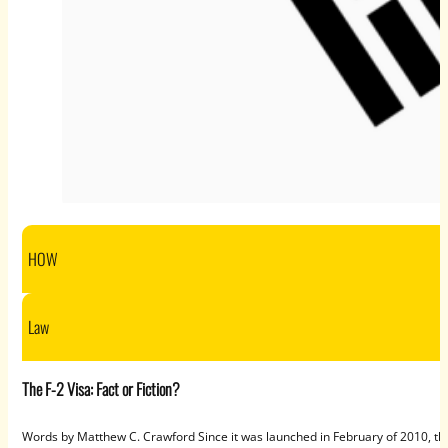
HOW
Law
The F-2 Visa: Fact or Fiction?
Words by Matthew C. Crawford Since it was launched in February of 2010, th