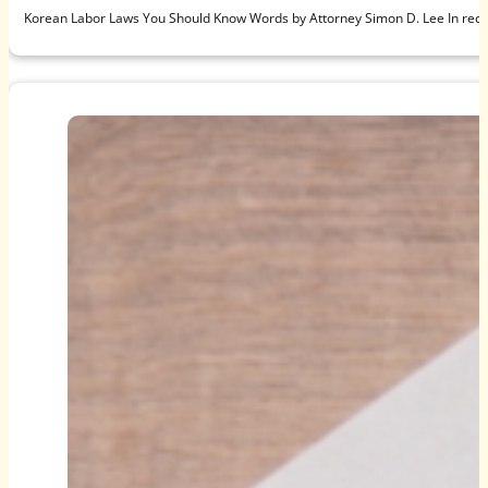
Korean Labor Laws You Should Know Words by Attorney Simon D. Lee In recen