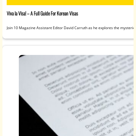
Viva la Visa! – A Full Guide For Korean Visas
Join 10 Magazine Assistant Editor David Carruth as he explores the mysteries