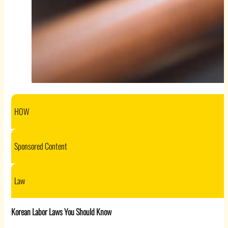
HOW
Sponsored Content
Law
Korean Labor Laws You Should Know