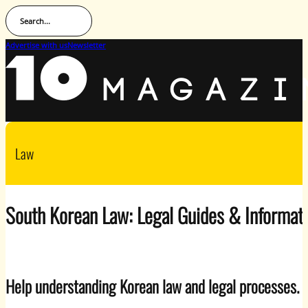
Search...
Advertise with us
Newsletter
Law
South Korean Law: Legal Guides & Informat
Help understanding Korean law and legal processes.