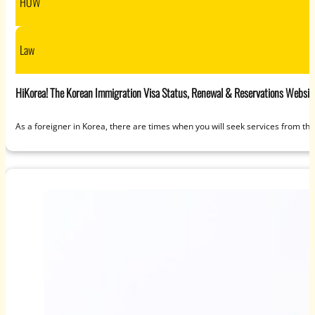
HOW
Law
HiKorea! The Korean Immigration Visa Status, Renewal & Reservations Websit
As a foreigner in Korea, there are times when you will seek services from t