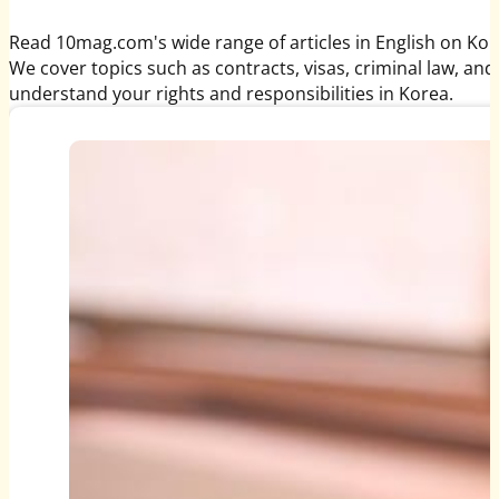
Read 10mag.com's wide range of articles in English on Kor
We cover topics such as contracts, visas, criminal law, and
understand your rights and responsibilities in Korea.