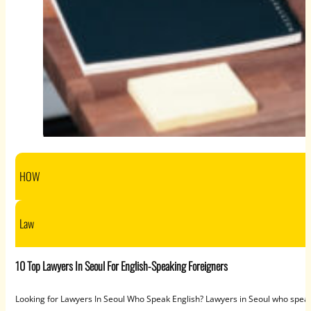
HOW
Law
10 Top Lawyers In Seoul For English-Speaking Foreigners
Looking for Lawyers In Seoul Who Speak English? Lawyers in Seoul who speak 