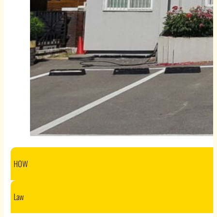
HOW
Law