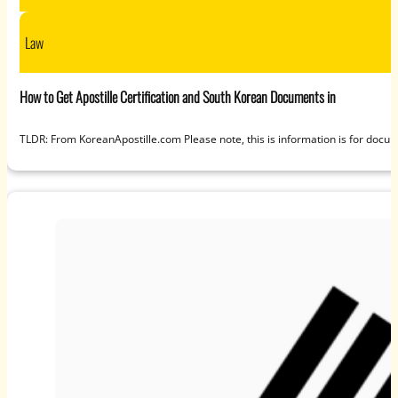
Law
How to Get Apostille Certification and South Korean Documents in
TLDR: From KoreanApostille.com Please note, this is information is for docum