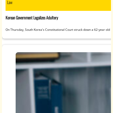
Law
Korean Government Legalizes Adultery
On Thursday, South Korea's Constitutional Court struck down a 62-year old 