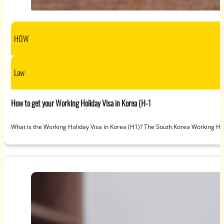
HOW
Law
How to get your Working Holiday Visa in Korea (H-1
What is the Working Holiday Visa in Korea (H1)? The South Korea Working Ho