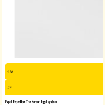
HOW
Law
Expat Expertise: The Korean legal system