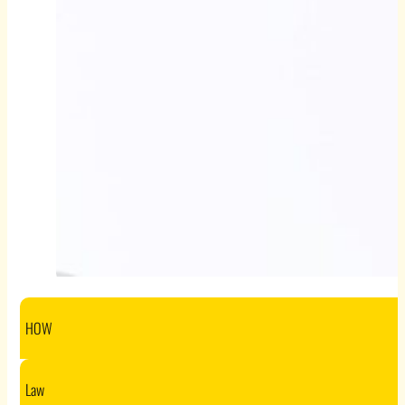
HOW
Law