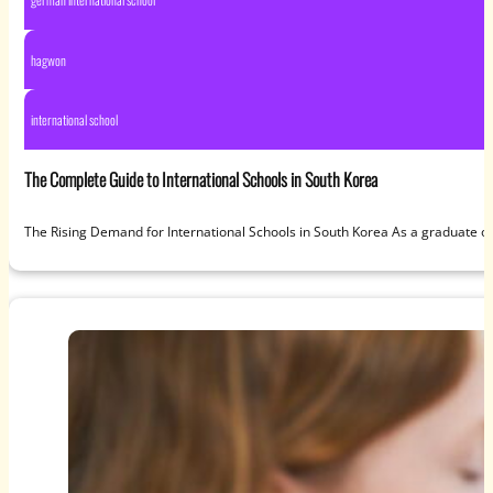
hagwon
international school
The Complete Guide to International Schools in South Korea
The Rising Demand for International Schools in South Korea As a graduate of 