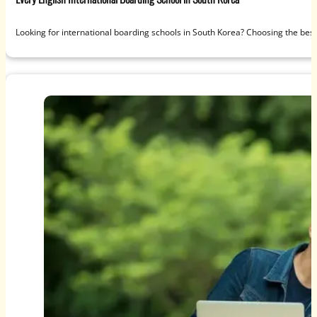
Looking for international boarding schools in South Korea? Choosing the best