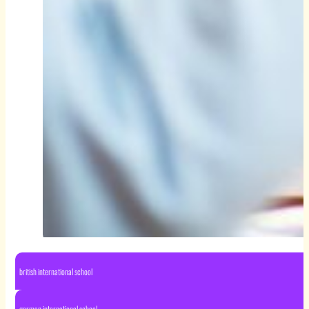
british international school
german international school