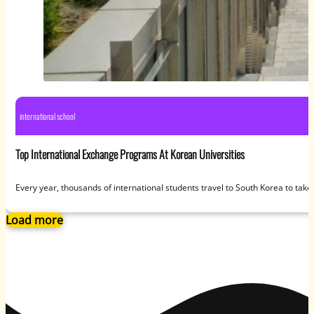
international school
Top International Exchange Programs At Korean Universities
Every year, thousands of international students travel to South Korea to tak
Load more