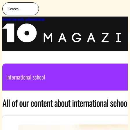
Search...
Advertise with us
Newsletter
international school
All of our content about international school