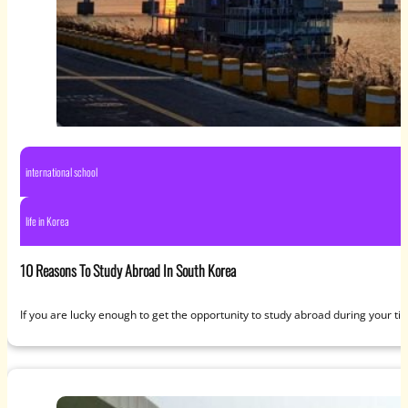
international school
life in Korea
10 Reasons To Study Abroad In South Korea
If you are lucky enough to get the opportunity to study abroad during your ti