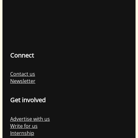
Connect
Contact us
Newsletter
Get involved
Advertise with us
Write for us
Internship