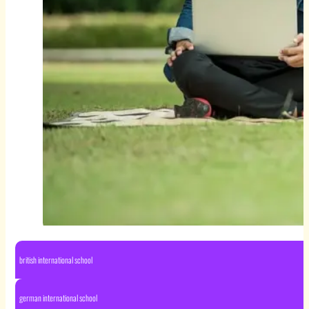
british international school
german international school