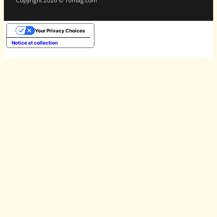
Copyright 2026 © 10mag.com
Your Privacy Choices
Notice at collection