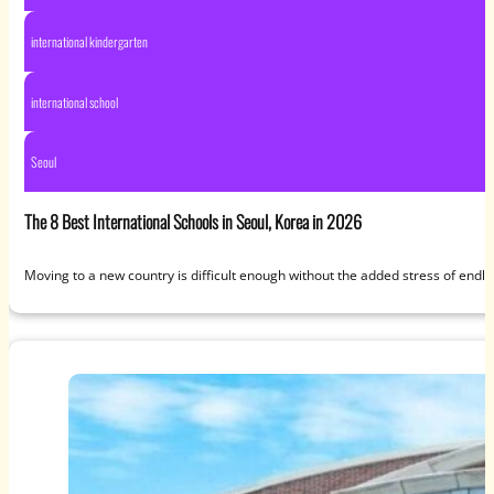
international kindergarten
international school
Seoul
The 8 Best International Schools in Seoul, Korea in 2026
Moving to a new country is difficult enough without the added stress of endle