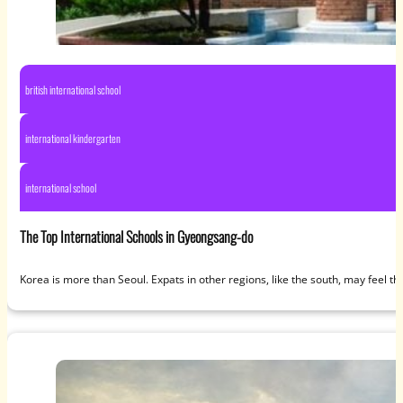
british international school
international kindergarten
international school
The Top International Schools in Gyeongsang-do
Korea is more than Seoul. Expats in other regions, like the south, may feel the