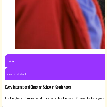
christian
international school
Every International Christian School in South Korea
Looking for an international Christian school in South Korea? Finding a good