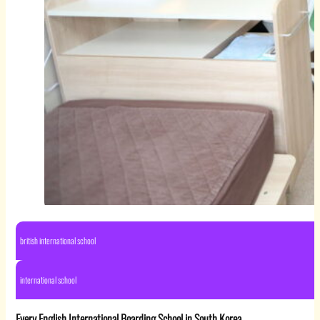
british international school
international school
Every English International Boarding School in South Korea