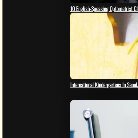
10 English-Speaking Optometrist Cl
HELP
International Kindergartens In Seoul