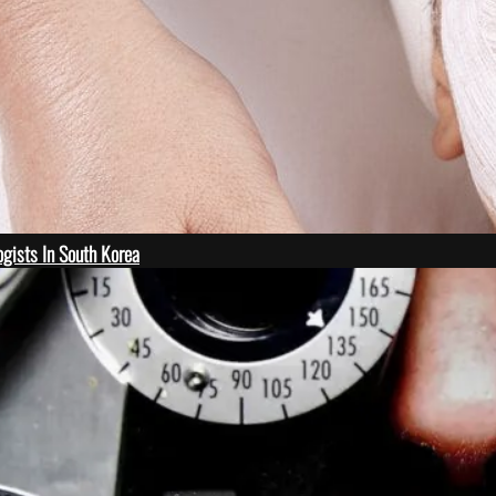
gists In South Korea