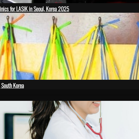
inics for LASIK in Seoul, Korea 2025
, South Korea