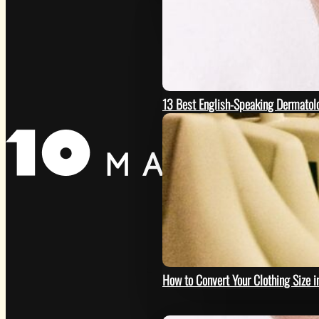
13 Best English-Speaking Dermatolo
HOW
How to Convert Your Clothing Size i