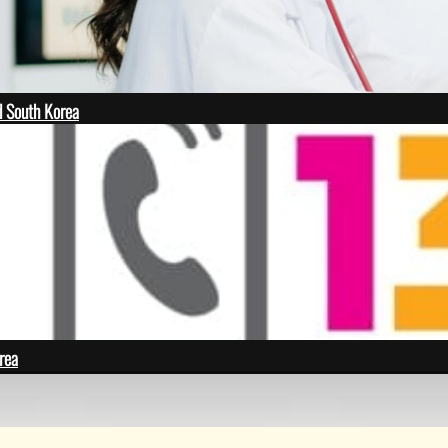
 South Korea
rea