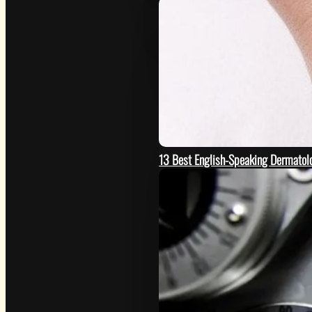
13 Best English-Speaking Dermatolo