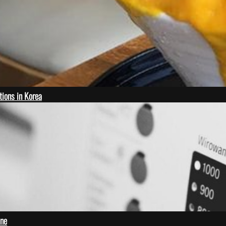
ions in Korea
ine