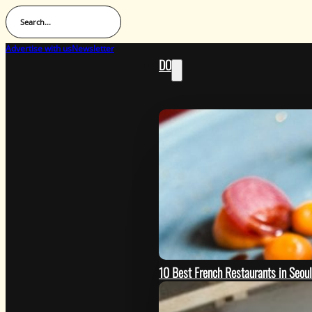
Search...
Advertise with us
Newsletter
DO
10 Best French Restaurants in Seou