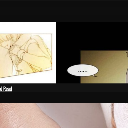
ld Read