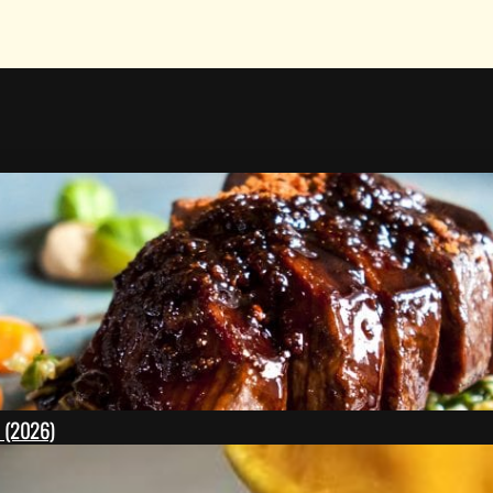
l (2026)