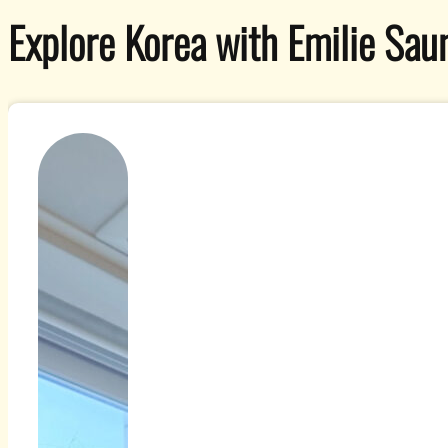
Explore Korea with Emilie Saun