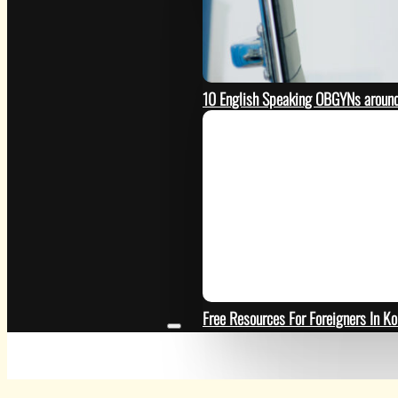
10 English Speaking OBGYNs around
Free Resources For Foreigners In Ko