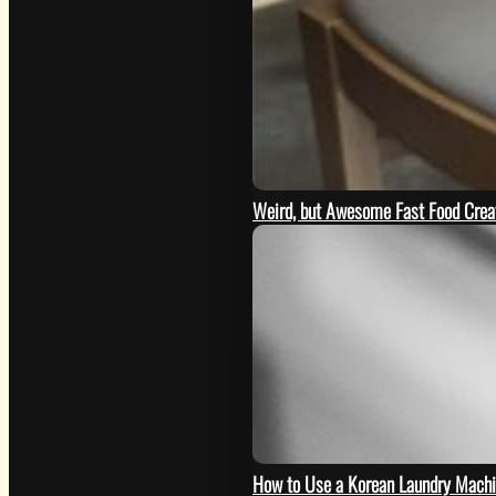
Weird, but Awesome Fast Food Creat
GO
How to Use a Korean Laundry Mach