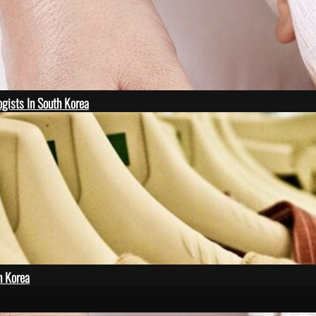
gists In South Korea
n Korea