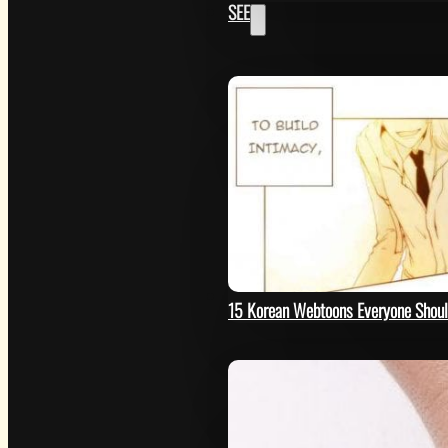
SEE
GET
15 Korean Webtoons Everyone Shou