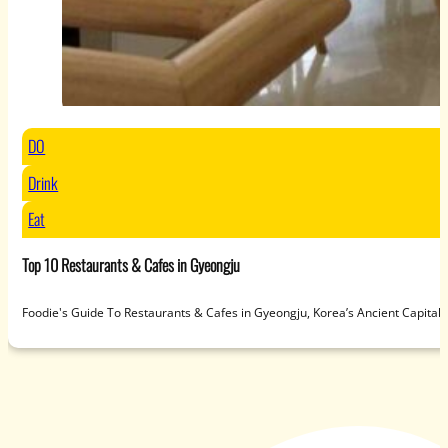
DO
Drink
Eat
Top 10 Restaurants & Cafes in Gyeongju
Foodie's Guide To Restaurants & Cafes in Gyeongju, Korea’s Ancient Capit