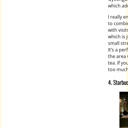
which add
I really e
to combi
with visi
which is 
small str
It’s a pe
the area 
tea. If yo
too much 
4. Starbu