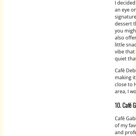
I decided
an eye on
signature
dessert t
you might
also offe
little sn
vibe that
quiet tha
Café Debu
making it
close to 
area, I w
10. Café G
Café Gab
of my fav
and profe