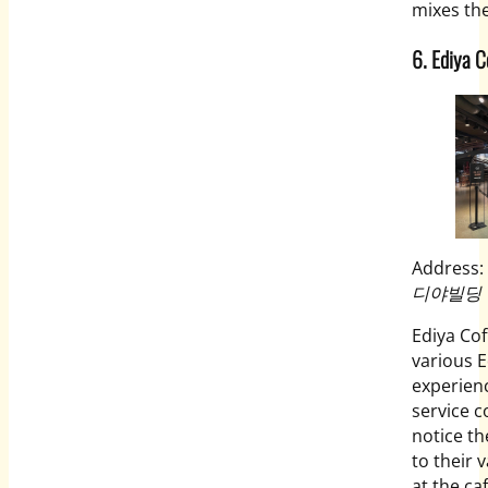
mixes the
6. Ediya C
Address:
디야빌딩
Ediya Co
various E
experienc
service c
notice th
to their 
at the ca