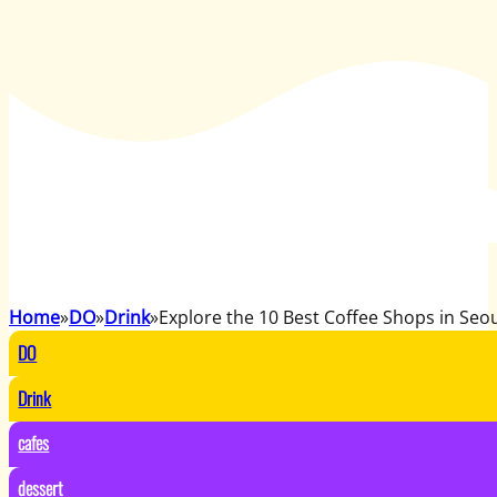
Home
DO
Drink
Explore the 10 Best Coffee Shops in Seo
DO
Drink
cafes
dessert