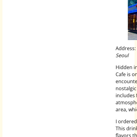
Address:
Seoul
Hidden i
Cafe is o
encounte
nostalgic
includes 
atmosphe
area, whi
I ordered
This dri
flavors t