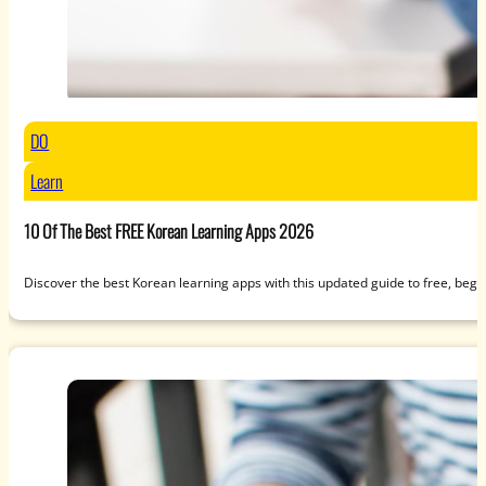
DO
Learn
10 Of The Best FREE Korean Learning Apps 2026
Discover the best Korean learning apps with this updated guide to free, beg