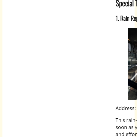
Special 
1. Rain Re
Address:
This rain
soon as y
and effor