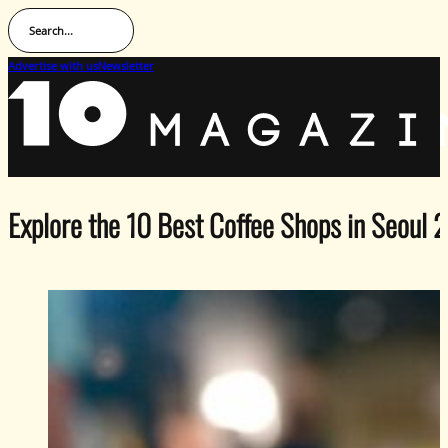
Search...
Advertise with us
Newsletter
Explore the 10 Best Coffee Shops in Seoul