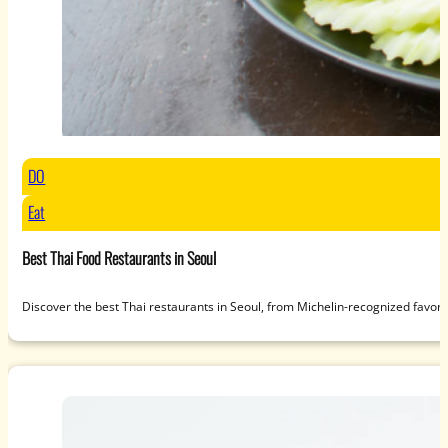
DO
Eat
Best Thai Food Restaurants in Seoul
Discover the best Thai restaurants in Seoul, from Michelin-recognized favori