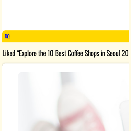
DO
Liked “Explore the 10 Best Coffee Shops in Seoul 2025