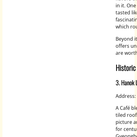
in it. On
tasted li
fascinati
which rou
Beyond i
offers un
are wort
Historic
3. Hanok 
Address:
A Café bl
tiled roo
picture a
for centu
Gyeongbo