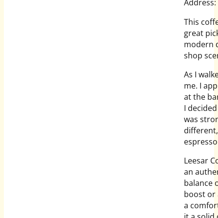
Address:
This cof
great pic
modern de
shop sce
As I walk
me. I app
at the ba
I decided
was stron
different,
espresso
Leesar Co
an authen
balance o
boost or 
a comfor
it a soli