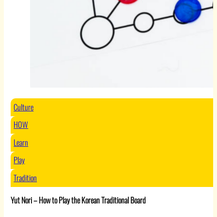
Culture
HOW
Learn
Play
Tradition
Yut Nori – How to Play the Korean Traditional Board