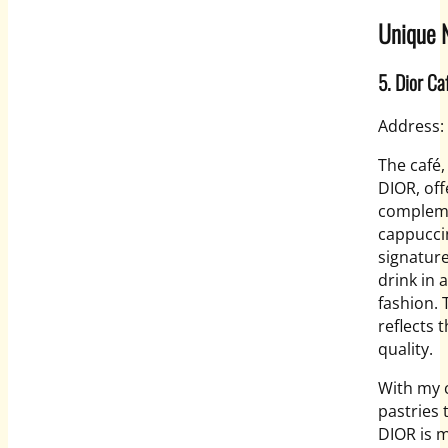
Unique N
5. Dior Ca
Address:
The café,
DIOR, off
complemen
cappucci
signature
drink in 
fashion. 
reflects 
quality.
With my c
pastries
DIOR is m