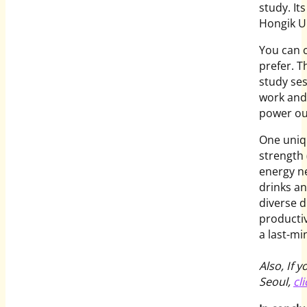
study. It
Hongik Un
You can 
prefer. T
study ses
work and 
power out
One uniqu
strength 
energy ne
drinks a
diverse d
productiv
a last-mi
Also, If 
Seoul,
cl