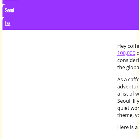
Seoul
tea
Hey coffe
100,000
c
consider
the globa
As a caff
adventure
a list of
Seoul. If
quiet wor
theme, yo
Here is a 