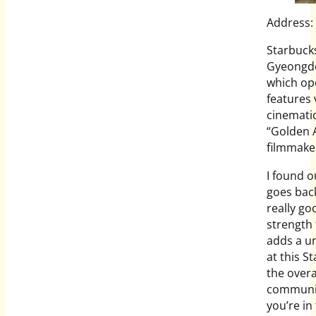
Address:
Starbucks
Gyeongdo
which ope
features 
cinematic
“Golden A
filmmaker
I found o
goes bac
really go
strength 
adds a un
at this S
the over
community
you’re in 