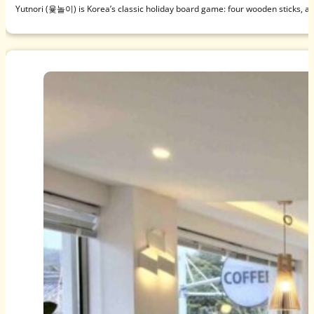
Yutnori (윷놀이) is Korea’s classic holiday board game: four wooden sticks, a