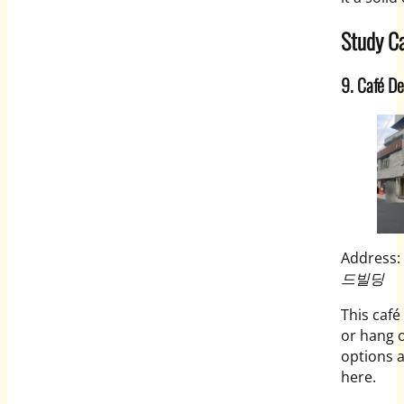
Study Ca
9. Café D
Address:
드빌딩
This café
or hang o
options a
here.