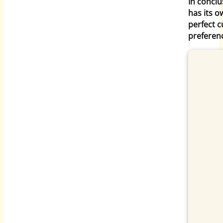
In conclu
has its o
perfect 
preferen