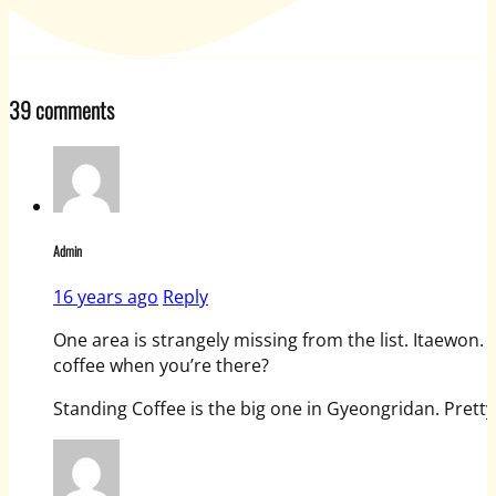
39 comments
Admin
16 years ago
Reply
One area is strangely missing from the list. Itaewon.
coffee when you’re there?
Standing Coffee is the big one in Gyeongridan. Prett