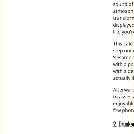
sound of
atmospher
transfor
displayed
like you’
This café
step out 
‘sesame c
with a po
with a de
actually 
Afterwar
to assess
enjoyable
few photo
2. Drunke