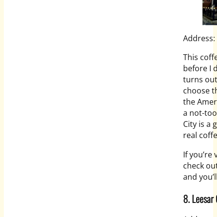
Address:
This cof
before I d
turns out
choose th
the Ameri
a not-too
City is a 
real coff
If you’re
check out 
and you’l
8. Leesar