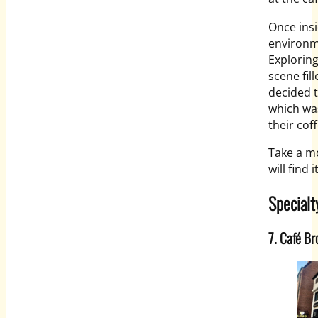
Once insi
environme
Exploring
scene fil
decided t
which was
their cof
Take a m
will find 
Specialt
7. Café Br