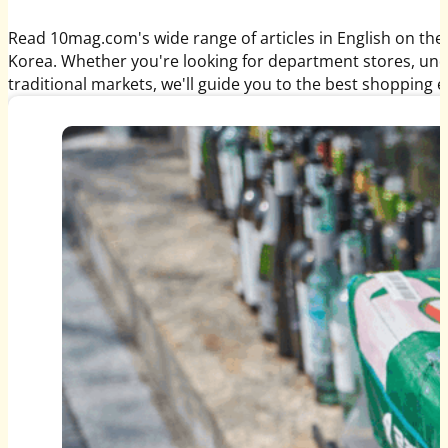
Read 10mag.com's wide range of articles in English on the
Korea. Whether you're looking for department stores, un
traditional markets, we'll guide you to the best shopping 