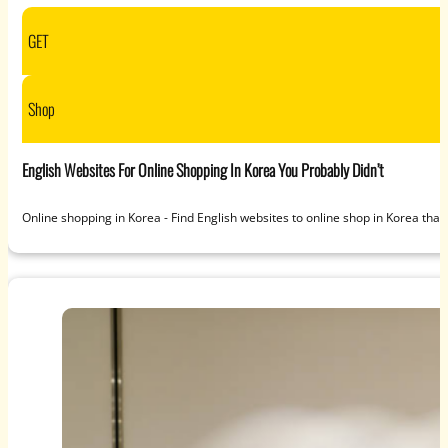
GET
Shop
English Websites For Online Shopping In Korea You Probably Didn’t
Online shopping in Korea - Find English websites to online shop in Korea that 