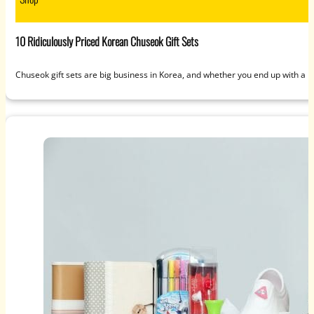
10 Ridiculously Priced Korean Chuseok Gift Sets
Chuseok gift sets are big business in Korea, and whether you end up with a 