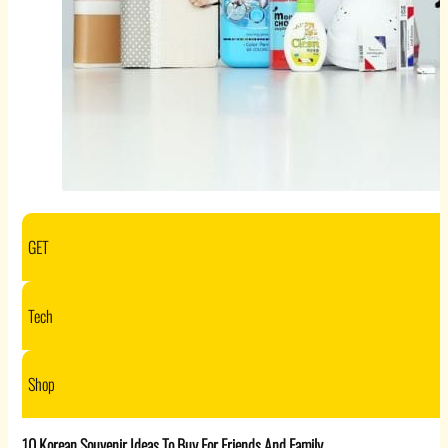
GET
Tech
Shop
10 Korean Souvenir Ideas To Buy For Friends And Family