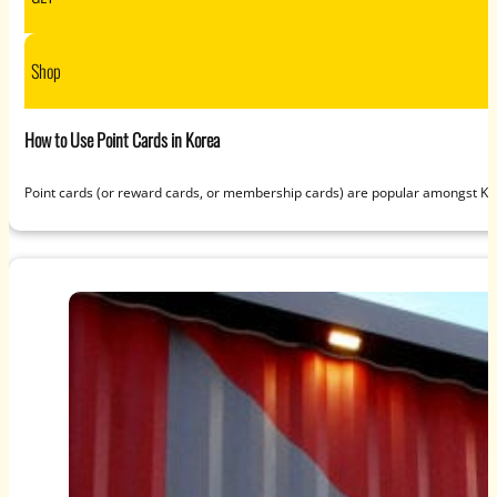
Shop
How to Use Point Cards in Korea
Point cards (or reward cards, or membership cards) are popular amongst K