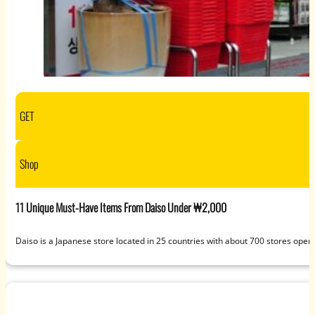
GET
Shop
11 Unique Must-Have Items From Daiso Under ₩2,000
Daiso is a Japanese store located in 25 countries with about 700 stores open t