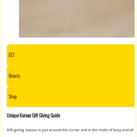
GET
Beauty
Shop
Unique Korean Gift Giving Guide
Gift-giving season is just around the corner and in the midst of busy end-of-t