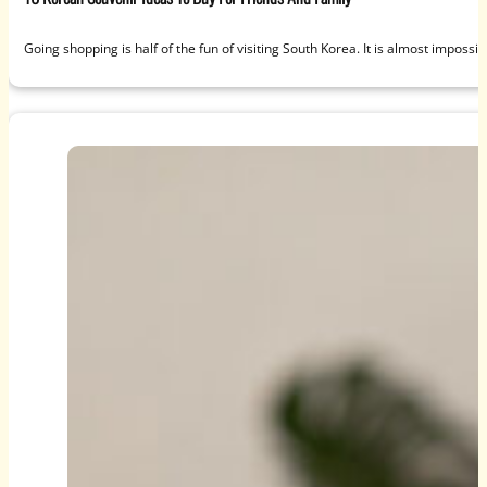
Going shopping is half of the fun of visiting South Korea. It is almost impossi