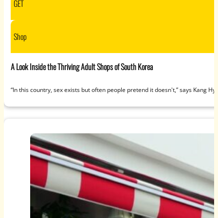
GET
Shop
A Look Inside the Thriving Adult Shops of South Korea
“In this country, sex exists but often people pretend it doesn't,” says Kan