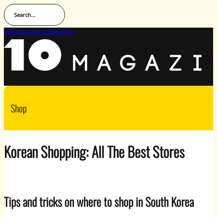
Search...
Advertise with us
Newsletter
Shop
Korean Shopping: All The Best Stores
Tips and tricks on where to shop in South Korea