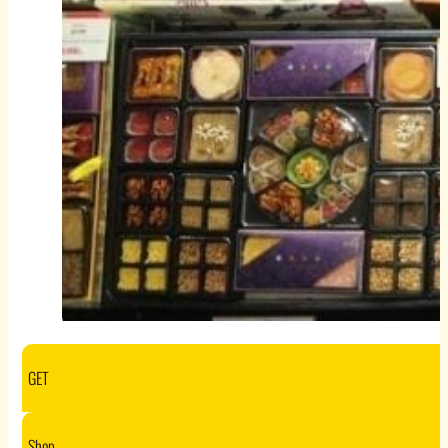
GET
Shop