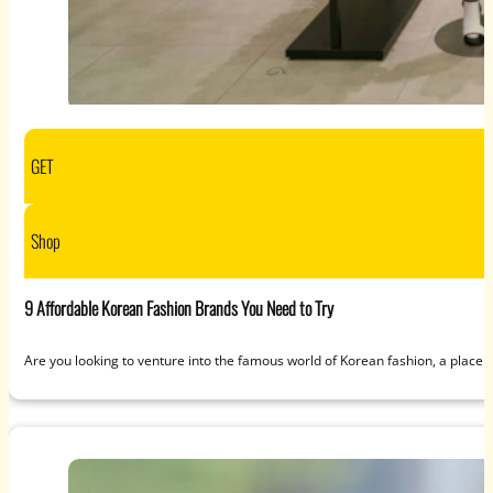
GET
Shop
9 Affordable Korean Fashion Brands You Need to Try
Are you looking to venture into the famous world of Korean fashion, a place 