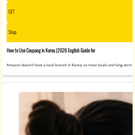
GET
Shop
How to Use Coupang in Korea (2026 English Guide for
Amazon doesn’t have a local branch in Korea, so most locals and long‑term