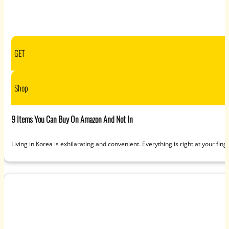
GET
Shop
9 Items You Can Buy On Amazon And Not In
Living in Korea is exhilarating and convenient. Everything is right at your finge