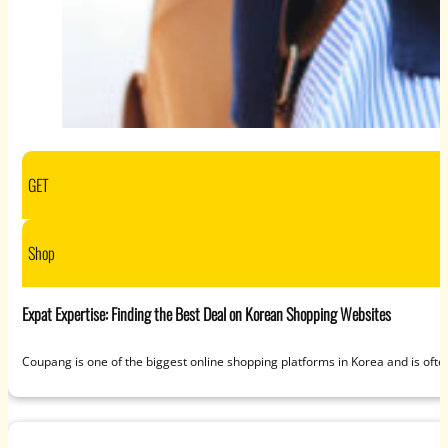
GET
Shop
Expat Expertise: Finding the Best Deal on Korean Shopping Websites
Coupang is one of the biggest online shopping platforms in Korea and is often