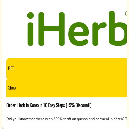
GET
Shop
Order iHerb in Korea in 10 Easy Steps (+5% Discount!)
Did you know that there is an 800% tariff on quinoa and oatmeal in Korea? 