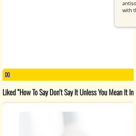
antis
with 
DO
Liked “How To Say Don’t Say It Unless You Mean It In