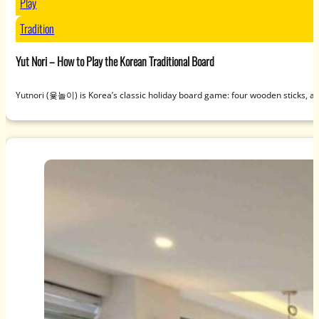
Play
Tradition
Yut Nori – How to Play the Korean Traditional Board
Yutnori (윷놀이) is Korea’s classic holiday board game: four wooden sticks, a