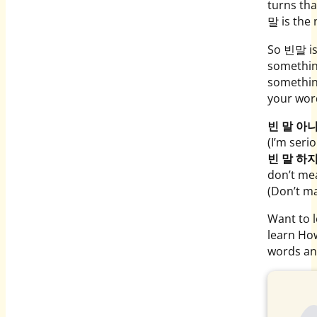
turns tha
말 is the 
So 빈말 is
something
something
your wor
빈 말 아
(I’m serio
빈 말 하
don’t me
(Don’t ma
Want to 
learn Ho
words an