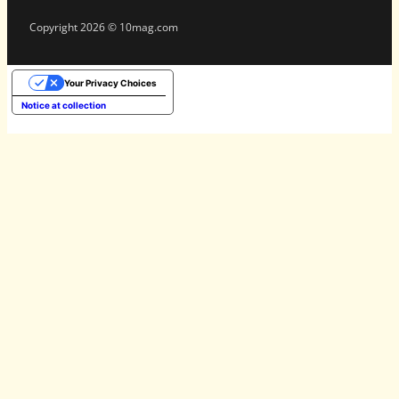
Copyright 2026 © 10mag.com
Your Privacy Choices
Notice at collection