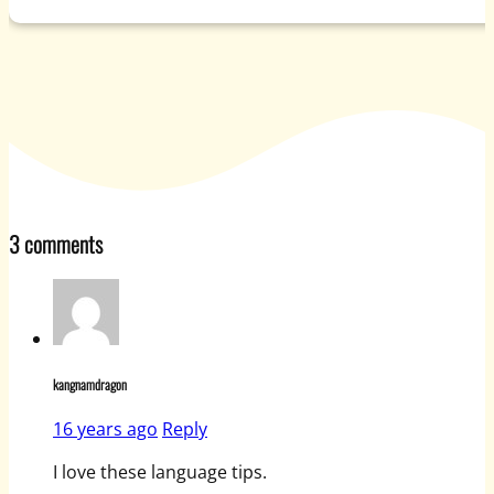
3 comments
kangnamdragon
16 years ago
Reply
I love these language tips.