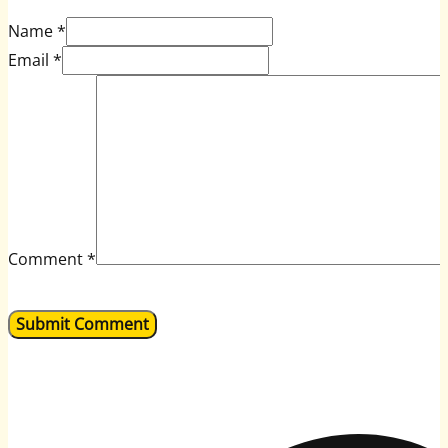
Name *
Email *
Comment
*