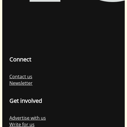
Connect
Contact us
Newsletter
Get involved
Advertise with us
Write for us