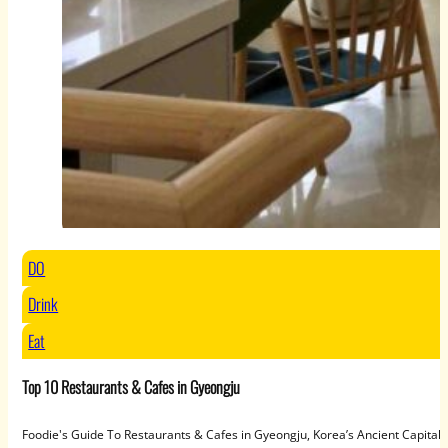
DO
Drink
Eat
Top 10 Restaurants & Cafes in Gyeongju
Foodie's Guide To Restaurants & Cafes in Gyeongju, Korea’s Ancient Capit