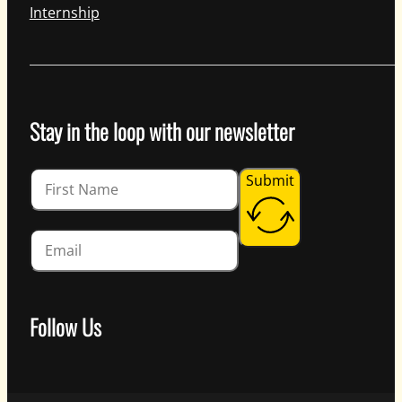
Internship
Stay in the loop with our newsletter
Guardian
Submit
Follow Us
Follow us on Facebook
Follow us on Instagram
Follow us on YouTube
Follow us on X