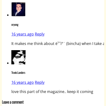
oryong
16 years ago
Reply
It makes me think about ë¹ˆì°¨ (bincha) when I take a
Travis Landers
16 years ago
Reply
love this part of the magazine.. keep it coming
Leave a comment