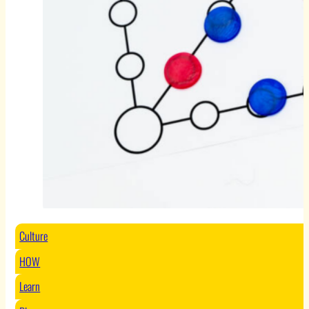
Culture
HOW
Learn