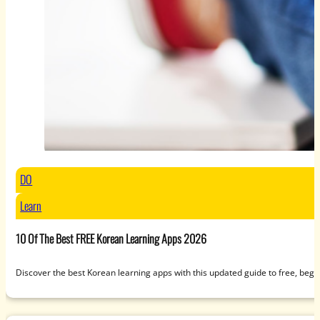
DO
Learn
10 Of The Best FREE Korean Learning Apps 2026
Discover the best Korean learning apps with this updated guide to free, beg