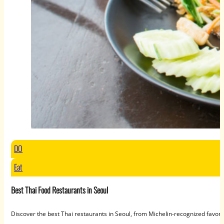
DO
Eat
Best Thai Food Restaurants in Seoul
Discover the best Thai restaurants in Seoul, from Michelin-recognized favori