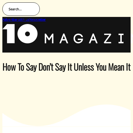
Search...
Advertise with us
Newsletter
How To Say Don’t Say It Unless You Mean I