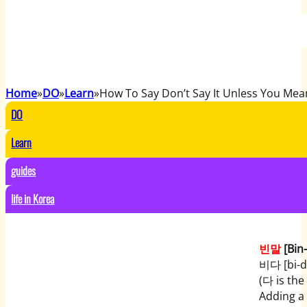
Home
DO
Learn
How To Say Don’t Say It Unless You Mean
DO
Learn
guides
life in Korea
빈말
[Bin
비다 [bi-da
(다 is the 
Adding a