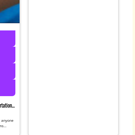
tation
ng anyone
ans