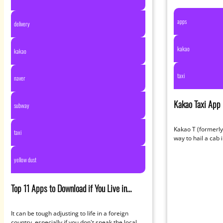
apps
delivery
kakao
kakao
taxi
naver
Kakao Taxi App
subway
Redesigned Wit
Kakao T (formerly 
taxi
way to hail a cab 
than…
yellow dust
Top 11 Apps to Download if You Live in
South
It can be tough adjusting to life in a foreign
country, especially if you don't speak the local