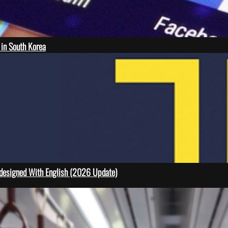
 in South Korea
designed With English (2026 Update)