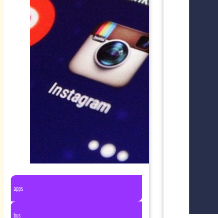
apps
bus