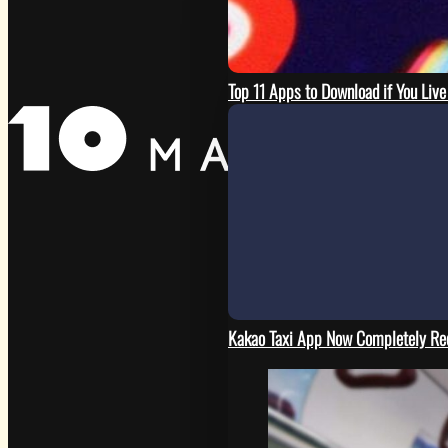
Top 11 Apps to Download if You Live
Kakao Taxi App Now Completely Re