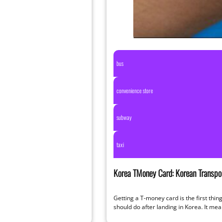
bus
convenience store
subway
taxi
Korea TMoney Card: Korean Transpor
Complete 2026 Guide
Getting a T-money card is the first thi
should do after landing in Korea. It me
hassle-free travel, small…