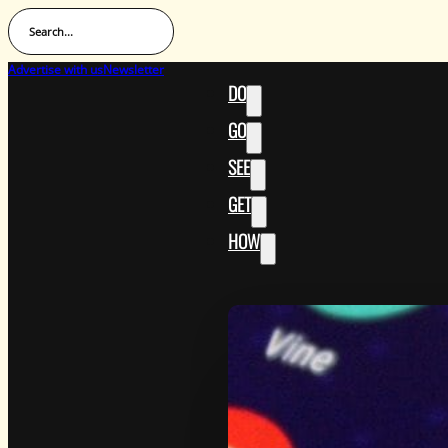
Search...
Advertise with us
Newsletter
DO
GO
SEE
GET
HOW