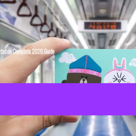
rtation Complete 2026 Guide