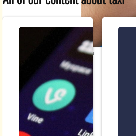
Source