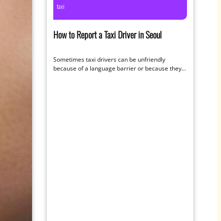
taxi
How to Report a Taxi Driver in Seoul
Sometimes taxi drivers can be unfriendly
because of a language barrier or because they
prefer the larger fares of longer…