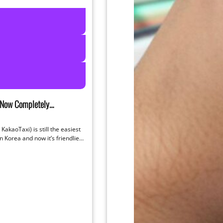
 Now Completely
h English (2026 Update)
KakaoTaxi) is still the easiest
in Korea and now it’s friendlier