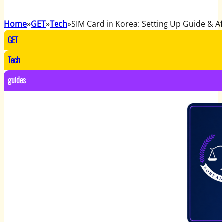
Home
GET
Tech
SIM Card in Korea: Setting Up Guide & Af
GET
Tech
guides