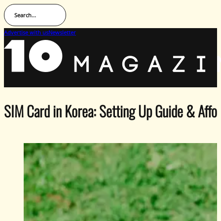
Search...
Advertise with us
Newsletter
SIM Card in Korea: Setting Up Guide & Afford