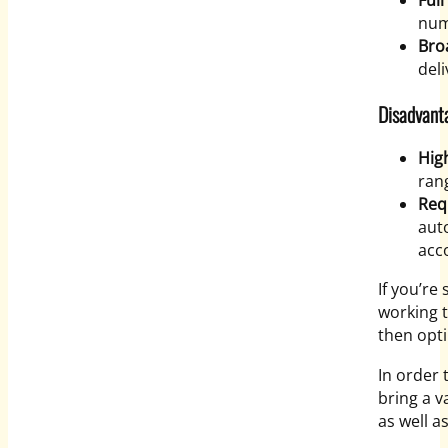
Full
num
Bro
deli
Disadvant
Hig
ran
Req
aut
acc
If you’re
working t
then opti
In order 
bring a v
as well a