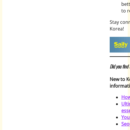
bett
to 
Stay con
Korea!
Did you find
New to K
informati
How
Ult
esse
You
Seo