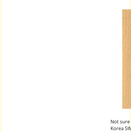
Not sure
Korea SI