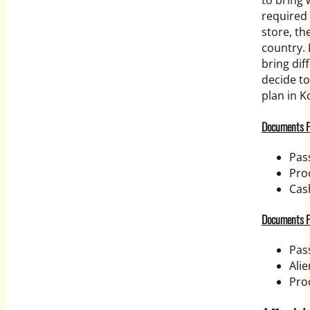
to bring 
required 
store, th
country. 
bring di
decide t
plan in K
Documents Fo
Pas
Proo
Cas
Documents Fo
Pas
Alie
Pro