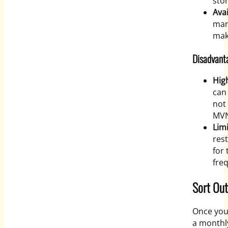
stor
Avai
man
mak
Disadvant
High
can
not
MVN
Lim
res
for
freq
Sort Ou
Once you
a monthly