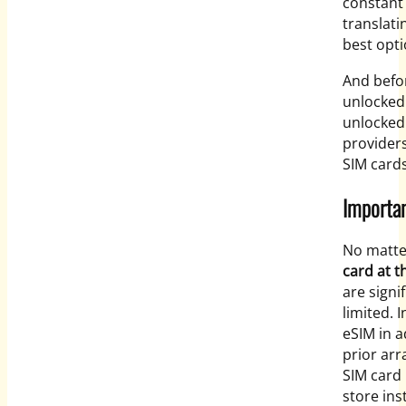
constant 
translati
best opti
And befor
unlocked.
unlocked
providers
SIM cards
Importan
No matte
card at t
are signi
limited. 
eSIM in a
prior arr
SIM card 
store ins