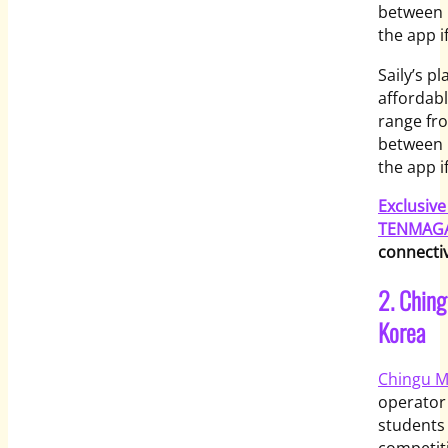
between 
the app i
Saily’s p
affordabl
range fro
between 
the app i
Exclusiv
TENMAGA
connectiv
2. Ching
Korea
Chingu M
operator
students 