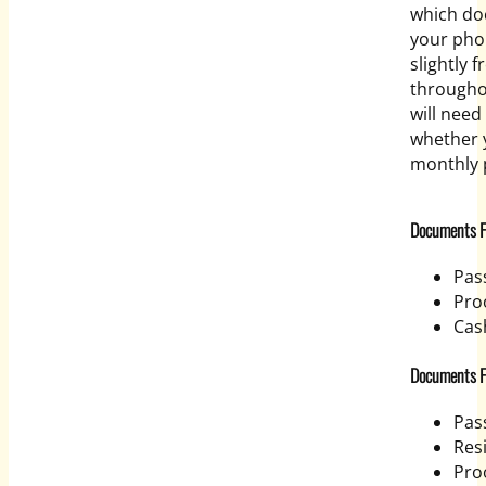
which do
your pho
slightly 
througho
will nee
whether y
monthly 
Documents Fo
Pas
Proo
Cas
Documents Fo
Pas
Res
Pro