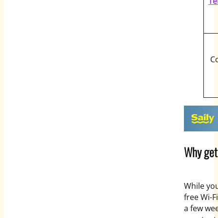
Te
C
Why get 
While yo
free Wi-Fi
a few week