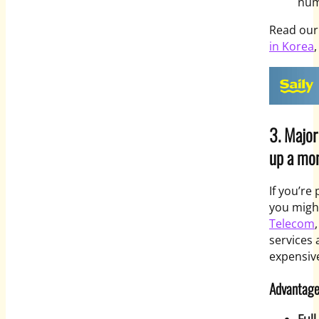
num
Read ou
in Korea
,
3. Major
up a mon
If you’re
you migh
Telecom
services 
expensiv
Advantage