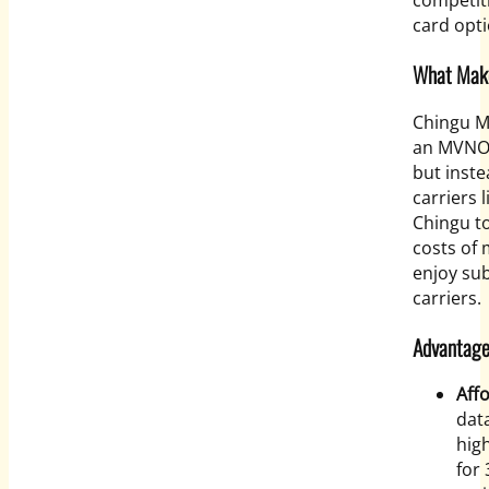
competiti
card opti
What Make
Chingu M
an MVNO,
but inst
carriers 
Chingu to
costs of 
enjoy sub
carriers.
Advantage
Aff
data
hig
for 