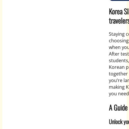
Korea SI
traveler
Staying c
choosing 
when you’
After tes
students,
Korean p
together 
you’re la
making K
you need
A Guide 
Unlock you