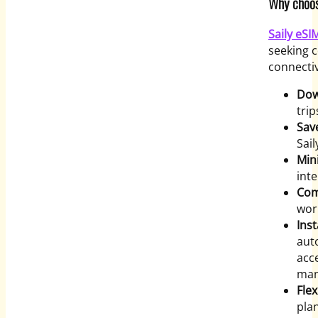
Why choose
Saily eS
seeking c
connectiv
Dow
trip
Sav
Sail
Min
inte
Com
wor
Inst
auto
acc
manu
Flex
pla