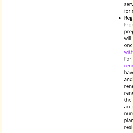
ser
for 
Regi
Fro
pre
wil
once
wit
For
ren
hav
and
ren
ren
the
acc
num
pla
res