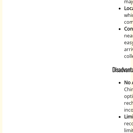
maj
Loc
whic
com
Con
near
eas
arr
coll
Disadvant
No 
Chi
opti
rec
inco
Limi
rec
limi