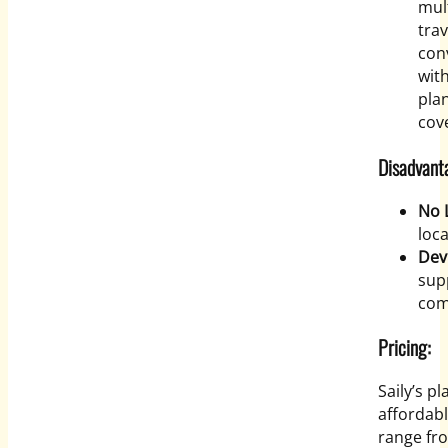
mult
trav
con
with
pla
cove
Disadvanta
No 
loc
Dev
sup
com
Pricing:
Saily’s p
affordabl
range fro