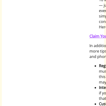
— j
ever
sim
con
Her
Claim Yo
In additi
more tip
and phon
Reg
mus
this
may
Int
if y
that
Cus