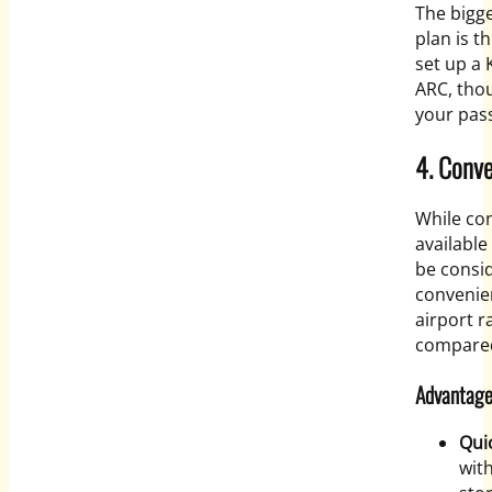
The bigge
plan is t
set up a 
ARC, tho
your pass
4. Conv
While co
available
be consid
convenie
airport r
compared
Advantage
Qui
wit