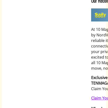
Our Reco
At 10 Mag
by NordV
reliable 
connectiv
your priv
excited 
all 10 Ma
move, no 
Exclusive
TENMAGA
Claim Yo
Claim Yo