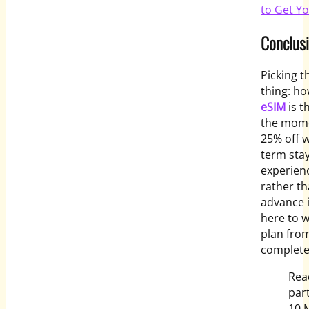
to Get Y
Conclus
Picking t
thing: ho
eSIM
is t
the mome
25% off 
term stay
experienc
rather t
advance i
here to 
plan from
complete
Rea
part
10 