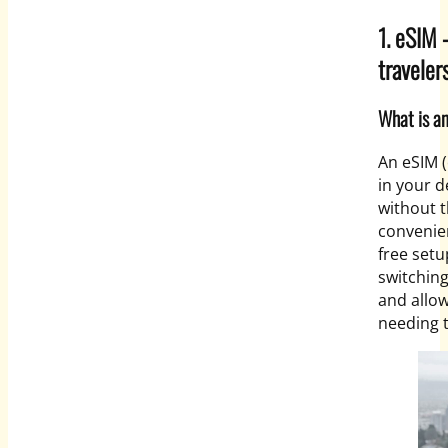
1. eSIM 
traveler
What is a
An eSIM 
in your d
without t
convenien
free setu
switching
and allow
needing t