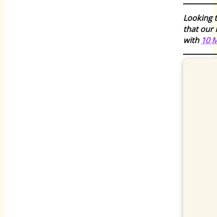
Looking t
that our 
with
10 M