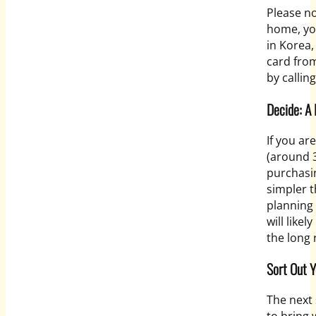
Please no
home, yo
in Korea,
card from
by callin
Decide: A
If you ar
(around 
purchasin
simpler t
planning 
will like
the long 
Sort Out 
The
next 