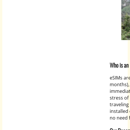
Who is an 
eSIMs are
months),
immediat
stress of 
traveling
installe
no need f