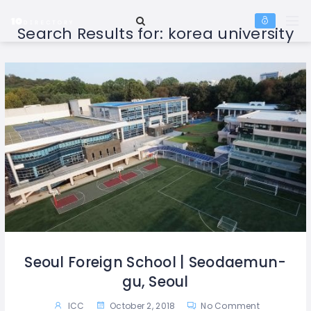
Search Results for:
korea university
Seoul Foreign School | Seodaemun-
gu, Seoul
ICC
October 2, 2018
No Comment