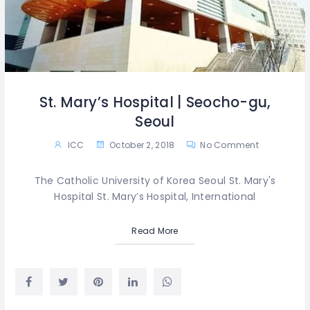
St. Mary’s Hospital | Seocho-gu,
Seoul
ICC
October 2, 2018
No Comment
The Catholic University of Korea Seoul St. Mary's
Hospital St. Mary’s Hospital, International
Read More