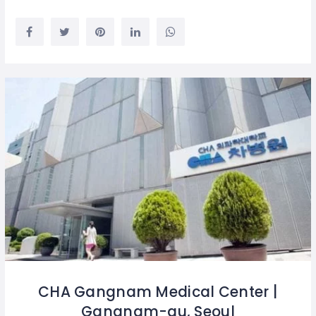
CHA Gangnam Medical Center |
Gangnam-gu, Seoul