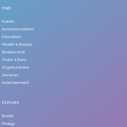
FIND
Events
Accommodation
Education
Health & Beauty
Restaurants
Clubs & Bars
Organizations
Services
Entertainment
EXPLORE
Busan
Daegu