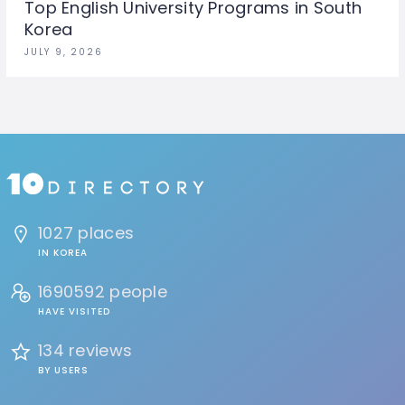
Top English University Programs in South
Korea
JULY 9, 2026
1027 places
IN KOREA
1690592 people
HAVE VISITED
134 reviews
BY USERS