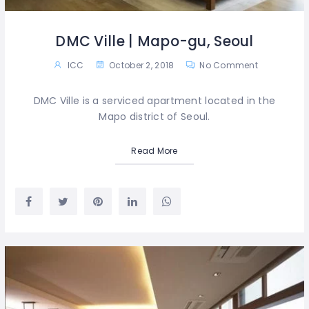
DMC Ville | Mapo-gu, Seoul
ICC
October 2, 2018
No Comment
DMC Ville is a serviced apartment located in the
Mapo district of Seoul.
Read More