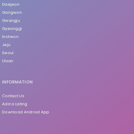
Daejeon
Gangwon
Gwangju
Gyeonggi
Incheon
Jeju
Seoul
Ulsan
INFORMATION
Contact Us
Add a Listing
Download Android App