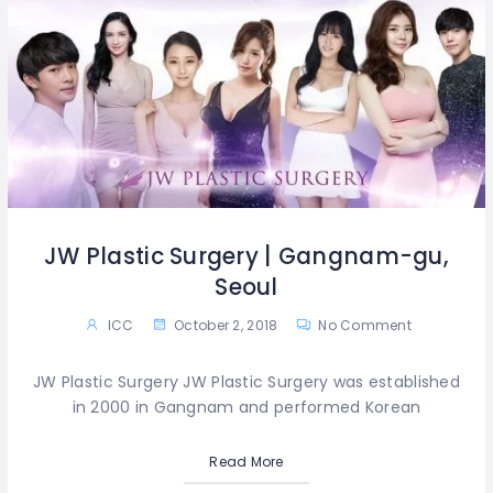
JW Plastic Surgery | Gangnam-gu,
Seoul
ICC
October 2, 2018
No Comment
JW Plastic Surgery JW Plastic Surgery was established
in 2000 in Gangnam and performed Korean
Read More