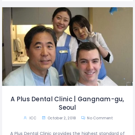
A Plus Dental Clinic | Gangnam-gu,
Seoul
ICC
October 2, 2018
No Comment
A Plus Dental Clinic provides the highest standard of