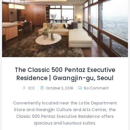
The Classic 500 Pentaz Executive
Residence | Gwangjin-gu, Seoul
ICC
October 2, 2018
No Comment
Conveniently located near the Lotte Department
Store and Gwangjin Culture and Arts Center, the
Classic 500 Pentaz Executive Residence offers
spacious and luxurious suites.