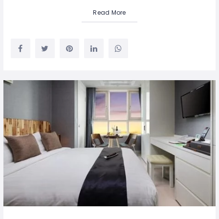
Read More