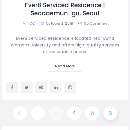
Ever8 Serviced Residence |
Seodaemun-gu, Seoul
ICC
October 2, 2018
No Comment
Ever8 Serviced Residence is located near Ewha
Womans University and offers high-quality services
at reasonable prices.
Read More
1
…
4
5
6