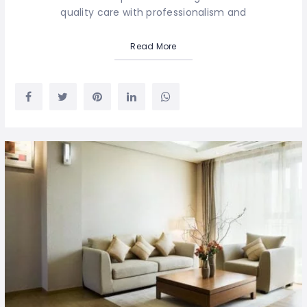
quality care with professionalism and
Read More