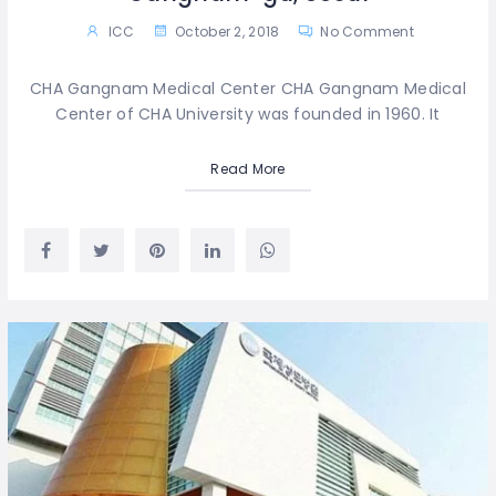
ICC
October 2, 2018
No Comment
CHA Gangnam Medical Center CHA Gangnam Medical
Center of CHA University was founded in 1960. It
Read More