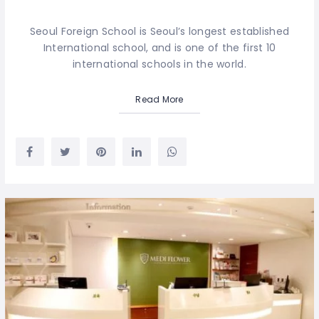
Seoul Foreign School is Seoul’s longest established
International school, and is one of the first 10
international schools in the world.
Read More