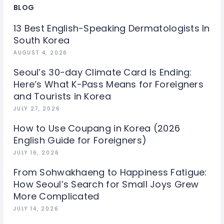
BLOG
13 Best English-Speaking Dermatologists In
South Korea
AUGUST 4, 2026
Seoul’s 30-day Climate Card Is Ending:
Here’s What K-Pass Means for Foreigners
and Tourists in Korea
JULY 27, 2026
How to Use Coupang in Korea (2026
English Guide for Foreigners)
JULY 16, 2026
From Sohwakhaeng to Happiness Fatigue:
How Seoul’s Search for Small Joys Grew
More Complicated
JULY 14, 2026