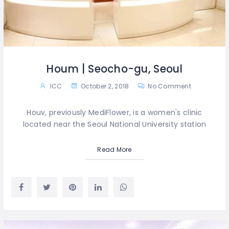
Houm | Seocho-gu, Seoul
ICC
October 2, 2018
No Comment
Houv, previously MediFlower, is a women's clinic
located near the Seoul National University station
Read More