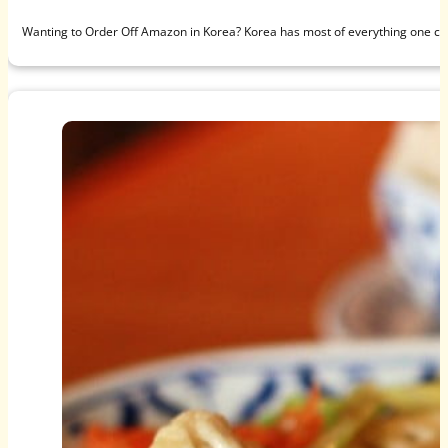
Wanting to Order Off Amazon in Korea? Korea has most of everything one c