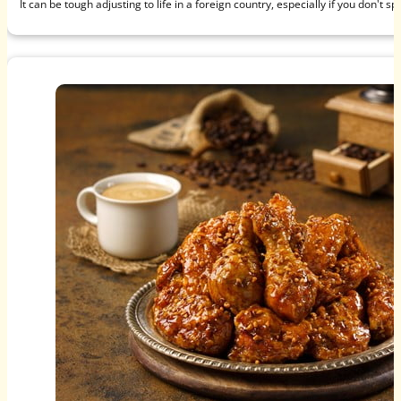
It can be tough adjusting to life in a foreign country, especially if you don't s