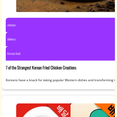
chicken
delivery
Korean food
7 of the Strangest Korean Fried Chicken Creations
Koreans have a knack for taking popular Western dishes and transforming th