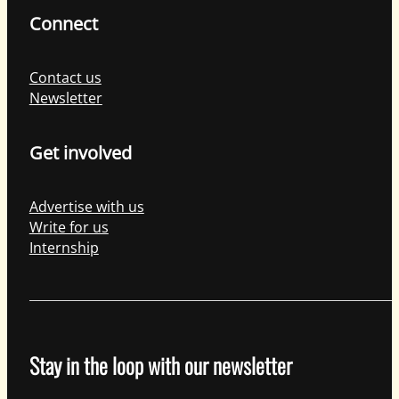
Connect
Contact us
Newsletter
Get involved
Advertise with us
Write for us
Internship
Stay in the loop with our newsletter