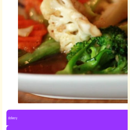
delivery