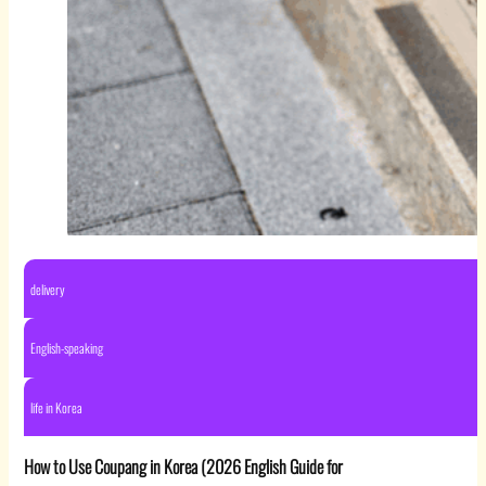
delivery
English-speaking
life in Korea
How to Use Coupang in Korea (2026 English Guide for