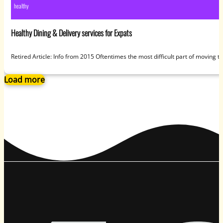
healthy
Healthy Dining & Delivery services for Expats
Retired Article: Info from 2015 Oftentimes the most difficult part of moving 
Load more