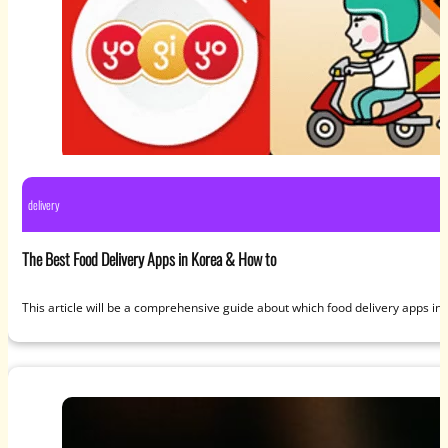
delivery
The Best Food Delivery Apps in Korea & How to
This article will be a comprehensive guide about which food delivery apps i