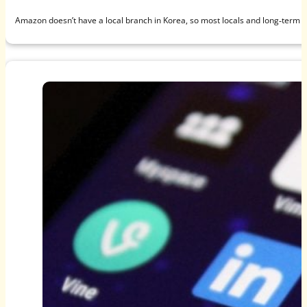
Amazon doesn’t have a local branch in Korea, so most locals and long‑term