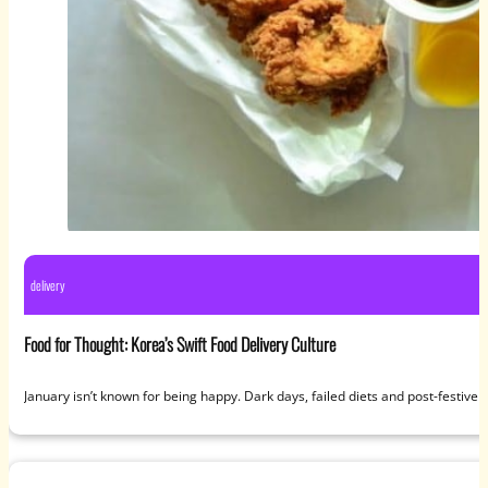
delivery
Food for Thought: Korea’s Swift Food Delivery Culture
January isn’t known for being happy. Dark days, failed diets and post-festive