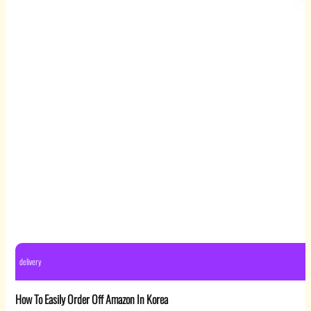
delivery
How To Easily Order Off Amazon In Korea