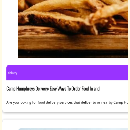
delivery
Camp Humphreys Delivery: Easy Ways To Order Food In and
Are you looking for food delivery services that deliver to or nearby Camp H