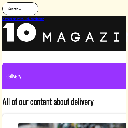
Search...
Advertise with us
Newsletter
delivery
All of our content about delivery