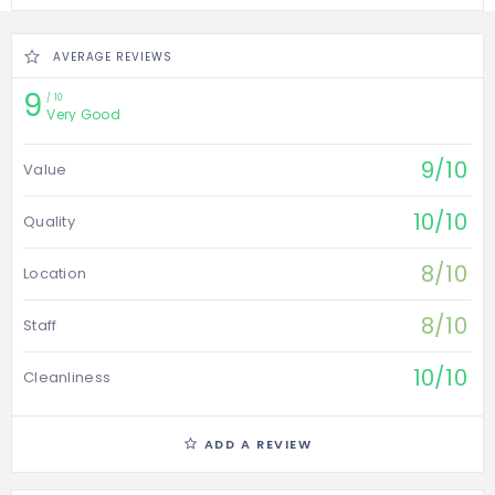
AVERAGE REVIEWS
9
10
Very Good
9/10
Value
10/10
Quality
8/10
Location
8/10
Staff
10/10
Cleanliness
ADD A REVIEW