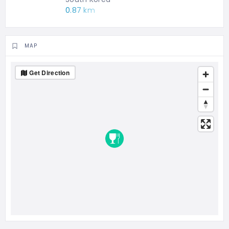
0.87 km
MAP
Get Direction