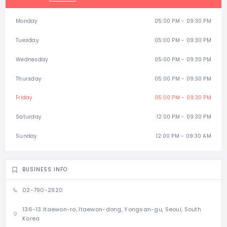
Monday
05:00 PM - 09:30 PM
Tuesday
05:00 PM - 09:30 PM
Wednesday
05:00 PM - 09:30 PM
Thursday
05:00 PM - 09:30 PM
Friday
05:00 PM - 09:30 PM
Saturday
12:00 PM - 09:30 PM
Sunday
12:00 PM - 09:30 AM
BUSINESS INFO
02-790-2920
136-13 Itaewon-ro, Itaewon-dong, Yongsan-gu, Seoul, South
Korea