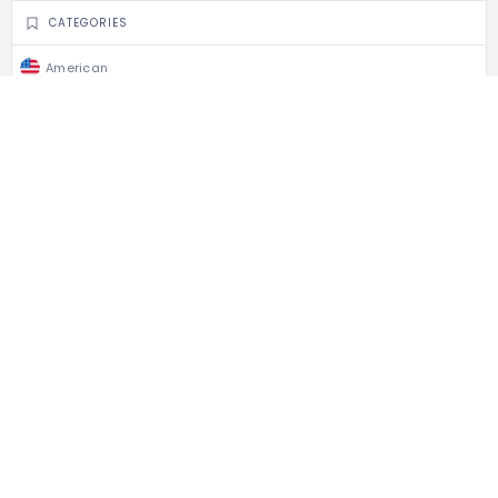
CATEGORIES
American
BBQ & Steak
Restaurants
CLAIM LISTING
Is this your business?
Claim listing is the best way to manage and protect
your business.
Claim This Listing