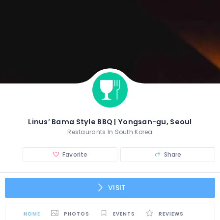
Linus’ Bama Style BBQ | Yongsan-gu, Seoul
Restaurants In South Korea
Favorite
Share
VISIT
HOME
PHOTOS
EVENTS
REVIEWS