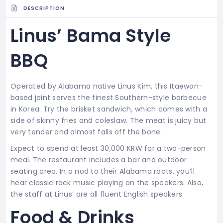
DESCRIPTION
Linus’ Bama Style
BBQ
Operated by Alabama native Linus Kim, this Itaewon-
based joint serves the finest Southern-style barbecue
in Korea. Try the brisket sandwich, which comes with a
side of skinny fries and coleslaw. The meat is juicy but
very tender and almost falls off the bone.
Expect to spend at least 30,000 KRW for a two-person
meal. The restaurant includes a bar and outdoor
seating area. In a nod to their Alabama roots, you’ll
hear classic rock music playing on the speakers. Also,
the staff at Linus’ are all fluent English speakers.
Food & Drinks