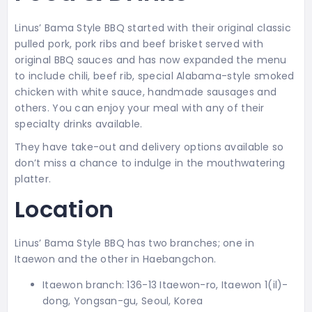
Linus’ Bama Style BBQ started with their original classic
pulled pork, pork ribs and beef brisket served with
original BBQ sauces and has now expanded the menu
to include chili, beef rib, special Alabama-style smoked
chicken with white sauce, handmade sausages and
others. You can enjoy your meal with any of their
specialty drinks available.
They have take-out and delivery options available so
don’t miss a chance to indulge in the mouthwatering
platter.
Location
Linus’ Bama Style BBQ has two branches; one in
Itaewon and the other in Haebangchon.
Itaewon branch: 136-13 Itaewon-ro, Itaewon 1(il)-
dong, Yongsan-gu, Seoul, Korea