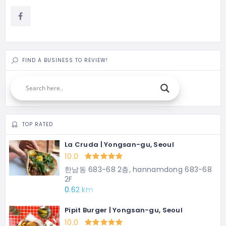
FIND A BUSINESS TO REVIEW!
TOP RATED
La Cruda | Yongsan-gu, Seoul
10.0
한남동 683-68 2층, hannamdong 683-68
2F
0.62 km
Pipit Burger | Yongsan-gu, Seoul
10.0