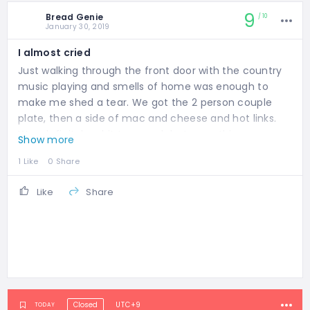
9
Bread Genie
10
January 30, 2019
I almost cried
Just walking through the front door with the country
music playing and smells of home was enough to
make me shed a tear. We got the 2 person couple
plate, then a side of mac and cheese and hot links.
Was definitely a bit too much but everything was
Show more
good. The pulled pork and brisket were super moist
1 Like
0 Share
and the beans! the mac and cheese! they were all so
flavorful. Better than my neighborhood spot back at
Like
Share
home. Definitely would recommend!
Closed
UTC+9
TODAY