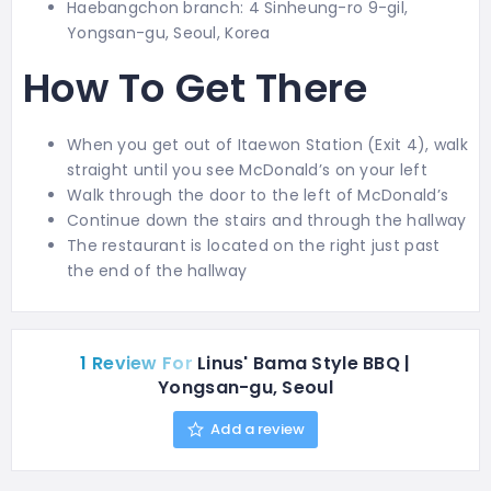
Haebangchon branch: 4 Sinheung-ro 9-gil,
Yongsan-gu, Seoul, Korea
How To Get There
When you get out of Itaewon Station (Exit 4), walk
straight until you see McDonald’s on your left
Walk through the door to the left of McDonald’s
Continue down the stairs and through the hallway
The restaurant is located on the right just past
the end of the hallway
1 Review For
Linus' Bama Style BBQ |
Yongsan-gu, Seoul
Add a review