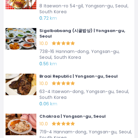
8 Itaewon-ro 54-gil, Yongsan-gu, Seoul,
South Korea
0.72 km
Sigolbabsang (시골밥상) | Yongsan-gu,
Seoul
10.0
738-16 Hannam-dong, Yongsan-gu,
Seoul, South Korea
0.56 km
Braai Republic | Yongsan-gu, Seoul
10.0
63-4 Itaewon-dong, Yongsan-gu, Seoul,
South Korea
0.06 km
Chakraa | Yongsan-gu, Seoul
10.0
719-4 Hannam-dong, Yongsan-gu, Seoul,
South Korea