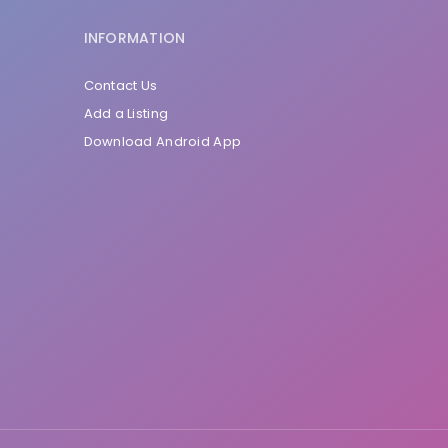
INFORMATION
Contact Us
Add a Listing
Download Android App