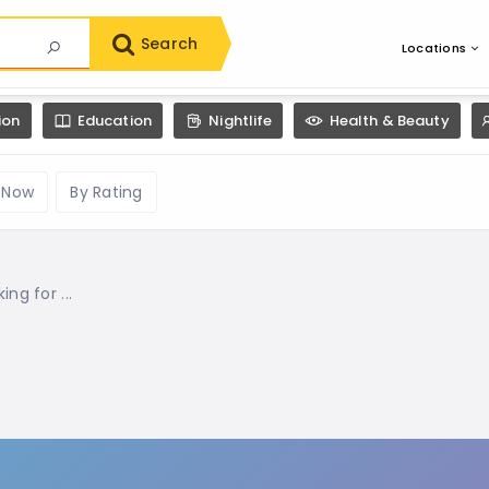
Search
Locations
ion
Education
Nightlife
Health & Beauty
 Now
By Rating
g for ...