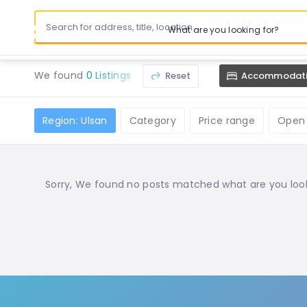
What are you looking for?
We found
0 Listings
Reset
Accommodat
Region: Ulsan
Category
Price range
Open
Sorry, We found no posts matched what are you lookin