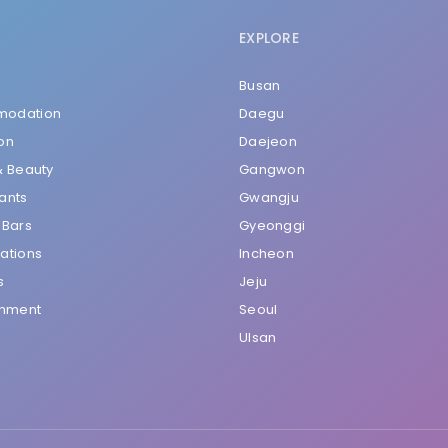
EXPLORE
Busan
odation
Daegu
on
Daejeon
& Beauty
Gangwon
ants
Gwangju
 Bars
Gyeonggi
ations
Incheon
s
Jeju
inment
Seoul
Ulsan