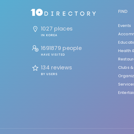
FIND
Events
1027 places
Accomm
IN KOREA
Educati
1691879 people
Health 
HAVE VISITED
Restaur
134 reviews
Clubs &
BY USERS
Organiz
Service
Enterta