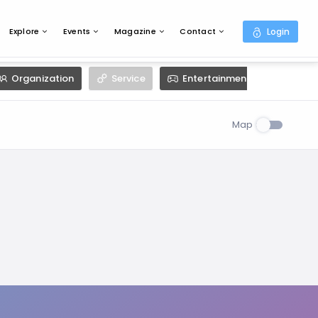
Explore
Events
Magazine
Contact
Login
Organization
Service
Entertainment
Resta
Map