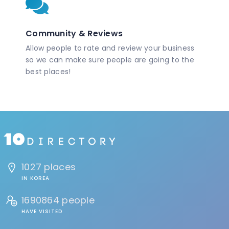
Community & Reviews
Allow people to rate and review your business
so we can make sure people are going to the
best places!
1027 places
IN KOREA
1690864 people
HAVE VISITED