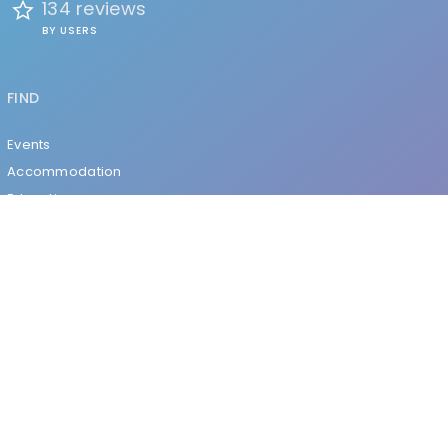
134 reviews
BY USERS
FIND
Events
Accommodation
Education
Health & Beauty
Restaurants
Clubs & Bars
Organizations
Services
Entertainment
EXPLORE