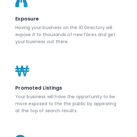
Exposure
Having your business on the 10 Directory will
expose it to thousands of new faces and get
your business out there.
Promoted Listings
Your business will have the opportunity to be
more exposed to the the public by appearing
at the top of search results.