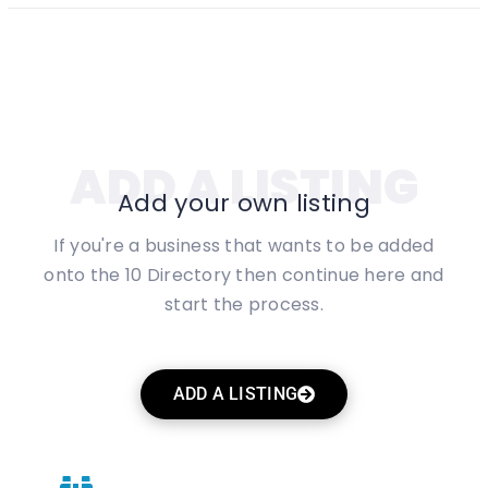
ADD A LISTING
Add your own listing
If you're a business that wants to be added
onto the 10 Directory then continue here and
start the process.
ADD A LISTING