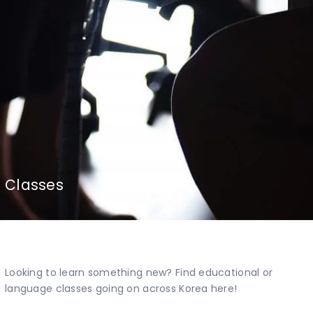
Classes
Looking to learn something new? Find educational or
language classes going on across Korea here!