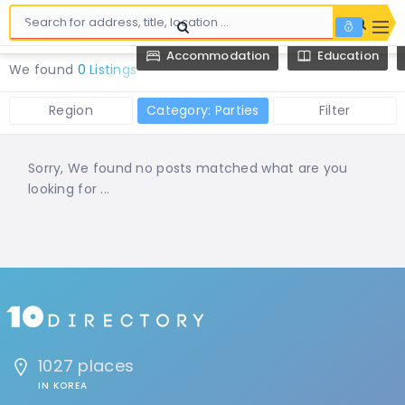
Accommodation
Education
We found
0 Listings
Region
Category: Parties
Filter
Sorry, We found no posts matched what are you
looking for ...
1027 places
IN KOREA