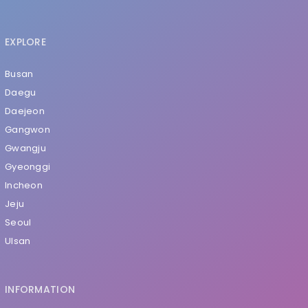
EXPLORE
Busan
Daegu
Daejeon
Gangwon
Gwangju
Gyeonggi
Incheon
Jeju
Seoul
Ulsan
INFORMATION