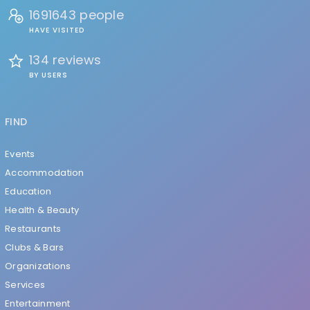
1691643 people
HAVE VISITED
134 reviews
BY USERS
FIND
Events
Accommodation
Education
Health & Beauty
Restaurants
Clubs & Bars
Organizations
Services
Entertainment