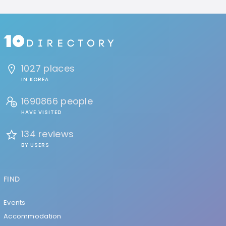
1027 places
IN KOREA
1690866 people
HAVE VISITED
134 reviews
BY USERS
FIND
Events
Accommodation