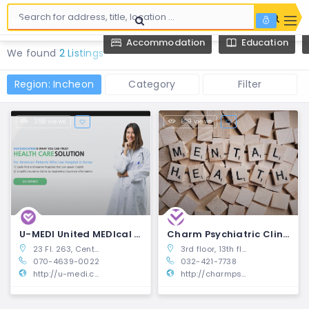
Accommodation
Education
We found
2 Listings
Region: Incheon
Category
Filter
358 views
819 views
U-MEDI United MEDIcal Platform
Charm Psychiatric Clinic | Namdong-gu, Incheon
23 Fl. 263, Central-ro, Yeonsu-gu, Incheon, South Korea
3rd floor, 13th floor, 497-5, Inha-ro, Namdong-gu, Incheon (Pureunsesang Ophthalmology Building, Guwol-dong)
070-4639-0022
032-421-7738
http://u-medi.com/indexeng.html#
http://charmpsy.com/expats/