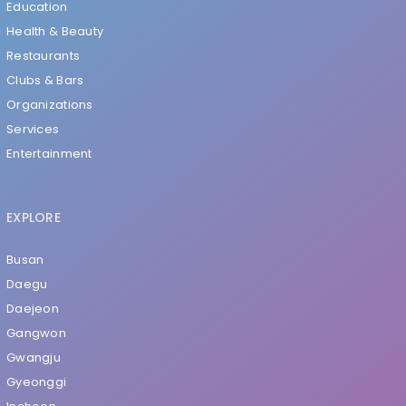
Education
Health & Beauty
Restaurants
Clubs & Bars
Organizations
Services
Entertainment
EXPLORE
Busan
Daegu
Daejeon
Gangwon
Gwangju
Gyeonggi