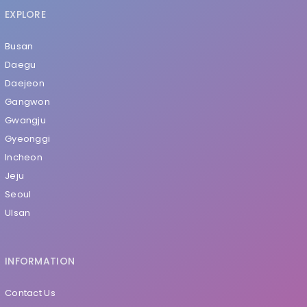
EXPLORE
Busan
Daegu
Daejeon
Gangwon
Gwangju
Gyeonggi
Incheon
Jeju
Seoul
Ulsan
INFORMATION
Contact Us