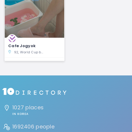
Cafe Jogyok
92, World Cup buk-ro 6-gil, Mapo-gu, Seoul
1027 places
IN KOREA
1692406 people