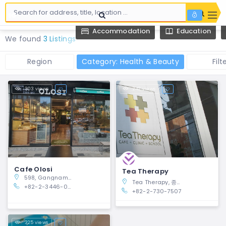
Accommodation
Education
We found
3 Listings
Region
Category: Health & Beauty
Filt
303 views
242 views
Cafe Olosi
Tea Therapy
598, Gangnam-daero, Gangnam-gu, Seoul
Tea Therapy, 종로구 안국동 6-1, Jongno-gu, Seoul 03060, South Korea
+82-2-3446-0306
+82-2-730-7507
325 views