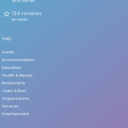
HAVE VISITED
134 reviews
BY USERS
FIND
Events
Accommodation
Education
Health & Beauty
Restaurants
Clubs & Bars
Organizations
Services
Entertainment