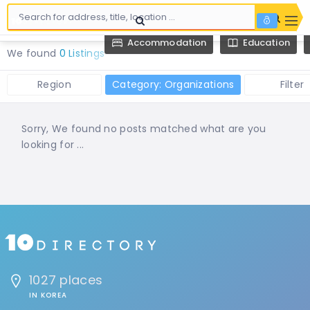
Accommodation
Education
We found
0 Listings
Region
Category: Organizations
Filter
Sorry, We found no posts matched what are you
looking for ...
1027 places
IN KOREA