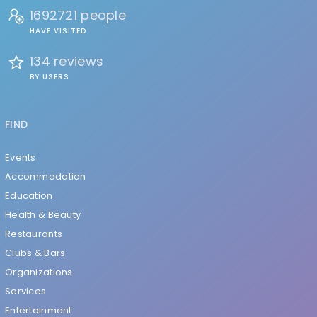
1692721 people
HAVE VISITED
134 reviews
BY USERS
FIND
Events
Accommodation
Education
Health & Beauty
Restaurants
Clubs & Bars
Organizations
Services
Entertainment