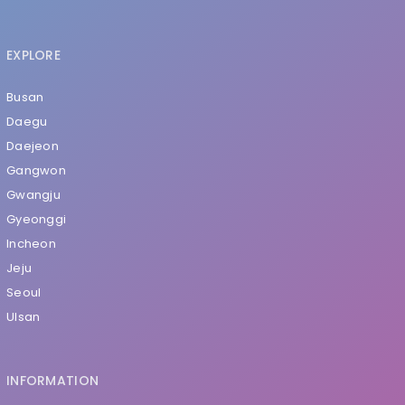
EXPLORE
Busan
Daegu
Daejeon
Gangwon
Gwangju
Gyeonggi
Incheon
Jeju
Seoul
Ulsan
INFORMATION