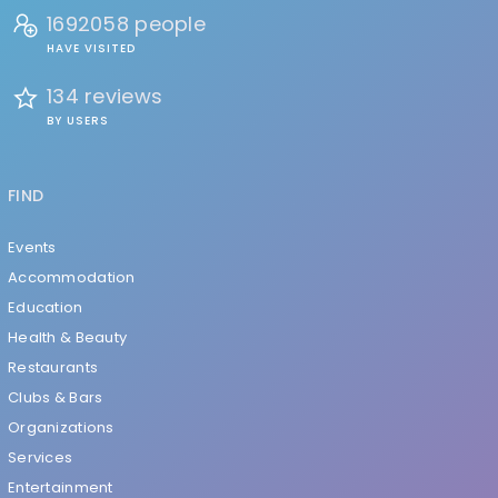
1692058 people
HAVE VISITED
134 reviews
BY USERS
FIND
Events
Accommodation
Education
Health & Beauty
Restaurants
Clubs & Bars
Organizations
Services
Entertainment