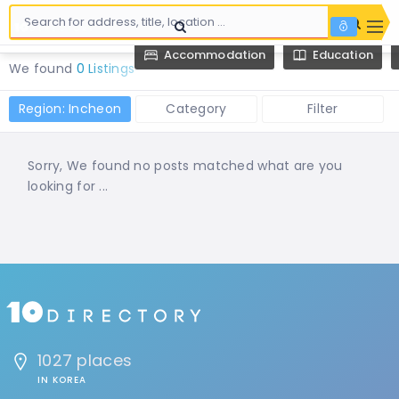
Accommodation
Education
We found
0 Listings
Region: Incheon
Category
Filter
Sorry, We found no posts matched what are you
looking for ...
1027 places
IN KOREA