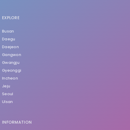
EXPLORE
Busan
Daegu
Daejeon
Gangwon
Gwangju
Gyeonggi
Incheon
Jeju
Seoul
Ulsan
INFORMATION