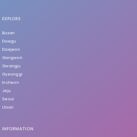
EXPLORE
Busan
Daegu
Daejeon
Gangwon
Gwangju
Gyeonggi
Incheon
Jeju
Seoul
Ulsan
INFORMATION