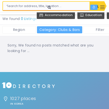
Accommodation
Education
We found
0 Listings
Region
Category: Clubs & Bars
Filter
Sorry, We found no posts matched what are you
looking for ...
1027 places
IN KOREA