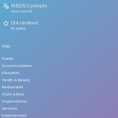
1682153 people
HAVE VISITED
134 reviews
BY USERS
FIND
Events
Accommodation
Education
Health & Beauty
Restaurants
Clubs & Bars
Organizations
Services
Entertainment