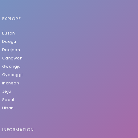
EXPLORE
Busan
Daegu
Daejeon
Gangwon
Gwangju
Gyeonggi
Incheon
Jeju
Seoul
Ulsan
INFORMATION