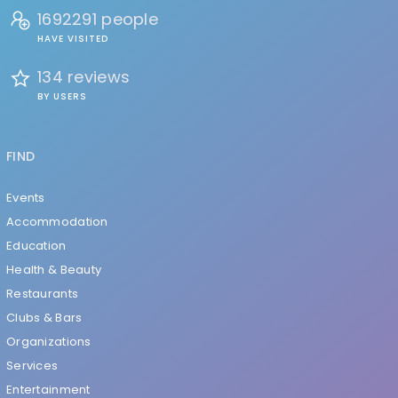
1692291 people
HAVE VISITED
134 reviews
BY USERS
FIND
Events
Accommodation
Education
Health & Beauty
Restaurants
Clubs & Bars
Organizations
Services
Entertainment