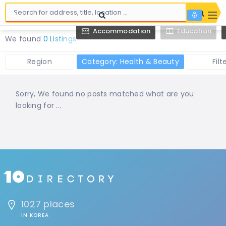
Accommodation
Education
We found
0 Listings
Region
Category: Health & Beauty
Filt
Sorry, We found no posts matched what are you
looking for ...
1027 places
IN KOREA