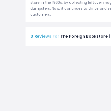
store in the 1960s, by collecting leftover m
dumpsters. Now, it continues to thrive and s
customers.
0 Reviews For
The Foreign Bookstore |