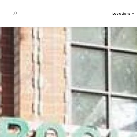
Locations