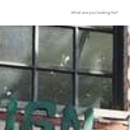
What are you looking for?