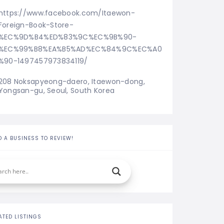
https://www.facebook.com/Itaewon-
Foreign-Book-Store-
%EC%9D%B4%ED%83%9C%EC%9B%90-
%EC%99%B8%EA%B5%AD%EC%84%9C%EC%A0
%90-1497457973834119/
208 Noksapyeong-daero, Itaewon-dong, 
Yongsan-gu, Seoul, South Korea
D A BUSINESS TO REVIEW!
ATED LISTINGS