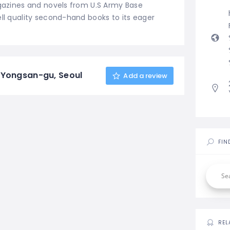
agazines and novels from U.S Army Base
ell quality second-hand books to its eager
 Yongsan-gu, Seoul
Add a review
FIN
REL