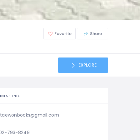
Favorite
Share
EXPLORE
INESS INFO
itaewonbooks@gmail.com
02-793-8249