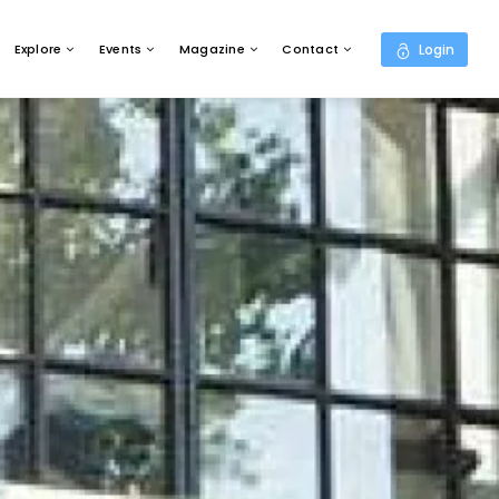
Explore
Events
Magazine
Contact
Login