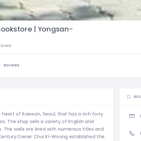
Bookstore | Yongsan-
 Korea
REVIEWS
BUS
heart of Itaewon, Seoul, that has a rich forty
rea. The shop sells a variety of English and
 The walls are lined with numerous titles and
 Century.Owner Choi Ki-Woong established the