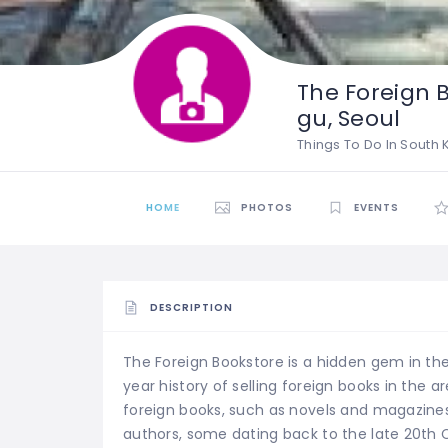
The Foreign 
gu, Seoul
Things To Do In South
HOME
PHOTOS
EVENTS
DESCRIPTION
The Foreign Bookstore is a hidden gem in the 
year history of selling foreign books in the a
foreign books, such as novels and magazines.
authors, some dating back to the late 20th